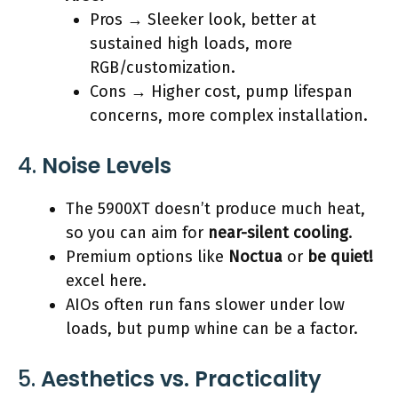
Pros → Sleeker look, better at
sustained high loads, more
RGB/customization.
Cons → Higher cost, pump lifespan
concerns, more complex installation.
4.
Noise Levels
The 5900XT doesn’t produce much heat,
so you can aim for
near-silent cooling
.
Premium options like
Noctua
or
be quiet!
excel here.
AIOs often run fans slower under low
loads, but pump whine can be a factor.
5.
Aesthetics vs. Practicality