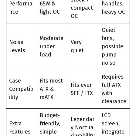
Performa
65W &
handles
compact
nce
light OC
heavy OC
OC
Quiet
Moderate
fans,
Noise
Very
under
possible
Levels
quiet
load
pump
noise
Requires
Case
Fits most
Fits even
full ATX
Compatib
ATX &
SFF / ITX
with
ility
mATX
clearance
Budget-
LCD
Legendar
Extra
friendly,
screen,
y Noctua
Features
simple
integrate
durability