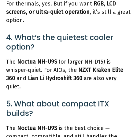
For thermals, yes. But if you want
RGB, LCD
screens, or ultra-quiet operation
, it’s still a great
option.
4. What’s the quietest cooler
option?
The
Noctua NH-U9S
(or larger NH-D15) is
whisper-quiet. For AIOs, the
NZXT Kraken Elite
360
and
Lian Li Hydroshift 360
are also very
quiet.
5. What about compact ITX
builds?
The
Noctua NH-U9S
is the best choice —
compact, compatible, and still handles the