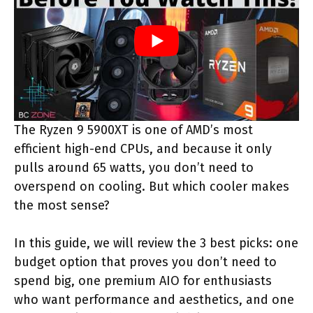
The Ryzen 9 5900XT is one of AMD’s most
efficient high-end CPUs, and because it only
pulls around 65 watts, you don’t need to
overspend on cooling. But which cooler makes
the most sense?
In this guide, we will review the 3 best picks: one
budget option that proves you don’t need to
spend big, one premium AIO for enthusiasts
who want performance and aesthetics, and one