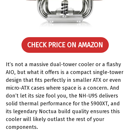
CHECK PRICE ON AMAZON
It’s not a massive dual-tower cooler or a flashy
AIO, but what it offers is a compact single-tower
design that fits perfectly in smaller ATX or even
micro-ATX cases where space is a concern. And
don’t let its size fool you, the NH-U9S delivers
solid thermal performance for the 5900XT, and
its legendary Noctua build quality ensures this
cooler will likely outlast the rest of your
components.