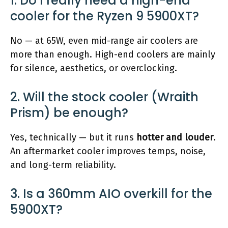
1. Do I really need a high-end
cooler for the Ryzen 9 5900XT?
No — at 65W, even mid-range air coolers are
more than enough. High-end coolers are mainly
for silence, aesthetics, or overclocking.
2. Will the stock cooler (Wraith
Prism) be enough?
Yes, technically — but it runs
hotter and louder
.
An aftermarket cooler improves temps, noise,
and long-term reliability.
3. Is a 360mm AIO overkill for the
5900XT?