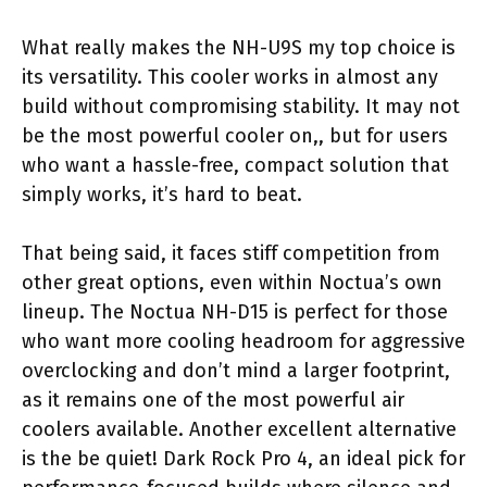
What really makes the NH-U9S my top choice is
its versatility. This cooler works in almost any
build without compromising stability. It may not
be the most powerful cooler on,, but for users
who want a hassle-free, compact solution that
simply works, it’s hard to beat.
That being said, it faces stiff competition from
other great options, even within Noctua’s own
lineup. The Noctua NH-D15 is perfect for those
who want more cooling headroom for aggressive
overclocking and don’t mind a larger footprint,
as it remains one of the most powerful air
coolers available. Another excellent alternative
is the be quiet! Dark Rock Pro 4, an ideal pick for