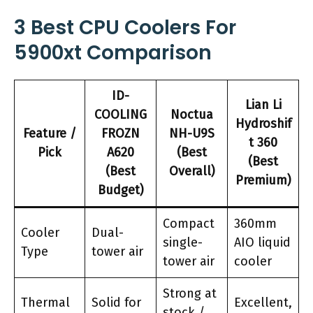
3 Best CPU Coolers For
5900xt Comparison
ID-
Lian Li
COOLING
Noctua
Hydroshif
Feature /
FROZN
NH-U9S
t 360
Pick
A620
(Best
(Best
(Best
Overall)
Premium)
Budget)
Compact
360mm
Cooler
Dual-
single-
AIO liquid
Type
tower air
tower air
cooler
Strong at
Thermal
Solid for
Excellent,
stock /