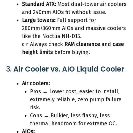
Standard ATX:
Most dual-tower air coolers
and 240mm AIOs fit without issue.
Large towers:
Full support for
280mm/360mm AIOs and massive coolers
like the Noctua NH-D15.
👉 Always check
RAM clearance
and
case
height limits
before buying.
3.
Air Cooler vs. AIO Liquid Cooler
Air coolers:
Pros → Lower cost, easier to install,
extremely reliable, zero pump failure
risk.
Cons → Bulkier, less flashy, less
thermal headroom for extreme OC.
AIOs: