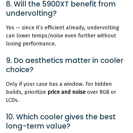
8. Will the 5900XT benefit from
undervolting?
Yes — since it’s efficient already, undervolting
can lower temps/noise even further without
losing performance.
9. Do aesthetics matter in cooler
choice?
Only if your case has a window. For hidden
builds, prioritize
price and noise
over RGB or
LCDs.
10. Which cooler gives the best
long-term value?