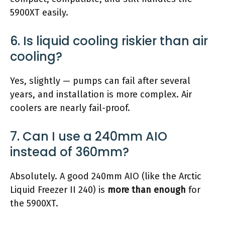
5900XT easily.
6. Is liquid cooling riskier than air
cooling?
Yes, slightly — pumps can fail after several
years, and installation is more complex. Air
coolers are nearly fail-proof.
7. Can I use a 240mm AIO
instead of 360mm?
Absolutely. A good 240mm AIO (like the Arctic
Liquid Freezer II 240) is
more than enough
for
the 5900XT.