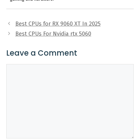
Best CPUs for RX 9060 XT In 2025
Best CPUs For Nvidia rtx 5060
Leave a Comment
Comment