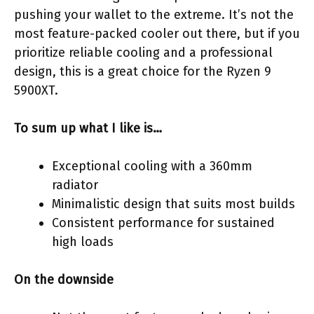
pushing your wallet to the extreme. It’s not the
most feature-packed cooler out there, but if you
prioritize reliable cooling and a professional
design, this is a great choice for the Ryzen 9
5900XT.
To sum up what I like is…
Exceptional cooling with a 360mm
radiator
Minimalistic design that suits most builds
Consistent performance for sustained
high loads
On the downside