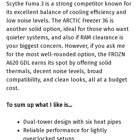
Scythe Fuma 3 is a strong competitor known for
its excellent balance of cooling efficiency and
low noise levels. The ARCTIC Freezer 36 is
another solid option, ideal for those who want
quieter systems, and also if RAM clearance is
your biggest concern. However, if you ask me
for the most well-rounded option, the FROZN
A620 GDL earns its spot by offering solid
thermals, decent noise levels, broad
compatibility, and clean looks, all at a budget
cost.
To sum up what I like is…
Dual-tower design with six heat pipes
Reliable performance for lightly
overclocked setups