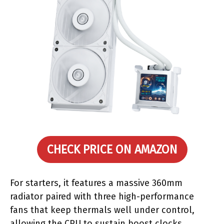
CHECK PRICE ON AMAZON
For starters, it features a massive 360mm
radiator paired with three high-performance
fans that keep thermals well under control,
allowing the CPU to sustain boost clocks