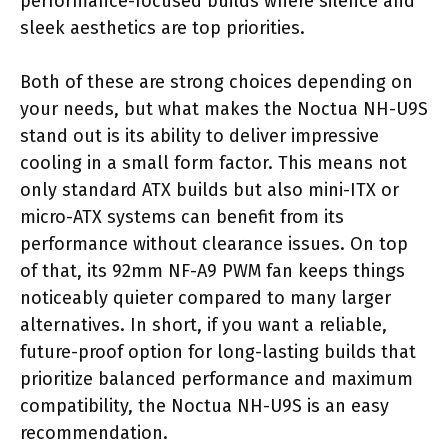
performance-focused builds where silence and
sleek aesthetics are top priorities.
Both of these are strong choices depending on
your needs, but what makes the Noctua NH-U9S
stand out is its ability to deliver impressive
cooling in a small form factor. This means not
only standard ATX builds but also mini-ITX or
micro-ATX systems can benefit from its
performance without clearance issues. On top
of that, its 92mm NF-A9 PWM fan keeps things
noticeably quieter compared to many larger
alternatives. In short, if you want a reliable,
future-proof option for long-lasting builds that
prioritize balanced performance and maximum
compatibility, the Noctua NH-U9S is an easy
recommendation.