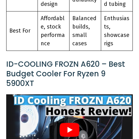
design
d tubing
Affordabl
Balanced
Enthusias
e, stock
builds,
ts,
Best For
performa
small
showcase
nce
cases
rigs
ID-COOLING FROZN A620 – Best
Budget Cooler For Ryzen 9
5900XT