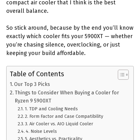
compact air cooler that I think is the best
overall balance.
So stick around, because by the end you’ll know
exactly which cooler fits your 5900XT — whether
you’re chasing silence, overclocking, or just
keeping your build affordable.
Table of Contents
Our Top 3 Picks
Things to Consider When Buying a Cooler for
Ryzen 9 5900XT
1. TDP and Cooling Needs
2. Form Factor and Case Compatibility
3. Air Cooler vs. AIO Liquid Cooler
4. Noise Levels
5. Aesthetics vs. Practicality