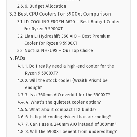
6. Budget Allocation
3 Best CPU Coolers For 5900xt Comparison
ID-COOLING FROZN A620 – Best Budget Cooler
For Ryzen 9 5900XT
Lian Li Hydroshift 360 AIO – Best Premium
Cooler For Ryzen 9 5900XT
Noctua NH-U9S – Our Top Choice
FAQs
1. Do I really need a high-end cooler for the
Ryzen 9 5900XT?
2. Will the stock cooler (Wraith Prism) be
enough?
3. Is a 360mm AIO overkill for the 5900XT?
4. What’s the quietest cooler option?
5. What about compact ITX builds?
6. Is liquid cooling riskier than air cooling?
7. Can I use a 240mm AIO instead of 360mm?
8. Will the 5900XT benefit from undervolting?