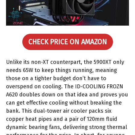
CHECK PRICE ON AMAZON
Unlike its non-XT counterpart, the 5900XT only
needs 65W to keep things running, meaning
those on a tighter budget don’t have to
overspend on cooling. The ID-COOLING FROZN
A620 doubles down on that idea and proves you
can get effective cooling without breaking the
bank. This dual-tower air cooler packs six
copper heat pipes and a pair of 120mm fluid
dynamic bearing fans, delivering strong thermal