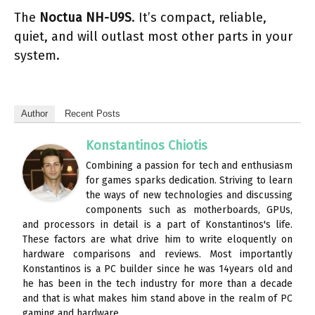
The
Noctua NH-U9S
. It’s compact, reliable,
quiet, and will outlast most other parts in your
system.
Author
Recent Posts
Konstantinos Chiotis
Combining a passion for tech and enthusiasm
for games sparks dedication. Striving to learn
the ways of new technologies and discussing
components such as motherboards, GPUs,
and processors in detail is a part of Konstantinos's life.
These factors are what drive him to write eloquently on
hardware comparisons and reviews. Most importantly
Konstantinos is a PC builder since he was 14years old and
he has been in the tech industry for more than a decade
and that is what makes him stand above in the realm of PC
gaming and hardware.