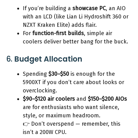
If you’re building a
showcase PC
, an AIO
with an LCD (like Lian Li Hydroshift 360 or
NZXT Kraken Elite) adds flair.
For
function-first builds
, simple air
coolers deliver better bang for the buck.
6.
Budget Allocation
Spending
$30–$50
is enough for the
5900XT if you don’t care about looks or
overclocking.
$90–$120 air coolers
and
$150–$200 AIOs
are for enthusiasts who want silence,
style, or maximum headroom.
👉 Don’t overspend — remember, this
isn’t a 200W CPU.