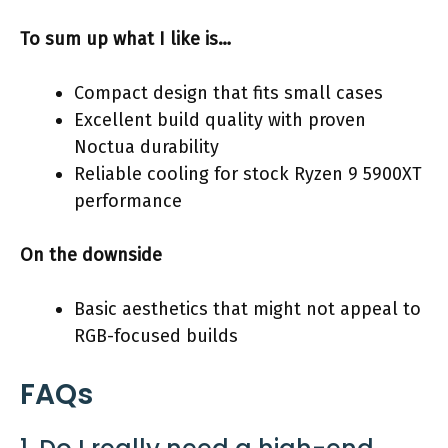
To sum up what I like is…
Compact design that fits small cases
Excellent build quality with proven
Noctua durability
Reliable cooling for stock Ryzen 9 5900XT
performance
On the downside
Basic aesthetics that might not appeal to
RGB-focused builds
FAQs