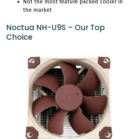
Not the most feature packed cooler in
the market
Noctua NH-U9S – Our Top
Choice