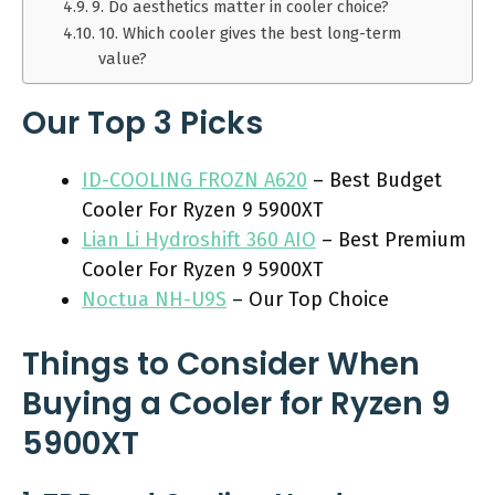
9. Do aesthetics matter in cooler choice?
10. Which cooler gives the best long-term
value?
Our Top 3 Picks
ID-COOLING FROZN A620
– Best Budget
Cooler For Ryzen 9 5900XT
Lian Li Hydroshift 360 AIO
– Best Premium
Cooler For Ryzen 9 5900XT
Noctua NH-U9S
– Our Top Choice
Things to Consider When
Buying a Cooler for Ryzen 9
5900XT