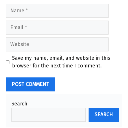
Name
Email
Website
Save my name, email, and website in this
browser for the next time I comment.
Search
SEARCH