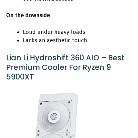
On the downside
Loud under heavy loads
Lacks an aesthetic touch
Lian Li Hydroshift 360 AIO – Best
Premium Cooler For Ryzen 9
5900XT