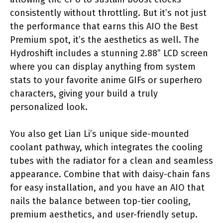
consistently without throttling. But it’s not just
the performance that earns this AIO the Best
Premium spot, it’s the aesthetics as well. The
Hydroshift includes a stunning 2.88” LCD screen
where you can display anything from system
stats to your favorite anime GIFs or superhero
characters, giving your build a truly
personalized look.
You also get Lian Li’s unique side-mounted
coolant pathway, which integrates the cooling
tubes with the radiator for a clean and seamless
appearance. Combine that with daisy-chain fans
for easy installation, and you have an AIO that
nails the balance between top-tier cooling,
premium aesthetics, and user-friendly setup.