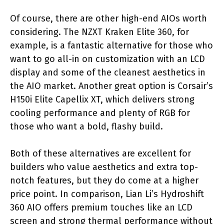
Of course, there are other high-end AIOs worth
considering. The NZXT Kraken Elite 360, for
example, is a fantastic alternative for those who
want to go all-in on customization with an LCD
display and some of the cleanest aesthetics in
the AIO market. Another great option is Corsair’s
H150i Elite Capellix XT, which delivers strong
cooling performance and plenty of RGB for
those who want a bold, flashy build.
Both of these alternatives are excellent for
builders who value aesthetics and extra top-
notch features, but they do come at a higher
price point. In comparison, Lian Li’s Hydroshift
360 AIO offers premium touches like an LCD
screen and strong thermal performance without