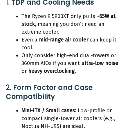
1.
TDP and Cooling Needs
The Ryzen 9 5900XT only pulls
~65W at
stock
, meaning you don’t need an
extreme cooler.
Even a
mid-range air cooler
can keep it
cool.
Only consider high-end dual-towers or
360mm AIOs if you want
ultra-low noise
or
heavy overclocking
.
2.
Form Factor and Case
Compatibility
Mini-ITX / Small cases:
Low-profile or
compact single-tower air coolers (e.g.,
Noctua NH-U9S) are ideal.