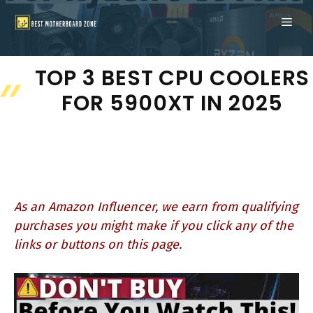
Skip
ME
to
content
TOP 3 BEST CPU COOLERS
FOR 5900XT IN 2025
As an Amazon Influencer, we earn from qualifying
purchases you might make if you click any of the
links or buttons on this page.