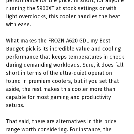
performance for the price. In short, for anyone
running the 5900XT at stock settings or with
light overclocks, this cooler handles the heat
with ease.
What makes the FROZN A620 GDL my Best
Budget pick is its incredible value and cooling
performance that keeps temperatures in check
during demanding workloads. Sure, it does fall
short in terms of the ultra-quiet operation
found in premium coolers, but if you set that
aside, the rest makes this cooler more than
capable for most gaming and productivity
setups.
That said, there are alternatives in this price
range worth considering. For instance, the