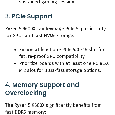
sustained gaming sessions.
3.
PCIe Support
Ryzen 5 9600X can leverage PCIe 5, particularly
for GPUs and fast NVMe storage:
Ensure at least one PCIe 5.0 x16 slot for
future-proof GPU compatibility.
Prioritize boards with at least one PCIe 5.0
M.2 slot for ultra-fast storage options.
4.
Memory Support and
Overclocking
The Ryzen 5 9600X significantly benefits from
fast DDR5 memory: