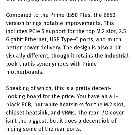
Compared to the Prime B550 Plus, the B650
version brings notable improvements. This
includes PCIe 5 support for the top M.2 slot, 2.5
Gigabit Ethernet, USB Type-C ports, and much
better power delivery. The design is also a bit
visually different, though it retains the industrial
look that is synonymous with Prime
motherboards.
Speaking of which, this is a pretty decent-
looking board for the price. You have an all-
black PCB, but white heatsinks for the M.2 slot,
chipset heatsink, and VRMs. The rear I/O cover
isn’t the biggest, but it does a decent job of
hiding some of the rear ports.