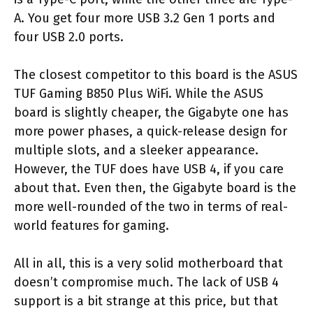
A. You get four more USB 3.2 Gen 1 ports and
four USB 2.0 ports.
The closest competitor to this board is the ASUS
TUF Gaming B850 Plus WiFi. While the ASUS
board is slightly cheaper, the Gigabyte one has
more power phases, a quick-release design for
multiple slots, and a sleeker appearance.
However, the TUF does have USB 4, if you care
about that. Even then, the Gigabyte board is the
more well-rounded of the two in terms of real-
world features for gaming.
All in all, this is a very solid motherboard that
doesn’t compromise much. The lack of USB 4
support is a bit strange at this price, but that