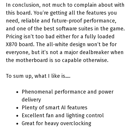
In conclusion, not much to complain about with
this board. You’re getting all the features you
need, reliable and future-proof performance,
and one of the best software suites in the game.
Pricing isn’t too bad either for a fully loaded
X870 board. The all-white design won’t be for
everyone, but it’s not a major dealbreaker when
the motherboard is so capable otherwise.
To sum up, what I like is….
Phenomenal performance and power
delivery
Plenty of smart AI features
Excellent fan and lighting control
Great for heavy overclocking