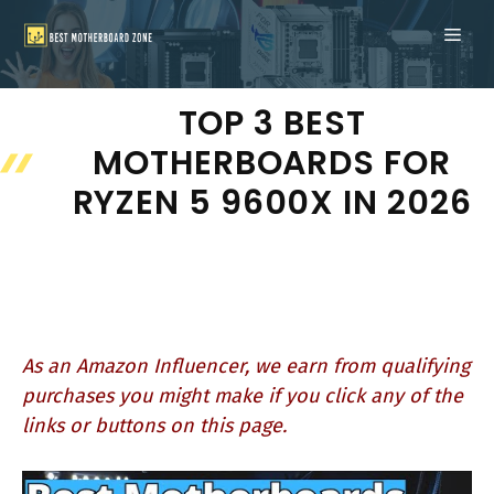
Skip
ME
to
content
TOP 3 BEST
MOTHERBOARDS FOR
RYZEN 5 9600X IN 2026
As an Amazon Influencer, we earn from qualifying
purchases you might make if you click any of the
links or buttons on this page.