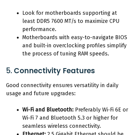
Look for motherboards supporting at
least DDR5 7600 MT/s to maximize CPU
performance.
Motherboards with easy-to-navigate BIOS
and built-in overclocking profiles simplify
the process of tuning RAM speeds.
5.
Connectivity Features
Good connectivity ensures versatility in daily
usage and future upgrades:
Wi-Fi and Bluetooth:
Preferably Wi-Fi 6E or
Wi-Fi 7 and Bluetooth 5.3 or higher for
seamless wireless connectivity.
Ethernet:
2.5 Gigabit Ethernet should be