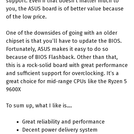
support. Even if that doesn’t matter much to
you, the ASUS board is of better value because
of the low price.
One of the downsides of going with an older
chipset is that you’ll have to update the BIOS.
Fortunately, ASUS makes it easy to do so
because of BIOS Flashback. Other than that,
this is a rock-solid board with great performance
and sufficient support for overclocking. It’s a
great choice for mid-range CPUs like the Ryzen 5
9600X
To sum up, what I like is….
Great reliability and performance
Decent power delivery system