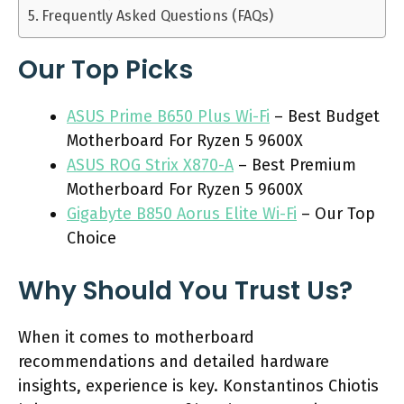
Frequently Asked Questions (FAQs)
Our Top Picks
ASUS Prime B650 Plus Wi-Fi
– Best Budget
Motherboard For Ryzen 5 9600X
ASUS ROG Strix X870-A
– Best Premium
Motherboard For Ryzen 5 9600X
Gigabyte B850 Aorus Elite Wi-Fi
– Our Top
Choice
Why Should You Trust Us?
When it comes to motherboard
recommendations and detailed hardware
insights, experience is key. Konstantinos Chiotis