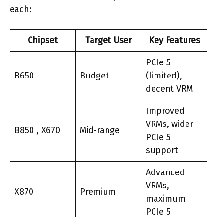
each:
Chipset
Target User
Key Features
PCIe 5
B650
Budget
(limited),
decent VRM
Improved
VRMs, wider
B850 , X670
Mid-range
PCIe 5
support
Advanced
VRMs,
X870
Premium
maximum
PCIe 5