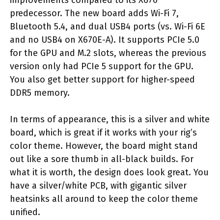
predecessor. The new board adds Wi-Fi 7,
Bluetooth 5.4, and dual USB4 ports (vs. Wi-Fi 6E
and no USB4 on X670E-A). It supports PCIe 5.0
for the GPU and M.2 slots, whereas the previous
version only had PCIe 5 support for the GPU.
You also get better support for higher-speed
DDR5 memory.
In terms of appearance, this is a silver and white
board, which is great if it works with your rig’s
color theme. However, the board might stand
out like a sore thumb in all-black builds. For
what it is worth, the design does look great. You
have a silver/white PCB, with gigantic silver
heatsinks all around to keep the color theme
unified.