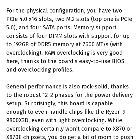
For the physical configuration, you have two
PCIe 4.0 x16 slots, two M.2 slots (top one is PCIe
5.0), and four SATA ports. Memory support
consists of four DIMM slots with support for up
to 192GB of DDR5 memory at 7600 MT/s (with
overclocking). RAM overclocking is very good
here, thanks to the board’s easy-to-use BIOS
and overclocking profiles.
General performance is also rock-solid, thanks
to the robust 12+2 phases for the power delivery
setup. Surprisingly, this board is capable
enough to even handle chips like the Ryzen 9
9800X3D, even with light overclocking. While
overclocking certainly won’t compare to X870 or
X870E chipsets, you do get a bit of room to push