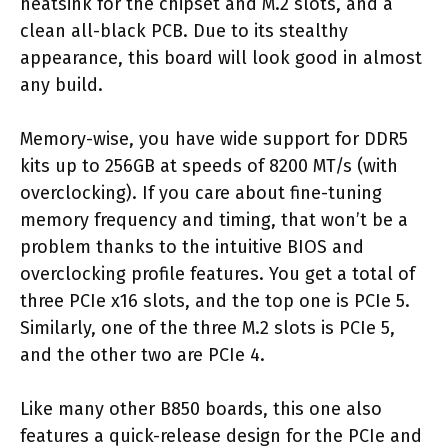
heatsink for the chipset and M.2 slots, and a
clean all-black PCB. Due to its stealthy
appearance, this board will look good in almost
any build.
Memory-wise, you have wide support for DDR5
kits up to 256GB at speeds of 8200 MT/s (with
overclocking). If you care about fine-tuning
memory frequency and timing, that won’t be a
problem thanks to the intuitive BIOS and
overclocking profile features. You get a total of
three PCIe x16 slots, and the top one is PCIe 5.
Similarly, one of the three M.2 slots is PCIe 5,
and the other two are PCIe 4.
Like many other B850 boards, this one also
features a quick-release design for the PCIe and