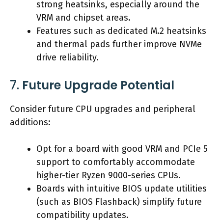
strong heatsinks, especially around the
VRM and chipset areas.
Features such as dedicated M.2 heatsinks
and thermal pads further improve NVMe
drive reliability.
7.
Future Upgrade Potential
Consider future CPU upgrades and peripheral
additions:
Opt for a board with good VRM and PCIe 5
support to comfortably accommodate
higher-tier Ryzen 9000-series CPUs.
Boards with intuitive BIOS update utilities
(such as BIOS Flashback) simplify future
compatibility updates.