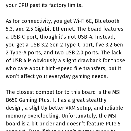
your CPU past its factory limits.
As for connectivity, you get Wi-Fi 6E, Bluetooth
5.3, and 2.5 Gigabit Ethernet. The board features
a USB-C port, though it’s not USB-4. Instead,
you get a USB 3.2 Gen 2 Type-C port, five 3.2 Gen
2 Type-A ports, and two USB 2.0 ports. The lack
of USB 4 is obviously a slight drawback for those
who care about high-speed file transfers, but it
won’t affect your everyday gaming needs.
The closest competitor to this board is the MSI
B650 Gaming Plus. It has a great stealthy
design, a slightly better VRM setup, and reliable
memory overclocking. Unfortunately, the MSI
board is a bit pricier and doesn’t feature PCIe 5