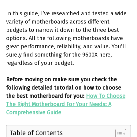
In this guide, I’ve researched and tested a wide
variety of motherboards across different
budgets to narrow it down to the three best
options. All the following motherboards have
great performance, reliability, and value. You’ll
surely find something for the 9600X here,
regardless of your budget.
Before moving on make sure you check the
following detailed tutorial on how to choose
the best motherboard for you:
How To Choose
The Right Motherboard For Your Needs: A
Comprehensive Guide
Table of Contents