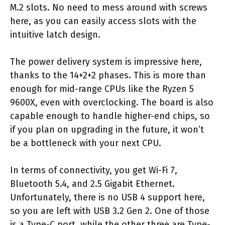
M.2 slots. No need to mess around with screws
here, as you can easily access slots with the
intuitive latch design.
The power delivery system is impressive here,
thanks to the 14+2+2 phases. This is more than
enough for mid-range CPUs like the Ryzen 5
9600X, even with overclocking. The board is also
capable enough to handle higher-end chips, so
if you plan on upgrading in the future, it won’t
be a bottleneck with your next CPU.
In terms of connectivity, you get Wi-Fi 7,
Bluetooth 5.4, and 2.5 Gigabit Ethernet.
Unfortunately, there is no USB 4 support here,
so you are left with USB 3.2 Gen 2. One of those
is a Type-C port, while the other three are Type-