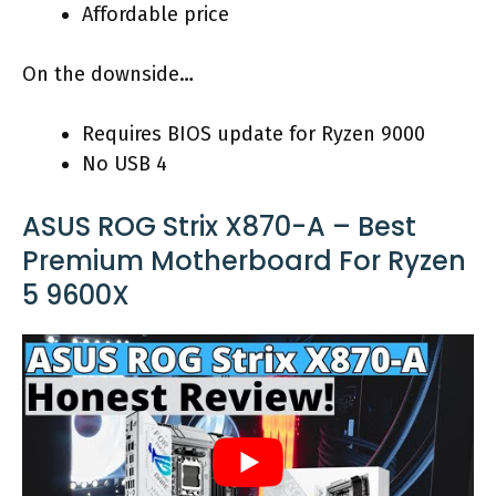
Affordable price
On the downside…
Requires BIOS update for Ryzen 9000
No USB 4
ASUS ROG Strix X870-A – Best
Premium Motherboard For Ryzen
5 9600X