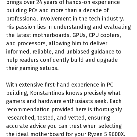
brings over 24 years of hands-on experience
building PCs and more than a decade of
professional involvement in the tech industry.
His passion lies in understanding and evaluating
the latest motherboards, GPUs, CPU coolers,
and processors, allowing him to deliver
informed, reliable, and unbiased guidance to
help readers confidently build and upgrade
their gaming setups.
With extensive first-hand experience in PC
building, Konstantinos knows precisely what
gamers and hardware enthusiasts seek. Each
recommendation provided here is thoroughly
researched, tested, and vetted, ensuring
accurate advice you can trust when selecting
the ideal motherboard for your Ryzen 5 9600X.