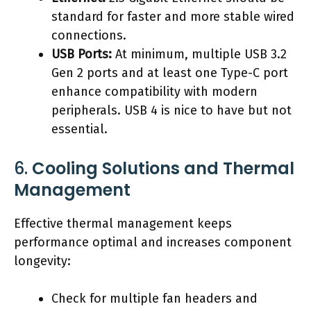
standard for faster and more stable wired
connections.
USB Ports:
At minimum, multiple USB 3.2
Gen 2 ports and at least one Type-C port
enhance compatibility with modern
peripherals. USB 4 is nice to have but not
essential.
6.
Cooling Solutions and Thermal
Management
Effective thermal management keeps
performance optimal and increases component
longevity:
Check for multiple fan headers and