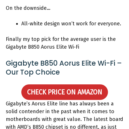
On the downside…
All-white design won’t work for everyone.
Finally my top pick for the average user is the
Gigabyte B850 Aorus Elite Wi-Fi
Gigabyte B850 Aorus Elite Wi-Fi –
Our Top Choice
CHECK PRICE ON AMAZON
Gigabyte’s Aorus Elite line has always been a
solid contender in the past when it comes to
motherboards with great value. The latest board
with AMD’s B850 chipset is no different, as just