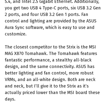
5.4, and Intel 2.5 Gigabit Ethernet. Additionally,
you get two USB 4 Type-C ports, six USB 3.2 Gen
2 ports, and four USB 3.2 Gen 1 ports. Fan
control and lighting are provided by the ASUS
Aura Sync software, which is easy to use and
customize.
The closest competitor to the Strix is the MSI
MAG X870 Tomahawk. The Tomahawk features
fantastic performance, a stealthy all-black
design, and the same connectivity. ASUS has
better lighting and fan control, more robust
VRMs, and an all-white design. Both are neck
and neck, but I’ll give it to the Strix as it’s
actually priced lower than the MSI board these
days.