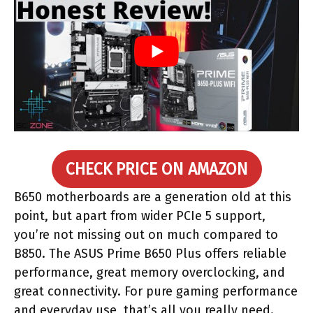
CHECK PRICE ON AMAZON
B650 motherboards are a generation old at this
point, but apart from wider PCIe 5 support,
you’re not missing out on much compared to
B850. The ASUS Prime B650 Plus offers reliable
performance, great memory overclocking, and
great connectivity. For pure gaming performance
and everyday use, that’s all you really need.