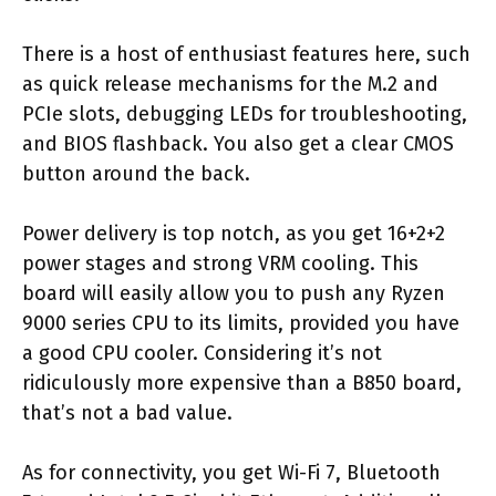
There is a host of enthusiast features here, such
as quick release mechanisms for the M.2 and
PCIe slots, debugging LEDs for troubleshooting,
and BIOS flashback. You also get a clear CMOS
button around the back.
Power delivery is top notch, as you get 16+2+2
power stages and strong VRM cooling. This
board will easily allow you to push any Ryzen
9000 series CPU to its limits, provided you have
a good CPU cooler. Considering it’s not
ridiculously more expensive than a B850 board,
that’s not a bad value.
As for connectivity, you get Wi-Fi 7, Bluetooth