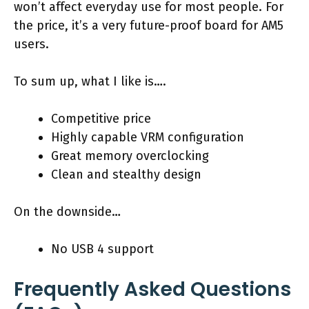
won’t affect everyday use for most people. For
the price, it’s a very future-proof board for AM5
users.
To sum up, what I like is….
Competitive price
Highly capable VRM configuration
Great memory overclocking
Clean and stealthy design
On the downside…
No USB 4 support
Frequently Asked Questions