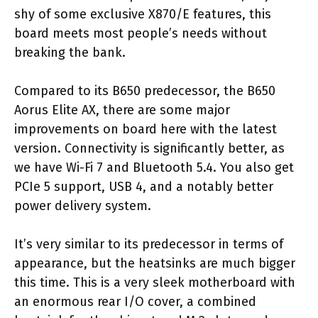
shy of some exclusive X870/E features, this
board meets most people’s needs without
breaking the bank.
Compared to its B650 predecessor, the B650
Aorus Elite AX, there are some major
improvements on board here with the latest
version. Connectivity is significantly better, as
we have Wi-Fi 7 and Bluetooth 5.4. You also get
PCIe 5 support, USB 4, and a notably better
power delivery system.
It’s very similar to its predecessor in terms of
appearance, but the heatsinks are much bigger
this time. This is a very sleek motherboard with
an enormous rear I/O cover, a combined