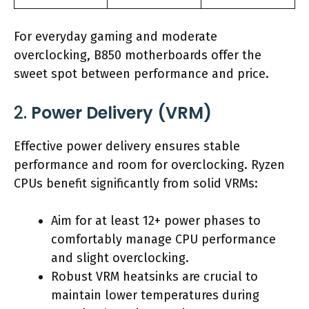
For everyday gaming and moderate
overclocking, B850 motherboards offer the
sweet spot between performance and price.
2.
Power Delivery (VRM)
Effective power delivery ensures stable
performance and room for overclocking. Ryzen
CPUs benefit significantly from solid VRMs:
Aim for at least 12+ power phases to
comfortably manage CPU performance
and slight overclocking.
Robust VRM heatsinks are crucial to
maintain lower temperatures during