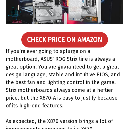
CHECK PRICE ON AMAZON
If you’re ever going to splurge on a
motherboard, ASUS’ ROG Strix line is always a
great option. You are guaranteed to get a great
design language, stable and intuitive BIOS, and
the best fan and lighting control in the game.
Strix motherboards always come at a heftier
price, but the X870-A is easy to justify because
of its high-end features.
As expected, the X870 version brings a lot of
improvements compared to its X670