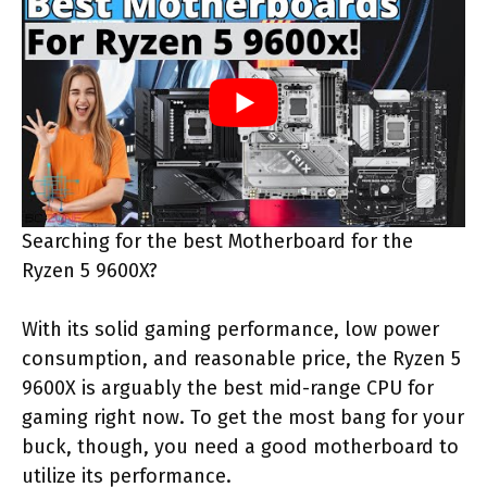
Searching for the best Motherboard for the
Ryzen 5 9600X?
With its solid gaming performance, low power
consumption, and reasonable price, the Ryzen 5
9600X is arguably the best mid-range CPU for
gaming right now. To get the most bang for your
buck, though, you need a good motherboard to
utilize its performance.