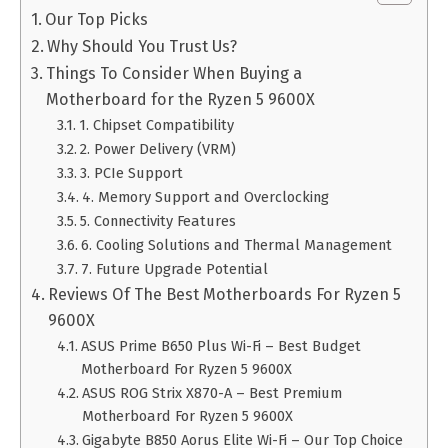
Our Top Picks
Why Should You Trust Us?
Things To Consider When Buying a
Motherboard for the Ryzen 5 9600X
1. Chipset Compatibility
2. Power Delivery (VRM)
3. PCIe Support
4. Memory Support and Overclocking
5. Connectivity Features
6. Cooling Solutions and Thermal Management
7. Future Upgrade Potential
Reviews Of The Best Motherboards For Ryzen 5
9600X
ASUS Prime B650 Plus Wi-Fi – Best Budget
Motherboard For Ryzen 5 9600X
ASUS ROG Strix X870-A – Best Premium
Motherboard For Ryzen 5 9600X
Gigabyte B850 Aorus Elite Wi-Fi – Our Top Choice