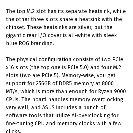
The top M.2 slot has its separate heatsink, while
the other three slots share a heatsink with the
chipset. These heatsinks are silver, but the
gigantic rear I/O cover is all-white with sleek
blue ROG branding.
The physical configuration consists of two PCIe
x16 slots (the top one is PCIe 5.0) and four M.2
slots (two are PCIe 5). Memory-wise, you get
support for 256GB of DDR5 memory at 8000
MT/s, which is more than enough for Ryzen 9000
CPUs. The board handles memory overclocking
very well, and ASUS includes a bunch of
software tools that utilize AI-overclocking for
fine-tuning CPU and memory clocks with a few
clicks.