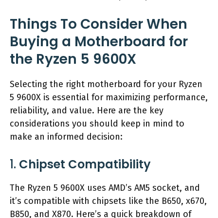
Things To Consider When
Buying a Motherboard for
the Ryzen 5 9600X
Selecting the right motherboard for your Ryzen
5 9600X is essential for maximizing performance,
reliability, and value. Here are the key
considerations you should keep in mind to
make an informed decision:
1.
Chipset Compatibility
The Ryzen 5 9600X uses AMD’s AM5 socket, and
it’s compatible with chipsets like the B650, x670,
B850, and X870. Here’s a quick breakdown of