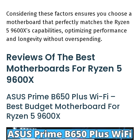
Considering these factors ensures you choose a
motherboard that perfectly matches the Ryzen
5 9600X’s capabilities, optimizing performance
and longevity without overspending.
Reviews Of The Best
Motherboards For Ryzen 5
9600X
ASUS Prime B650 Plus Wi-Fi –
Best Budget Motherboard For
Ryzen 5 9600X