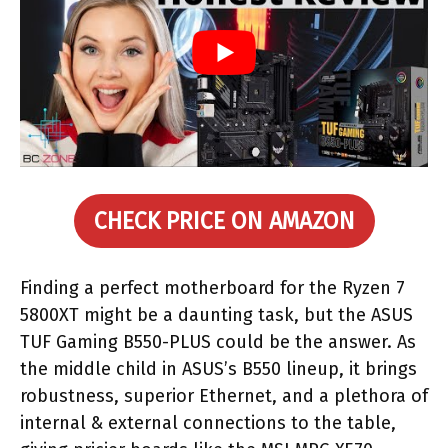
CHECK PRICE ON AMAZON
Finding a perfect motherboard for the Ryzen 7
5800XT might be a daunting task, but the ASUS
TUF Gaming B550-PLUS could be the answer. As
the middle child in ASUS’s B550 lineup, it brings
robustness, superior Ethernet, and a plethora of
internal & external connections to the table,