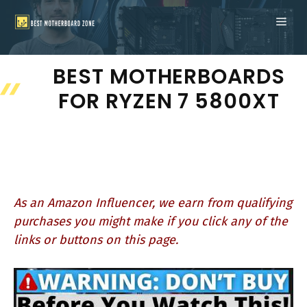
Skip
ME
to
content
BEST MOTHERBOARDS
FOR RYZEN 7 5800XT
As an Amazon Influencer, we earn from qualifying
purchases you might make if you click any of the
links or buttons on this page.