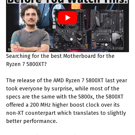
Searching for the best Motherboard for the
Ryzen 7 5800XT?
The release of the AMD Ryzen 7 5800XT last year
took everyone by surprise, while most of the
specs are the same with the 5800x, the 5800XT
offered a 200 MHz higher boost clock over its
non-XT counterpart which translates to slightly
better performance.