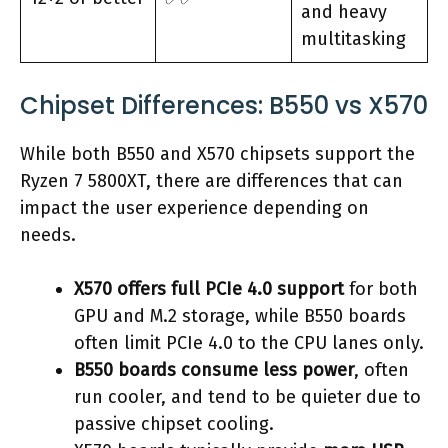
and heavy
multitasking
Chipset Differences: B550 vs X570
While both B550 and X570 chipsets support the
Ryzen 7 5800XT, there are differences that can
impact the user experience depending on
needs.
X570 offers full PCIe 4.0 support
for both
GPU and M.2 storage, while B550 boards
often limit PCIe 4.0 to the CPU lanes only.
B550 boards consume less power
, often
run cooler, and tend to be quieter due to
passive chipset cooling.