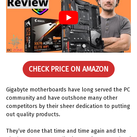
CHECK PRICE ON AMAZON
Gigabyte motherboards have long served the PC
community and have outshone many other
competitors by their sheer dedication to putting
out quality products.
They’ve done that time and time again and the