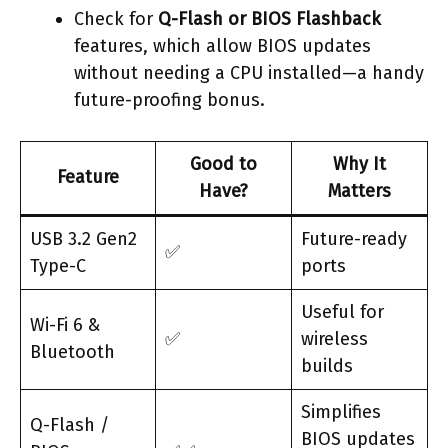
Check for
Q-Flash or BIOS Flashback
features, which allow BIOS updates
without needing a CPU installed—a handy
future-proofing bonus.
Good to
Why It
Feature
Have?
Matters
USB 3.2 Gen2
Future-ready
✅
Type-C
ports
Useful for
Wi-Fi 6 &
✅
wireless
Bluetooth
builds
Simplifies
Q-Flash /
BIOS updates