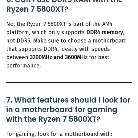
Ryzen 7 5800XT?
No, the Ryzen 7 5800XT is part of the AM4
platform, which only supports
DDR4 memory
,
not DDR5. Make sure to choose a motherboard
that supports DDR4, ideally with speeds
between
3200MHz and 3600MHz
for best
performance.
7. What features should I look for
in a motherboard for gaming
with the Ryzen 7 5800XT?
For gaming, look for a motherboard with: