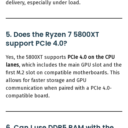
delivery, especially under load.
5. Does the Ryzen 7 5800XT
support PCIe 4.0?
Yes, the 5800XT supports
PCIe 4.0 on the CPU
lanes
, which includes the main GPU slot and the
first M.2 slot on compatible motherboards. This
allows for faster storage and GPU
communication when paired with a PCIe 4.0-
compatible board.
6. Can I use DDR5 RAM with the