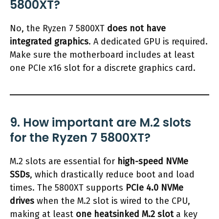
5800XT?
No, the Ryzen 7 5800XT
does not have
integrated graphics
. A dedicated GPU is required.
Make sure the motherboard includes at least
one PCIe x16 slot for a discrete graphics card.
9. How important are M.2 slots
for the Ryzen 7 5800XT?
M.2 slots are essential for
high-speed NVMe
SSDs
, which drastically reduce boot and load
times. The 5800XT supports
PCIe 4.0 NVMe
drives
when the M.2 slot is wired to the CPU,
making at least
one heatsinked M.2 slot
a key