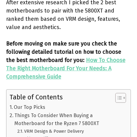
After extensive research I picked the 2 best
motherboards to pair with the 5800XT and
ranked them based on VRM design, features,
value and aesthetics.
Before moving on make sure you check the
following detailed tutorial on how to choose
the best motherboard for you:
How To Choose
The Right Motherboard For Your Needs: A
Comprehensive Guide
Table of Contents
Our Top Picks
Things To Consider When Buying a
Motherboard for the Ryzen 7 5800XT
VRM Design & Power Delivery