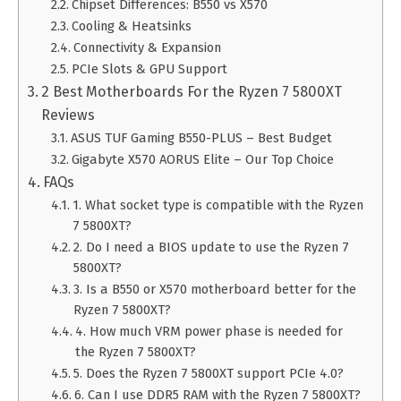
Chipset Differences: B550 vs X570
Cooling & Heatsinks
Connectivity & Expansion
PCIe Slots & GPU Support
2 Best Motherboards For the Ryzen 7 5800XT
Reviews
ASUS TUF Gaming B550-PLUS – Best Budget
Gigabyte X570 AORUS Elite – Our Top Choice
FAQs
1. What socket type is compatible with the Ryzen
7 5800XT?
2. Do I need a BIOS update to use the Ryzen 7
5800XT?
3. Is a B550 or X570 motherboard better for the
Ryzen 7 5800XT?
4. How much VRM power phase is needed for
the Ryzen 7 5800XT?
5. Does the Ryzen 7 5800XT support PCIe 4.0?
6. Can I use DDR5 RAM with the Ryzen 7 5800XT?