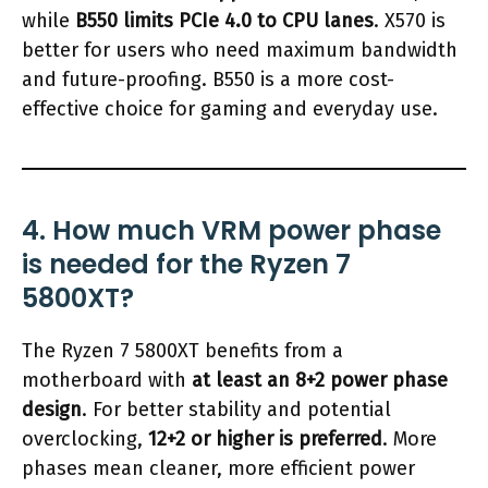
while
B550 limits PCIe 4.0 to CPU lanes
. X570 is
better for users who need maximum bandwidth
and future-proofing. B550 is a more cost-
effective choice for gaming and everyday use.
4. How much VRM power phase
is needed for the Ryzen 7
5800XT?
The Ryzen 7 5800XT benefits from a
motherboard with
at least an 8+2 power phase
design
. For better stability and potential
overclocking,
12+2 or higher is preferred
. More
phases mean cleaner, more efficient power