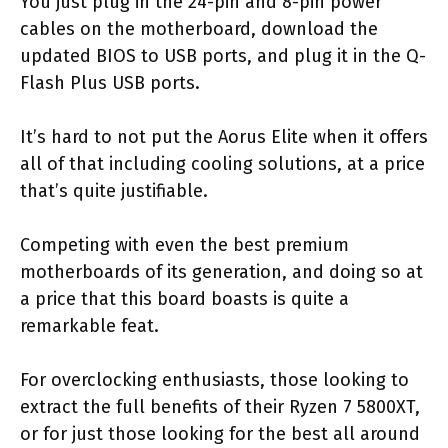
You just plug in the 24-pin and 8-pin power
cables on the motherboard, download the
updated BIOS to USB ports, and plug it in the Q-
Flash Plus USB ports.
It’s hard to not put the Aorus Elite when it offers
all of that including cooling solutions, at a price
that’s quite justifiable.
Competing with even the best premium
motherboards of its generation, and doing so at
a price that this board boasts is quite a
remarkable feat.
For overclocking enthusiasts, those looking to
extract the full benefits of their Ryzen 7 5800XT,
or for just those looking for the best all around