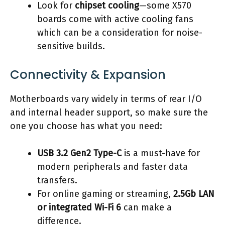
Look for
chipset cooling
—some X570
boards come with active cooling fans
which can be a consideration for noise-
sensitive builds.
Connectivity & Expansion
Motherboards vary widely in terms of rear I/O
and internal header support, so make sure the
one you choose has what you need:
USB 3.2 Gen2 Type-C
is a must-have for
modern peripherals and faster data
transfers.
For online gaming or streaming,
2.5Gb LAN
or integrated Wi-Fi 6
can make a
difference.