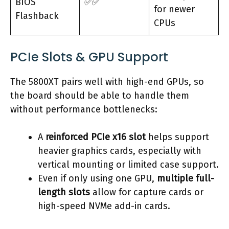
BIOS
✅✅
for newer
Flashback
CPUs
PCIe Slots & GPU Support
The 5800XT pairs well with high-end GPUs, so
the board should be able to handle them
without performance bottlenecks:
A
reinforced PCIe x16 slot
helps support
heavier graphics cards, especially with
vertical mounting or limited case support.
Even if only using one GPU,
multiple full-
length slots
allow for capture cards or
high-speed NVMe add-in cards.