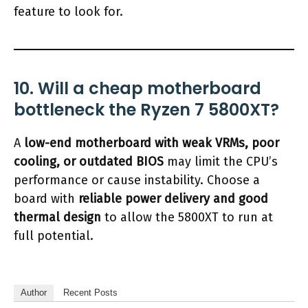
feature to look for.
10. Will a cheap motherboard
bottleneck the Ryzen 7 5800XT?
A
low-end motherboard with weak VRMs, poor
cooling, or outdated BIOS
may limit the CPU’s
performance or cause instability. Choose a
board with
reliable power delivery and good
thermal design
to allow the 5800XT to run at
full potential.
Author
Recent Posts