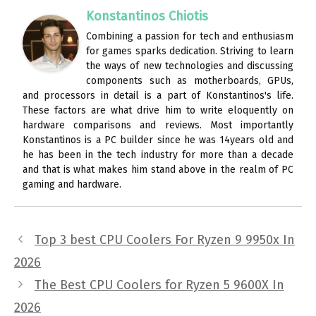
Konstantinos Chiotis
Combining a passion for tech and enthusiasm
for games sparks dedication. Striving to learn
the ways of new technologies and discussing
components such as motherboards, GPUs,
and processors in detail is a part of Konstantinos's life.
These factors are what drive him to write eloquently on
hardware comparisons and reviews. Most importantly
Konstantinos is a PC builder since he was 14years old and
he has been in the tech industry for more than a decade
and that is what makes him stand above in the realm of PC
gaming and hardware.
Top 3 best CPU Coolers For Ryzen 9 9950x In
2026
The Best CPU Coolers for Ryzen 5 9600X In
2026