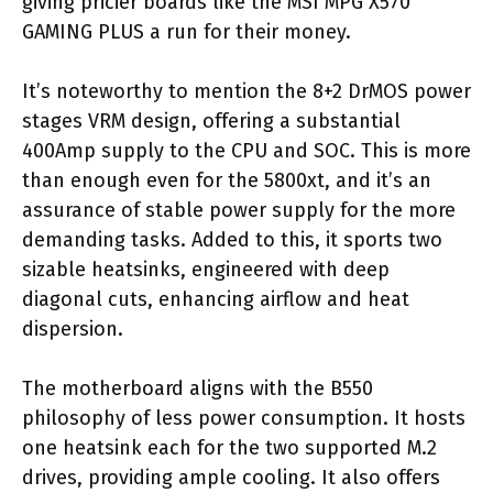
giving pricier boards like the MSI MPG X570
GAMING PLUS a run for their money.
It’s noteworthy to mention the 8+2 DrMOS power
stages VRM design, offering a substantial
400Amp supply to the CPU and SOC. This is more
than enough even for the 5800xt, and it’s an
assurance of stable power supply for the more
demanding tasks. Added to this, it sports two
sizable heatsinks, engineered with deep
diagonal cuts, enhancing airflow and heat
dispersion.
The motherboard aligns with the B550
philosophy of less power consumption. It hosts
one heatsink each for the two supported M.2
drives, providing ample cooling. It also offers