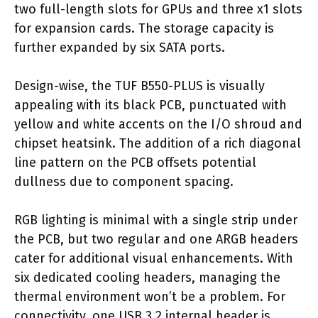
two full-length slots for GPUs and three x1 slots
for expansion cards. The storage capacity is
further expanded by six SATA ports.
Design-wise, the TUF B550-PLUS is visually
appealing with its black PCB, punctuated with
yellow and white accents on the I/O shroud and
chipset heatsink. The addition of a rich diagonal
line pattern on the PCB offsets potential
dullness due to component spacing.
RGB lighting is minimal with a single strip under
the PCB, but two regular and one ARGB headers
cater for additional visual enhancements. With
six dedicated cooling headers, managing the
thermal environment won’t be a problem. For
connectivity, one USB 3.2 internal header is