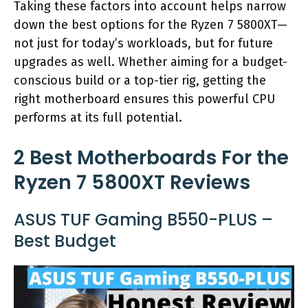
Taking these factors into account helps narrow
down the best options for the Ryzen 7 5800XT—
not just for today’s workloads, but for future
upgrades as well. Whether aiming for a budget-
conscious build or a top-tier rig, getting the
right motherboard ensures this powerful CPU
performs at its full potential.
2 Best Motherboards For the
Ryzen 7 5800XT Reviews
ASUS TUF Gaming B550-PLUS –
Best Budget