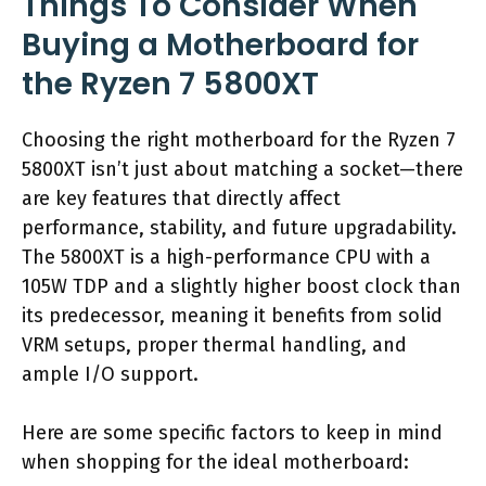
Things To Consider When
Buying a Motherboard for
the Ryzen 7 5800XT
Choosing the right motherboard for the Ryzen 7
5800XT isn’t just about matching a socket—there
are key features that directly affect
performance, stability, and future upgradability.
The 5800XT is a high-performance CPU with a
105W TDP and a slightly higher boost clock than
its predecessor, meaning it benefits from solid
VRM setups, proper thermal handling, and
ample I/O support.
Here are some specific factors to keep in mind
when shopping for the ideal motherboard: