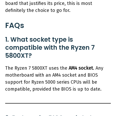
board that justifies its price, this is most
definitely the choice to go for.
FAQs
1. What socket type is
compatible with the Ryzen 7
5800XT?
The Ryzen 7 5800XT uses the
AM4 socket
. Any
motherboard with an AM4 socket and BIOS
support for Ryzen 5000 series CPUs will be
compatible, provided the BIOS is up to date.