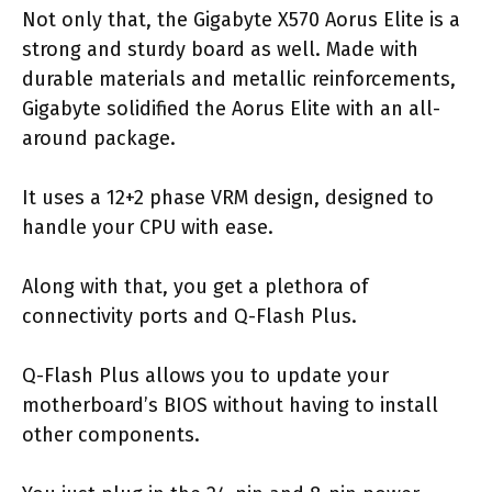
Not only that, the Gigabyte X570 Aorus Elite is a
strong and sturdy board as well. Made with
durable materials and metallic reinforcements,
Gigabyte solidified the Aorus Elite with an all-
around package.
It uses a 12+2 phase VRM design, designed to
handle your CPU with ease.
Along with that, you get a plethora of
connectivity ports and Q-Flash Plus.
Q-Flash Plus allows you to update your
motherboard’s BIOS without having to install
other components.