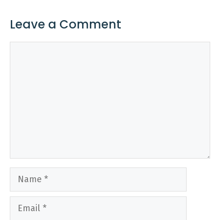
Leave a Comment
Comment
Name
Email