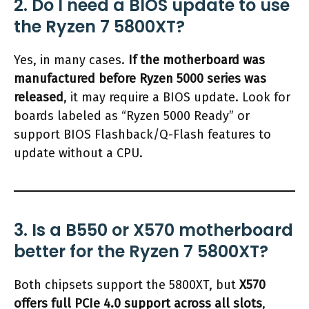
2. Do I need a BIOS update to use
the Ryzen 7 5800XT?
Yes, in many cases.
If the motherboard was
manufactured before Ryzen 5000 series was
released
, it may require a BIOS update. Look for
boards labeled as “Ryzen 5000 Ready” or
support BIOS Flashback/Q-Flash features to
update without a CPU.
3. Is a B550 or X570 motherboard
better for the Ryzen 7 5800XT?
Both chipsets support the 5800XT, but
X570
offers full PCIe 4.0 support across all slots
,