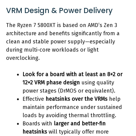
VRM Design & Power Delivery
The Ryzen 7 5800XT is based on AMD’s Zen 3
architecture and benefits significantly from a
clean and stable power supply—especially
during multi-core workloads or light
overclocking.
Look for a board with at least an 8+2 or
12+2 VRM phase design
using quality
power stages (DrMOS or equivalent).
Effective
heatsinks over the VRMs
help
maintain performance under sustained
loads by avoiding thermal throttling.
Boards with
larger and better-fin
heatsinks
will typically offer more