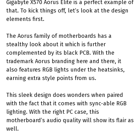
Gigabyte X570 Aorus Elite is a perfect example of
that. To kick things off, let’s look at the design
elements first.
The Aorus family of motherboards has a
stealthy look about it which is further
complemented by its black PCB. With the
trademark Aorus branding here and there, it
also features RGB lights under the heatsinks,
earning extra style points from us.
This sleek design does wonders when paired
with the fact that it comes with sync-able RGB
lighting. With the right PC case, this
motherboard’s audio quality will show its flair as
well.