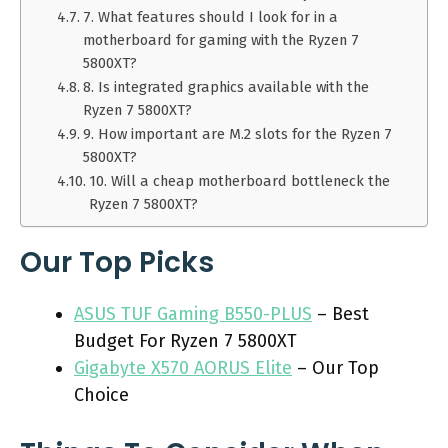
7. What features should I look for in a
motherboard for gaming with the Ryzen 7
5800XT?
8. Is integrated graphics available with the
Ryzen 7 5800XT?
9. How important are M.2 slots for the Ryzen 7
5800XT?
10. Will a cheap motherboard bottleneck the
Ryzen 7 5800XT?
Our Top Picks
ASUS TUF Gaming B550-PLUS
– Best
Budget For Ryzen 7 5800XT
Gigabyte X570 AORUS Elite
– Our Top
Choice