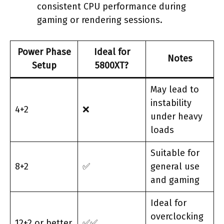
consistent CPU performance during
gaming or rendering sessions.
Power Phase
Ideal for
Notes
Setup
5800XT?
May lead to
instability
4+2
❌
under heavy
loads
Suitable for
8+2
✅
general use
and gaming
Ideal for
overclocking
12+2 or better
✅✅