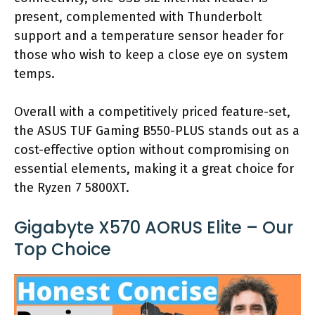
present, complemented with Thunderbolt
support and a temperature sensor header for
those who wish to keep a close eye on system
temps.
Overall with a competitively priced feature-set,
the ASUS TUF Gaming B550-PLUS stands out as a
cost-effective option without compromising on
essential elements, making it a great choice for
the Ryzen 7 5800XT.
Gigabyte X570 AORUS Elite – Our
Top Choice