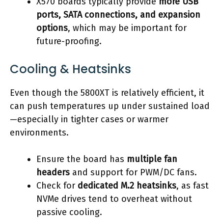
X570 boards typically provide
more USB
ports, SATA connections, and expansion
options
, which may be important for
future-proofing.
Cooling & Heatsinks
Even though the 5800XT is relatively efficient, it
can push temperatures up under sustained load
—especially in tighter cases or warmer
environments.
Ensure the board has
multiple fan
headers
and support for PWM/DC fans.
Check for
dedicated M.2 heatsinks
, as fast
NVMe drives tend to overheat without
passive cooling.