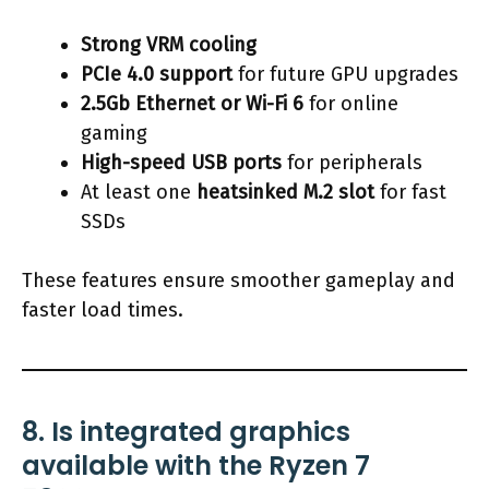
Strong VRM cooling
PCIe 4.0 support
for future GPU upgrades
2.5Gb Ethernet or Wi-Fi 6
for online
gaming
High-speed USB ports
for peripherals
At least one
heatsinked M.2 slot
for fast
SSDs
These features ensure smoother gameplay and
faster load times.
8. Is integrated graphics
available with the Ryzen 7