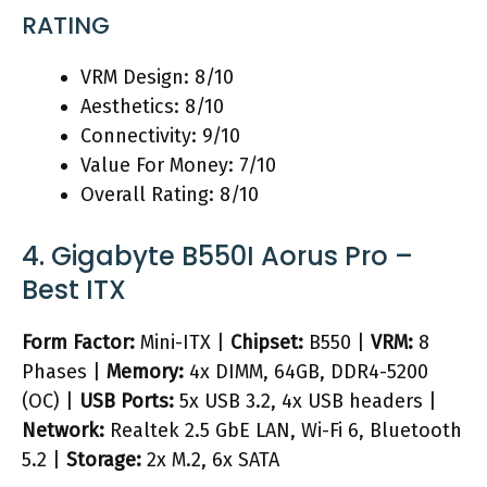
RATING
VRM Design: 8/10
Aesthetics: 8/10
Connectivity: 9/10
Value For Money: 7/10
Overall Rating: 8/10
4. Gigabyte B550I Aorus Pro –
Best ITX
Form Factor:
Mini-ITX |
Chipset:
B550 |
VRM:
8
Phases |
Memory:
4x DIMM, 64GB, DDR4-5200
(OC) |
USB Ports:
5x USB 3.2, 4x USB headers |
Network:
Realtek 2.5 GbE LAN, Wi-Fi 6, Bluetooth
5.2 |
Storage:
2x M.2, 6x SATA