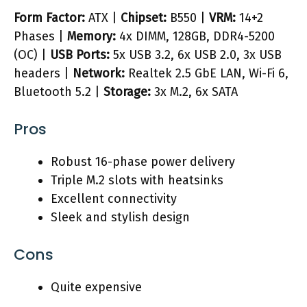
Form Factor:
ATX |
Chipset:
B550 |
VRM:
14+2
Phases |
Memory:
4x DIMM, 128GB, DDR4-5200
(OC) |
USB Ports:
5x USB 3.2, 6x USB 2.0, 3x USB
headers |
Network:
Realtek 2.5 GbE LAN, Wi-Fi 6,
Bluetooth 5.2 |
Storage:
3x M.2, 6x SATA
Pros
Robust 16-phase power delivery
Triple M.2 slots with heatsinks
Excellent connectivity
Sleek and stylish design
Cons
Quite expensive