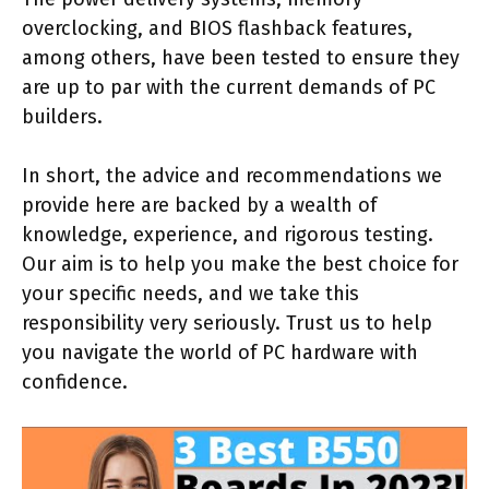
overclocking, and BIOS flashback features,
among others, have been tested to ensure they
are up to par with the current demands of PC
builders.
In short, the advice and recommendations we
provide here are backed by a wealth of
knowledge, experience, and rigorous testing.
Our aim is to help you make the best choice for
your specific needs, and we take this
responsibility very seriously. Trust us to help
you navigate the world of PC hardware with
confidence.