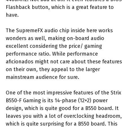
Flashback button, which is a great feature to
have.
The SupremeFX audio chip inside here works
wonders as well, making on-board audio
excellent considering the price/ gaming
performance ratio. While performance
aficionados might not care about these features
on their own, they appeal to the larger
mainstream audience for sure.
One of the most impressive features of the Strix
B550-F Gaming is its 14-phase (12+2) power
design, which is quite good for a B550 board. It
leaves you with a lot of overclocking headroom,
which is quite surprising for a B550 board. This