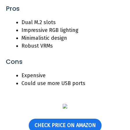
Pros
Dual M.2 slots
Impressive RGB lighting
Minimalistic design
Robust VRMs
Cons
Expensive
Could use more USB ports
CHECK PRICE ON AMAZON