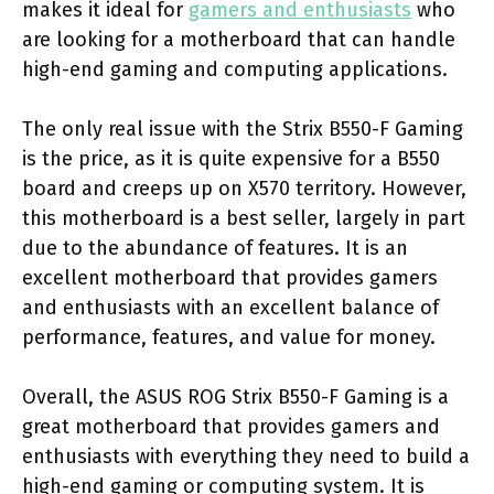
makes it ideal for
gamers and enthusiasts
who
are looking for a motherboard that can handle
high-end gaming and computing applications.
The only real issue with the Strix B550-F Gaming
is the price, as it is quite expensive for a B550
board and creeps up on X570 territory. However,
this motherboard is a best seller, largely in part
due to the abundance of features. It is an
excellent motherboard that provides gamers
and enthusiasts with an excellent balance of
performance, features, and value for money.
Overall, the ASUS ROG Strix B550-F Gaming is a
great motherboard that provides gamers and
enthusiasts with everything they need to build a
high-end gaming or computing system. It is