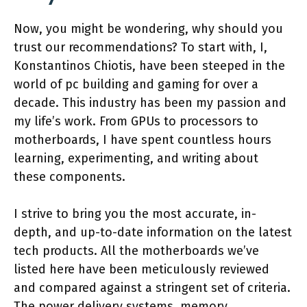
Now, you might be wondering, why should you
trust our recommendations? To start with, I,
Konstantinos Chiotis, have been steeped in the
world of pc building and gaming for over a
decade. This industry has been my passion and
my life’s work. From GPUs to processors to
motherboards, I have spent countless hours
learning, experimenting, and writing about
these components.
I strive to bring you the most accurate, in-
depth, and up-to-date information on the latest
tech products. All the motherboards we’ve
listed here have been meticulously reviewed
and compared against a stringent set of criteria.
The power delivery systems, memory