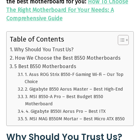
the best motherboard for you:
How To Choose
The Right Motherboard For Your Needs: A
Comprehensive Guide
Table of Contents
Why Should You Trust Us?
How We Choose the Best B550 Motherboards
5 Best B550 Motherboards
1. Asus ROG Strix B550-F Gaming Wi-Fi – Our Top
Choice
2. Gigabyte B550 Aorus Master – Best High-End
3. MSI B550-A Pro – Best Budget B550
Motherboard
4. Gigabyte B550I Aorus Pro – Best ITX
5. MSI MAG B550M Mortar – Best Micro ATX B550
Why Should You Trust Us?