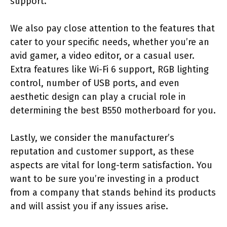
support.
We also pay close attention to the features that
cater to your specific needs, whether you’re an
avid gamer, a video editor, or a casual user.
Extra features like Wi-Fi 6 support, RGB lighting
control, number of USB ports, and even
aesthetic design can play a crucial role in
determining the best B550 motherboard for you.
Lastly, we consider the manufacturer’s
reputation and customer support, as these
aspects are vital for long-term satisfaction. You
want to be sure you’re investing in a product
from a company that stands behind its products
and will assist you if any issues arise.