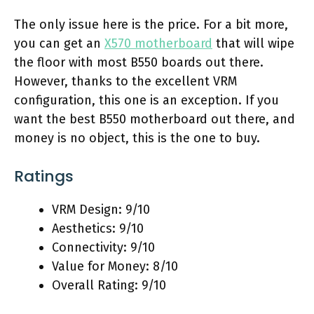
The only issue here is the price. For a bit more,
you can get an
X570 motherboard
that will wipe
the floor with most B550 boards out there.
However, thanks to the excellent VRM
configuration, this one is an exception. If you
want the best B550 motherboard out there, and
money is no object, this is the one to buy.
Ratings
VRM Design: 9/10
Aesthetics: 9/10
Connectivity: 9/10
Value for Money: 8/10
Overall Rating: 9/10