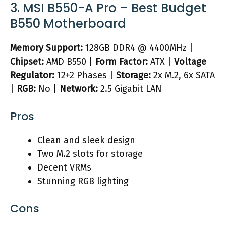
3. MSI B550-A Pro – Best Budget
B550 Motherboard
Memory Support:
128GB DDR4 @ 4400MHz |
Chipset:
AMD B550 |
Form Factor:
ATX |
Voltage
Regulator:
12+2 Phases |
Storage:
2x M.2, 6x SATA
|
RGB:
No |
Network:
2.5 Gigabit LAN
Pros
Clean and sleek design
Two M.2 slots for storage
Decent VRMs
Stunning RGB lighting
Cons