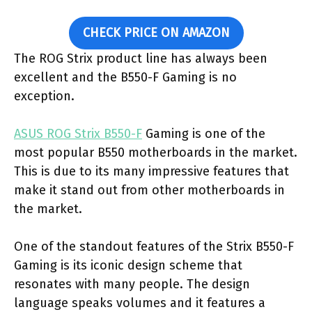
CHECK PRICE ON AMAZON
The ROG Strix product line has always been
excellent and the B550-F Gaming is no
exception.
ASUS ROG Strix B550-F
Gaming is one of the
most popular B550 motherboards in the market.
This is due to its many impressive features that
make it stand out from other motherboards in
the market.
One of the standout features of the Strix B550-F
Gaming is its iconic design scheme that
resonates with many people. The design
language speaks volumes and it features a