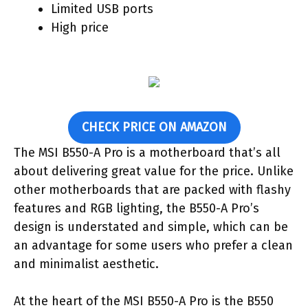
Limited USB ports
High price
CHECK PRICE ON AMAZON
The MSI B550-A Pro is a motherboard that’s all
about delivering great value for the price. Unlike
other motherboards that are packed with flashy
features and RGB lighting, the B550-A Pro’s
design is understated and simple, which can be
an advantage for some users who prefer a clean
and minimalist aesthetic.
At the heart of the MSI B550-A Pro is the B550