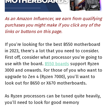
As an Amazon Influencer, we earn from qualifying
purchases you might make if you click any of the
links or buttons on this page.
If you’re looking for the best B550 motherboard
in 2023, there’s a lot that you need to consider.
First off, consider what processor you’re going to
use with the board.
B550 boards
support Ryzen
3000 and onwards. For those of you who want to
upgrade to Zen 4 (Ryzen 7000), you’ll want to
look out for B650 or X670 motherboards.
As Ryzen processors can be tuned quite heavily,
you’ll need to look for good memory