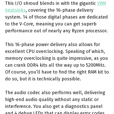
This I/O shroud blends in with the gigantic
VRM
heatsinks
, covering the 16-phase delivery
system. 14 of those digital phases are dedicated
to the V-Core, meaning you can get superb
performance out of nearly any Ryzen processor.
This 16-phase power delivery also allows for
excellent CPU overclocking. Speaking of which,
memory overclocking is quite impressive, as you
can crank DDR4 kits all the way up to 5200MHz.
Of course, you’ll have to find the right RAM kit to
do so, but it is technically possible.
The audio codec also performs well, delivering
high-end audio quality without any static or
interference. You also get a diagnostics panel
and 4 debug LEDs that can display error codes.