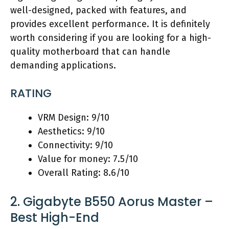
well-designed, packed with features, and
provides excellent performance. It is definitely
worth considering if you are looking for a high-
quality motherboard that can handle
demanding applications.
RATING
VRM Design: 9/10
Aesthetics: 9/10
Connectivity: 9/10
Value for money: 7.5/10
Overall Rating: 8.6/10
2. Gigabyte B550 Aorus Master –
Best High-End