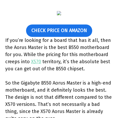
CHECK PRICE ON AMAZON
If you’re looking for a board that has it all, then
the Aorus Master is the best B550 motherboard
for you. While the pricing for this motherboard
creeps into
X570
territory, it’s the absolute best
you can get out of the B550 chipset.
So the Gigabyte B550 Aorus Master is a high-end
motherboard, and it definitely looks the best.
The design is not that different compared to the
X570 versions. That’s not necessarily a bad
thing, since the X570 Aorus Master is already