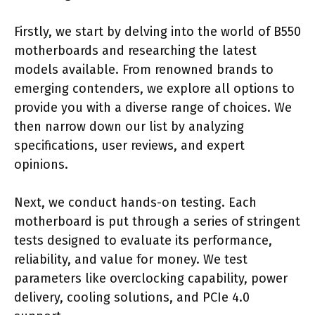
Firstly, we start by delving into the world of B550
motherboards and researching the latest
models available. From renowned brands to
emerging contenders, we explore all options to
provide you with a diverse range of choices. We
then narrow down our list by analyzing
specifications, user reviews, and expert
opinions.
Next, we conduct hands-on testing. Each
motherboard is put through a series of stringent
tests designed to evaluate its performance,
reliability, and value for money. We test
parameters like overclocking capability, power
delivery, cooling solutions, and PCIe 4.0