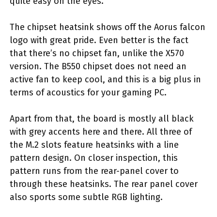
quite easy on the eyes.
The chipset heatsink shows off the Aorus falcon
logo with great pride. Even better is the fact
that there’s no chipset fan, unlike the X570
version. The B550 chipset does not need an
active fan to keep cool, and this is a big plus in
terms of acoustics for your gaming PC.
Apart from that, the board is mostly all black
with grey accents here and there. All three of
the M.2 slots feature heatsinks with a line
pattern design. On closer inspection, this
pattern runs from the rear-panel cover to
through these heatsinks. The rear panel cover
also sports some subtle RGB lighting.