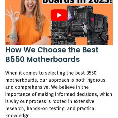
How We Choose the Best
B550 Motherboards
When it comes to selecting the best B550
motherboards, our approach is both rigorous
and comprehensive. We believe in the
importance of making informed decisions, which
is why our process is rooted in extensive
research, hands-on testing, and practical
knowledge.