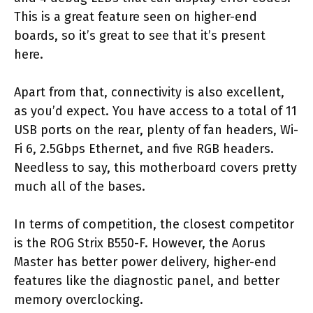
This is a great feature seen on higher-end
boards, so it’s great to see that it’s present
here.
Apart from that, connectivity is also excellent,
as you’d expect. You have access to a total of 11
USB ports on the rear, plenty of fan headers, Wi-
Fi 6, 2.5Gbps Ethernet, and five RGB headers.
Needless to say, this motherboard covers pretty
much all of the bases.
In terms of competition, the closest competitor
is the ROG Strix B550-F. However, the Aorus
Master has better power delivery, higher-end
features like the diagnostic panel, and better
memory overclocking.