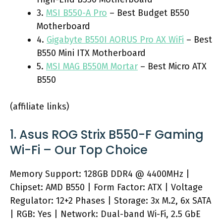
3.
MSI B550-A Pro
– Best Budget B550
Motherboard
4.
Gigabyte B550I AORUS Pro AX WiFi
– Best
B550 Mini ITX Motherboard
5.
MSI MAG B550M Mortar
– Best Micro ATX
B550
(affiliate links)
1. Asus ROG Strix B550-F Gaming
Wi-Fi – Our Top Choice
Memory Support: 128GB DDR4 @ 4400MHz |
Chipset: AMD B550 | Form Factor: ATX | Voltage
Regulator: 12+2 Phases | Storage: 3x M.2, 6x SATA
| RGB: Yes | Network: Dual-band Wi-Fi, 2.5 GbE