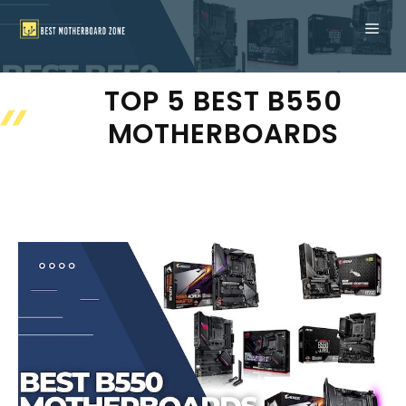
Skip
ME
to
content
TOP 5 BEST B550
MOTHERBOARDS