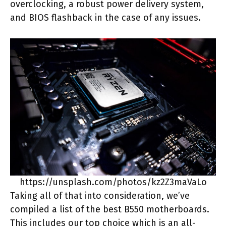
overclocking, a robust power delivery system,
and BIOS flashback in the case of any issues.
https://unsplash.com/photos/kz2Z3maVaLo
Taking all of that into consideration, we’ve
compiled a list of the best B550 motherboards.
This includes our top choice which is an all-