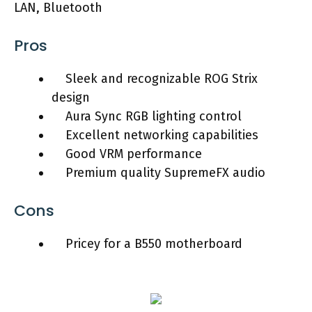
LAN, Bluetooth
Pros
Sleek and recognizable ROG Strix
design
Aura Sync RGB lighting control
Excellent networking capabilities
Good VRM performance
Premium quality SupremeFX audio
Cons
Pricey for a B550 motherboard