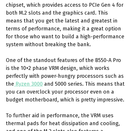
chipset, which provides access to PCIe Gen 4 for
both M.2 slots and the graphics card. This
means that you get the latest and greatest in
terms of performance, making it a great option
for those who want to build a high-performance
system without breaking the bank.
One of the standout features of the B550-A Pro
is the 10+2 phase VRM design, which works
perfectly with power-hungry processors such as
the
Ryzen 3000
and 5000 series. This means that
you can overclock your processor even on a
budget motherboard, which is pretty impressive.
To further aid in performance, the VRM uses
thermal pads for heat dissipation and cooling,