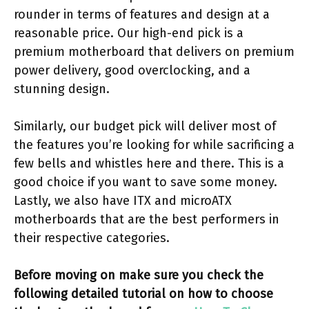
rounder in terms of features and design at a
reasonable price. Our high-end pick is a
premium motherboard that delivers on premium
power delivery, good overclocking, and a
stunning design.
Similarly, our budget pick will deliver most of
the features you’re looking for while sacrificing a
few bells and whistles here and there. This is a
good choice if you want to save some money.
Lastly, we also have ITX and microATX
motherboards that are the best performers in
their respective categories.
Before moving on make sure you check the
following detailed tutorial on how to choose