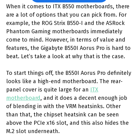
When it comes to ITX B550 motherboards, there
are a lot of options that you can pick from. For
example, the ROG Strix B550-I and the ASRock
Phantom Gaming motherboards immediately
come to mind. However, in terms of value and
features, the Gigabyte B550I Aorus Pro is hard to
beat. Let’s take a look at why that is the case.
To start things off, the B550I Aorus Pro definitely
looks like a high-end motherboard. The rear-
panel cover is quite large for an
ITX
motherboard
, and it does a decent enough job
of blending in with the VRM heatsinks. Other
than that, the chipset heatsink can be seen
above the PCIe x16 slot, and this also hides the
M.2 slot underneath.