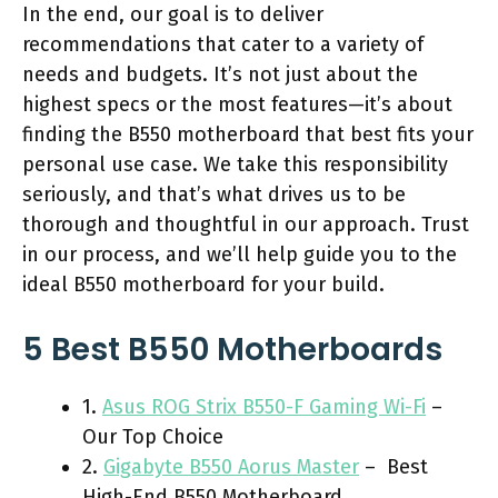
In the end, our goal is to deliver
recommendations that cater to a variety of
needs and budgets. It’s not just about the
highest specs or the most features—it’s about
finding the B550 motherboard that best fits your
personal use case. We take this responsibility
seriously, and that’s what drives us to be
thorough and thoughtful in our approach. Trust
in our process, and we’ll help guide you to the
ideal B550 motherboard for your build.
5 Best B550 Motherboards
1.
Asus ROG Strix B550-F Gaming Wi-Fi
–
Our Top Choice
2.
Gigabyte B550 Aorus Master
– Best
High-End B550 Motherboard