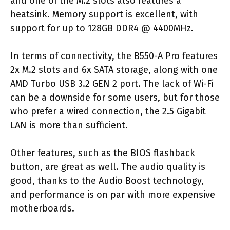
and one of the M.2 slots also features a
heatsink. Memory support is excellent, with
support for up to 128GB DDR4 @ 4400MHz.
In terms of connectivity, the B550-A Pro features
2x M.2 slots and 6x SATA storage, along with one
AMD Turbo USB 3.2 GEN 2 port. The lack of Wi-Fi
can be a downside for some users, but for those
who prefer a wired connection, the 2.5 Gigabit
LAN is more than sufficient.
Other features, such as the BIOS flashback
button, are great as well. The audio quality is
good, thanks to the Audio Boost technology,
and performance is on par with more expensive
motherboards.