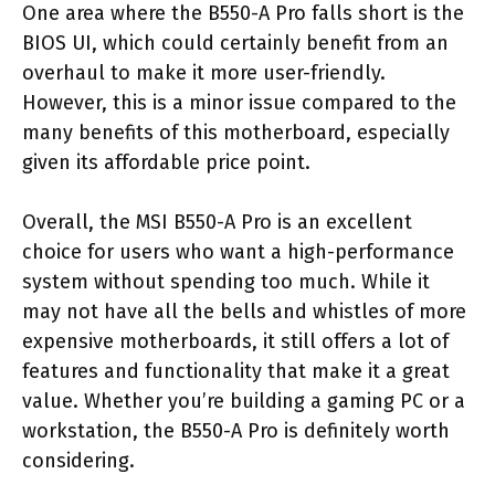
One area where the B550-A Pro falls short is the
BIOS UI, which could certainly benefit from an
overhaul to make it more user-friendly.
However, this is a minor issue compared to the
many benefits of this motherboard, especially
given its affordable price point.
Overall, the MSI B550-A Pro is an excellent
choice for users who want a high-performance
system without spending too much. While it
may not have all the bells and whistles of more
expensive motherboards, it still offers a lot of
features and functionality that make it a great
value. Whether you’re building a gaming PC or a
workstation, the B550-A Pro is definitely worth
considering.