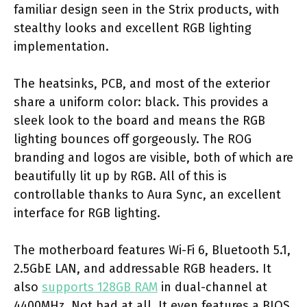
familiar design seen in the Strix products, with
stealthy looks and excellent RGB lighting
implementation.
The heatsinks, PCB, and most of the exterior
share a uniform color: black. This provides a
sleek look to the board and means the RGB
lighting bounces off gorgeously. The ROG
branding and logos are visible, both of which are
beautifully lit up by RGB. All of this is
controllable thanks to Aura Sync, an excellent
interface for RGB lighting.
The motherboard features Wi-Fi 6, Bluetooth 5.1,
2.5GbE LAN, and addressable RGB headers. It
also
supports 128GB RAM
in dual-channel at
4400MHz. Not bad at all. It even features a BIOS