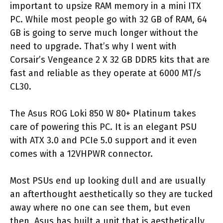
important to upsize RAM memory in a mini ITX
PC. While most people go with 32 GB of RAM, 64
GB is going to serve much longer without the
need to upgrade. That’s why I went with
Corsair’s Vengeance 2 X 32 GB DDR5 kits that are
fast and reliable as they operate at 6000 MT/s
CL30.
The Asus ROG Loki 850 W 80+ Platinum takes
care of powering this PC. It is an elegant PSU
with ATX 3.0 and PCIe 5.0 support and it even
comes with a 12VHPWR connector.
Most PSUs end up looking dull and are usually
an afterthought aesthetically so they are tucked
away where no one can see them, but even
then, Asus has built a unit that is aesthetically