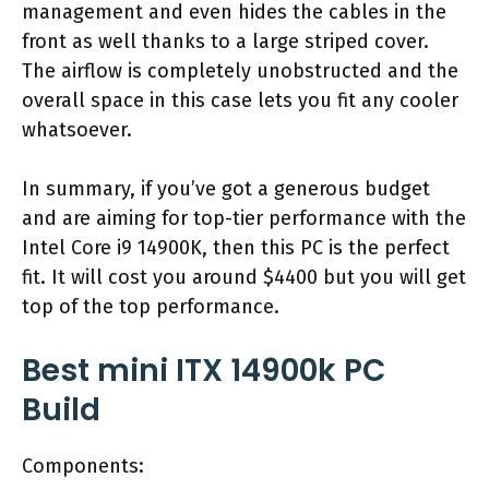
management and even hides the cables in the
front as well thanks to a large striped cover.
The airflow is completely unobstructed and the
overall space in this case lets you fit any cooler
whatsoever.
In summary, if you’ve got a generous budget
and are aiming for top-tier performance with the
Intel Core i9 14900K, then this PC is the perfect
fit. It will cost you around $4400 but you will get
top of the top performance.
Best mini ITX 14900k PC
Build
Components: