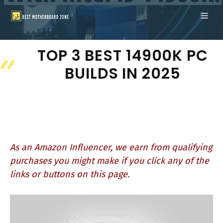
Skip
ME
to
content
TOP 3 BEST 14900K PC
BUILDS IN 2025
As an Amazon Influencer, we earn from qualifying
purchases you might make if you click any of the
links or buttons on this page.