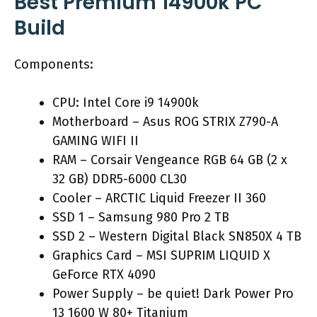
Best Premium 14900k PC
Build
Components:
CPU: Intel Core i9 14900k
Motherboard – Asus ROG STRIX Z790-A
GAMING WIFI II
RAM – Corsair Vengeance RGB 64 GB (2 x
32 GB) DDR5-6000 CL30
Cooler – ARCTIC Liquid Freezer II 360
SSD 1 – Samsung 980 Pro 2 TB
SSD 2 – Western Digital Black SN850X 4 TB
Graphics Card – MSI SUPRIM LIQUID X
GeForce RTX 4090
Power Supply – be quiet! Dark Power Pro
13 1600 W 80+ Titanium