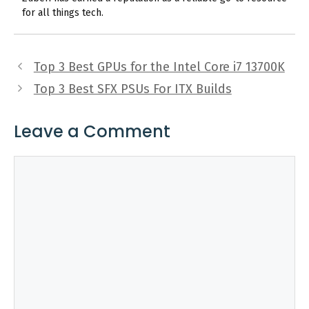
for all things tech.
Top 3 Best GPUs for the Intel Core i7 13700K
Top 3 Best SFX PSUs For ITX Builds
Leave a Comment
Comment