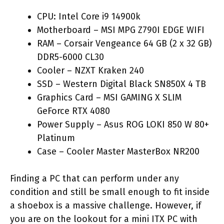
CPU: Intel Core i9 14900k
Motherboard – MSI MPG Z790I EDGE WIFI
RAM – Corsair Vengeance 64 GB (2 x 32 GB)
DDR5-6000 CL30
Cooler – NZXT Kraken 240
SSD – Western Digital Black SN850X 4 TB
Graphics Card – MSI GAMING X SLIM
GeForce RTX 4080
Power Supply – Asus ROG LOKI 850 W 80+
Platinum
Case – Cooler Master MasterBox NR200
Finding a PC that can perform under any
condition and still be small enough to fit inside
a shoebox is a massive challenge. However, if
you are on the lookout for a mini ITX PC with