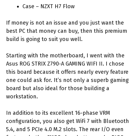
Case – NZXT H7 Flow
If money is not an issue and you just want the
best PC that money can buy, then this premium
build is going to suit you well.
Starting with the motherboard, I went with the
Asus ROG STRIX Z790-A GAMING WIFI II. I chose
this board because it offers nearly every feature
one could ask for. It’s not only a superb gaming
board but also ideal for those building a
workstation.
In addition to its excellent 16-phase VRM
configuration, you also get WiFi 7 with Bluetooth
5.4, and 5 PCIe 4.0 M.2 slots. The rear I/O even