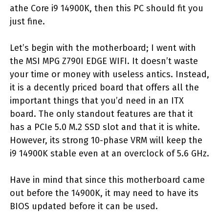
athe Core i9 14900K, then this PC should fit you
just fine.
Let’s begin with the motherboard; I went with
the MSI MPG Z790I EDGE WIFI. It doesn’t waste
your time or money with useless antics. Instead,
it is a decently priced board that offers all the
important things that you’d need in an ITX
board. The only standout features are that it
has a PCIe 5.0 M.2 SSD slot and that it is white.
However, its strong 10-phase VRM will keep the
i9 14900K stable even at an overclock of 5.6 GHz.
Have in mind that since this motherboard came
out before the 14900K, it may need to have its
BIOS updated before it can be used.