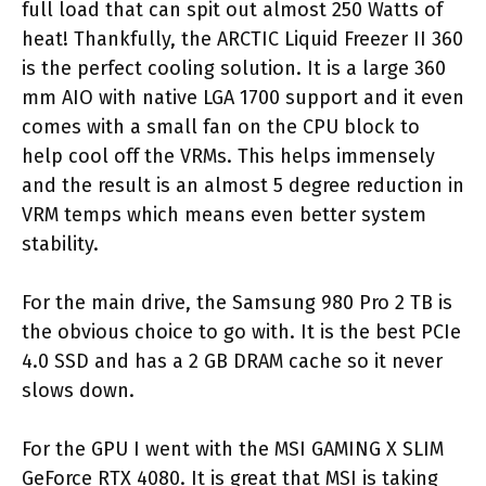
full load that can spit out almost 250 Watts of
heat! Thankfully, the ARCTIC Liquid Freezer II 360
is the perfect cooling solution. It is a large 360
mm AIO with native LGA 1700 support and it even
comes with a small fan on the CPU block to
help cool off the VRMs. This helps immensely
and the result is an almost 5 degree reduction in
VRM temps which means even better system
stability.
For the main drive, the Samsung 980 Pro 2 TB is
the obvious choice to go with. It is the best PCIe
4.0 SSD and has a 2 GB DRAM cache so it never
slows down.
For the GPU I went with the MSI GAMING X SLIM
GeForce RTX 4080. It is great that MSI is taking