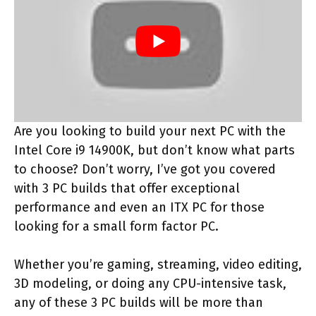
Are you looking to build your next PC with the
Intel Core i9 14900K, but don’t know what parts
to choose? Don’t worry, I’ve got you covered
with 3 PC builds that offer exceptional
performance and even an ITX PC for those
looking for a small form factor PC.
Whether you’re gaming, streaming, video editing,
3D modeling, or doing any CPU-intensive task,
any of these 3 PC builds will be more than