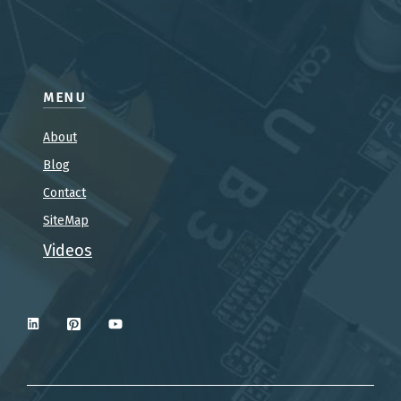
MENU
About
Blog
Contact
SiteMap
Videos