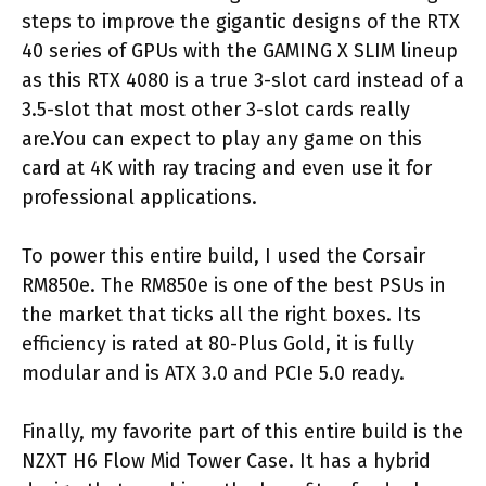
steps to improve the gigantic designs of the RTX
40 series of GPUs with the GAMING X SLIM lineup
as this RTX 4080 is a true 3-slot card instead of a
3.5-slot that most other 3-slot cards really
are.You can expect to play any game on this
card at 4K with ray tracing and even use it for
professional applications.
To power this entire build, I used the Corsair
RM850e. The RM850e is one of the best PSUs in
the market that ticks all the right boxes. Its
efficiency is rated at 80-Plus Gold, it is fully
modular and is ATX 3.0 and PCIe 5.0 ready.
Finally, my favorite part of this entire build is the
NZXT H6 Flow Mid Tower Case. It has a hybrid