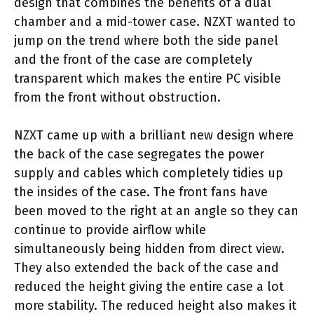
design that combines the benefits of a dual
chamber and a mid-tower case. NZXT wanted to
jump on the trend where both the side panel
and the front of the case are completely
transparent which makes the entire PC visible
from the front without obstruction.
NZXT came up with a brilliant new design where
the back of the case segregates the power
supply and cables which completely tidies up
the insides of the case. The front fans have
been moved to the right at an angle so they can
continue to provide airflow while
simultaneously being hidden from direct view.
They also extended the back of the case and
reduced the height giving the entire case a lot
more stability. The reduced height also makes it