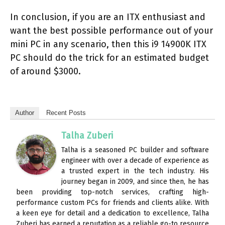
In conclusion, if you are an ITX enthusiast and
want the best possible performance out of your
mini PC in any scenario, then this i9 14900K ITX
PC should do the trick for an estimated budget
of around $3000.
Author
Recent Posts
Talha Zuberi
Talha is a seasoned PC builder and software
engineer with over a decade of experience as
a trusted expert in the tech industry. His
journey began in 2009, and since then, he has
been providing top-notch services, crafting high-
performance custom PCs for friends and clients alike. With
a keen eye for detail and a dedication to excellence, Talha
Zuberi has earned a reputation as a reliable go-to resource