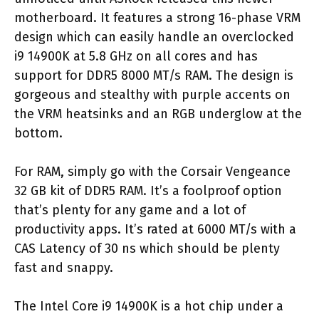
motherboard. It features a strong 16-phase VRM
design which can easily handle an overclocked
i9 14900K at 5.8 GHz on all cores and has
support for DDR5 8000 MT/s RAM. The design is
gorgeous and stealthy with purple accents on
the VRM heatsinks and an RGB underglow at the
bottom.
For RAM, simply go with the Corsair Vengeance
32 GB kit of DDR5 RAM. It’s a foolproof option
that’s plenty for any game and a lot of
productivity apps. It’s rated at 6000 MT/s with a
CAS Latency of 30 ns which should be plenty
fast and snappy.
The Intel Core i9 14900K is a hot chip under a