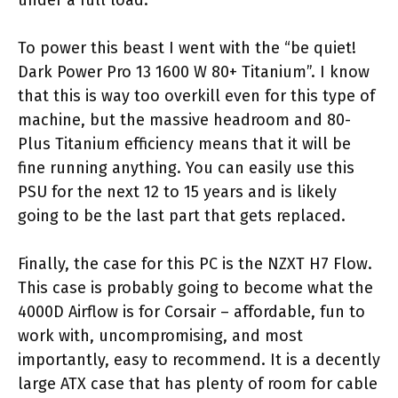
To power this beast I went with the “be quiet!
Dark Power Pro 13 1600 W 80+ Titanium”. I know
that this is way too overkill even for this type of
machine, but the massive headroom and 80-
Plus Titanium efficiency means that it will be
fine running anything. You can easily use this
PSU for the next 12 to 15 years and is likely
going to be the last part that gets replaced.
Finally, the case for this PC is the NZXT H7 Flow.
This case is probably going to become what the
4000D Airflow is for Corsair – affordable, fun to
work with, uncompromising, and most
importantly, easy to recommend. It is a decently
large ATX case that has plenty of room for cable