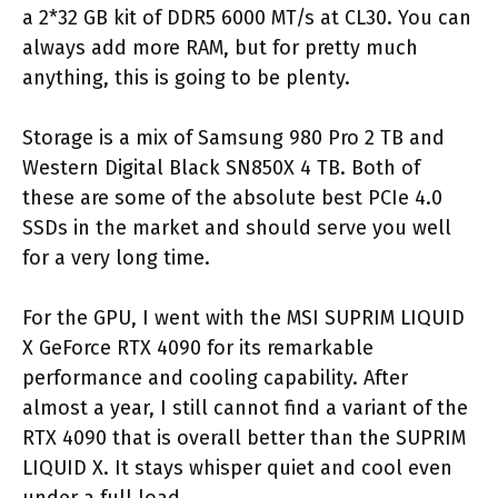
a 2*32 GB kit of DDR5 6000 MT/s at CL30. You can
always add more RAM, but for pretty much
anything, this is going to be plenty.
Storage is a mix of Samsung 980 Pro 2 TB and
Western Digital Black SN850X 4 TB. Both of
these are some of the absolute best PCIe 4.0
SSDs in the market and should serve you well
for a very long time.
For the GPU, I went with the MSI SUPRIM LIQUID
X GeForce RTX 4090 for its remarkable
performance and cooling capability. After
almost a year, I still cannot find a variant of the
RTX 4090 that is overall better than the SUPRIM
LIQUID X. It stays whisper quiet and cool even
under a full load.