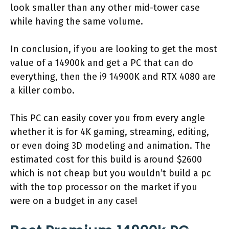
look smaller than any other mid-tower case
while having the same volume.
In conclusion, if you are looking to get the most
value of a 14900k and get a PC that can do
everything, then the i9 14900K and RTX 4080 are
a killer combo.
This PC can easily cover you from every angle
whether it is for 4K gaming, streaming, editing,
or even doing 3D modeling and animation. The
estimated cost for this build is around $2600
which is not cheap but you wouldn’t build a pc
with the top processor on the market if you
were on a budget in any case!