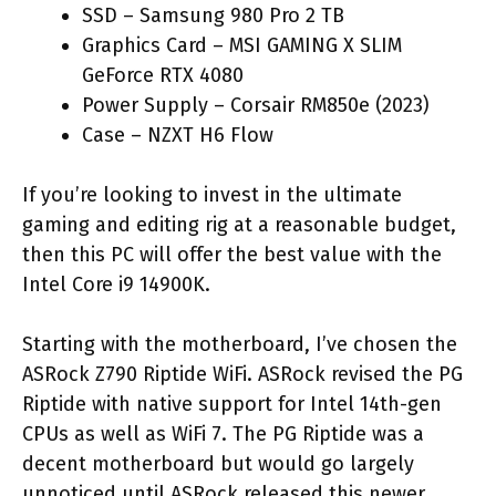
SSD – Samsung 980 Pro 2 TB
Graphics Card – MSI GAMING X SLIM
GeForce RTX 4080
Power Supply – Corsair RM850e (2023)
Case – NZXT H6 Flow
If you’re looking to invest in the ultimate
gaming and editing rig at a reasonable budget,
then this PC will offer the best value with the
Intel Core i9 14900K.
Starting with the motherboard, I’ve chosen the
ASRock Z790 Riptide WiFi. ASRock revised the PG
Riptide with native support for Intel 14th-gen
CPUs as well as WiFi 7. The PG Riptide was a
decent motherboard but would go largely
unnoticed until ASRock released this newer