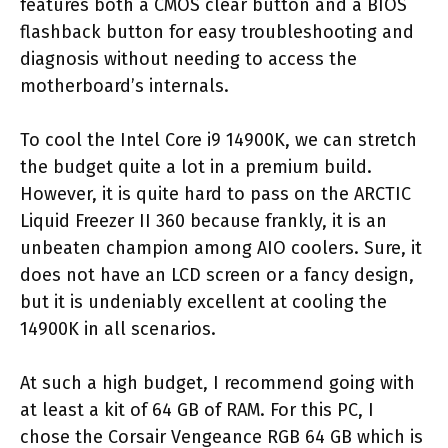
features both a CMOS clear button and a BIOS
flashback button for easy troubleshooting and
diagnosis without needing to access the
motherboard’s internals.
To cool the Intel Core i9 14900K, we can stretch
the budget quite a lot in a premium build.
However, it is quite hard to pass on the ARCTIC
Liquid Freezer II 360 because frankly, it is an
unbeaten champion among AIO coolers. Sure, it
does not have an LCD screen or a fancy design,
but it is undeniably excellent at cooling the
14900K in all scenarios.
At such a high budget, I recommend going with
at least a kit of 64 GB of RAM. For this PC, I
chose the Corsair Vengeance RGB 64 GB which is