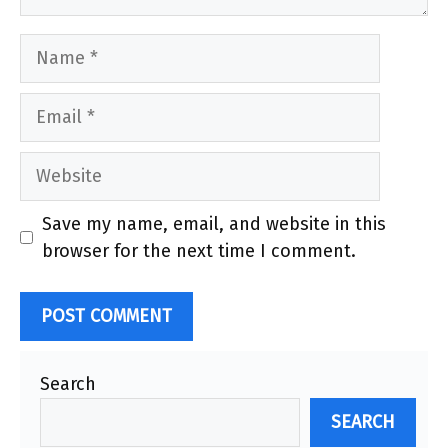
Name
Email
Website
Save my name, email, and website in this
browser for the next time I comment.
Search
SEARCH