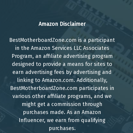
Amazon Disclaimer
BestMotherboardZone.com is a participant
in the Amazon Services LLC Associates
Program, an affiliate advertising program
designed to provide a means for sites to
earn advertising fees by advertising and
linking to Amazon.com. Additionally,
BestMotherboardZone.com participates in
various other affiliate programs, and we
might get a commission through
purchases made. As an Amazon
Influencer, we earn from qualifying
purchases.