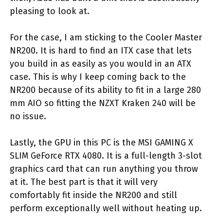
pleasing to look at.
For the case, I am sticking to the Cooler Master
NR200. It is hard to find an ITX case that lets
you build in as easily as you would in an ATX
case. This is why I keep coming back to the
NR200 because of its ability to fit in a large 280
mm AIO so fitting the NZXT Kraken 240 will be
no issue.
Lastly, the GPU in this PC is the MSI GAMING X
SLIM GeForce RTX 4080. It is a full-length 3-slot
graphics card that can run anything you throw
at it. The best part is that it will very
comfortably fit inside the NR200 and still
perform exceptionally well without heating up.