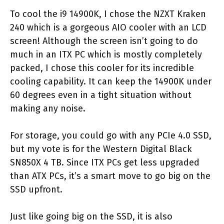
To cool the i9 14900K, I chose the NZXT Kraken
240 which is a gorgeous AIO cooler with an LCD
screen! Although the screen isn’t going to do
much in an ITX PC which is mostly completely
packed, I chose this cooler for its incredible
cooling capability. It can keep the 14900K under
60 degrees even in a tight situation without
making any noise.
For storage, you could go with any PCIe 4.0 SSD,
but my vote is for the Western Digital Black
SN850X 4 TB. Since ITX PCs get less upgraded
than ATX PCs, it’s a smart move to go big on the
SSD upfront.
Just like going big on the SSD, it is also