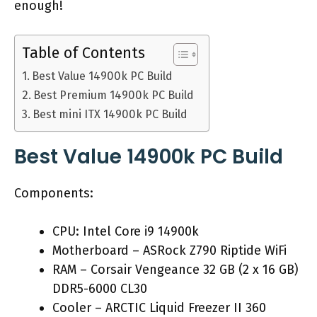
enough!
Table of Contents
Best Value 14900k PC Build
Best Premium 14900k PC Build
Best mini ITX 14900k PC Build
Best Value 14900k PC Build
Components:
CPU: Intel Core i9 14900k
Motherboard – ASRock Z790 Riptide WiFi
RAM – Corsair Vengeance 32 GB (2 x 16 GB)
DDR5-6000 CL30
Cooler – ARCTIC Liquid Freezer II 360