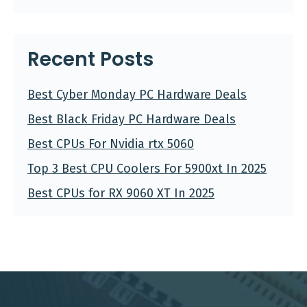
Recent Posts
Best Cyber Monday PC Hardware Deals
Best Black Friday PC Hardware Deals
Best CPUs For Nvidia rtx 5060
Top 3 Best CPU Coolers For 5900xt In 2025
Best CPUs for RX 9060 XT In 2025