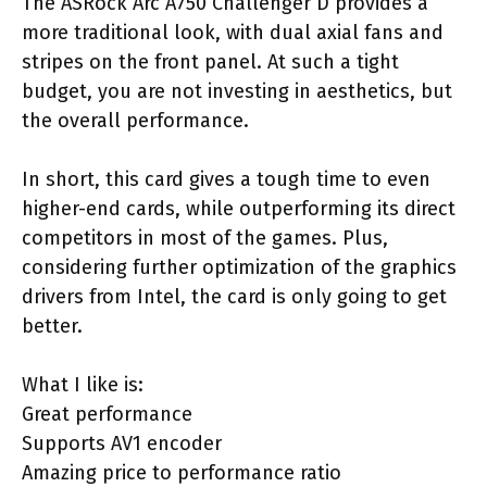
The ASRock Arc A750 Challenger D provides a
more traditional look, with dual axial fans and
stripes on the front panel. At such a tight
budget, you are not investing in aesthetics, but
the overall performance.
In short, this card gives a tough time to even
higher-end cards, while outperforming its direct
competitors in most of the games. Plus,
considering further optimization of the graphics
drivers from Intel, the card is only going to get
better.
What I like is:
Great performance
Supports AV1 encoder
Amazing price to performance ratio