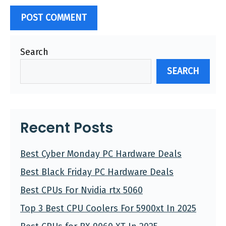
Search
SEARCH
Recent Posts
Best Cyber Monday PC Hardware Deals
Best Black Friday PC Hardware Deals
Best CPUs For Nvidia rtx 5060
Top 3 Best CPU Coolers For 5900xt In 2025