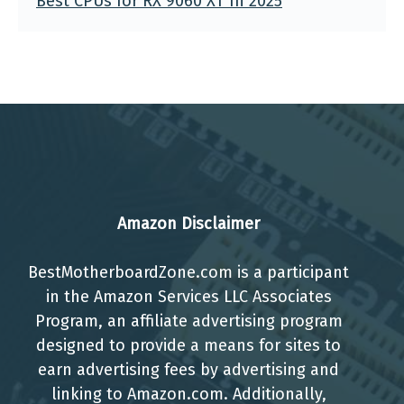
Best CPUs for RX 9060 XT In 2025
Amazon Disclaimer
BestMotherboardZone.com is a participant
in the Amazon Services LLC Associates
Program, an affiliate advertising program
designed to provide a means for sites to
earn advertising fees by advertising and
linking to Amazon.com. Additionally,