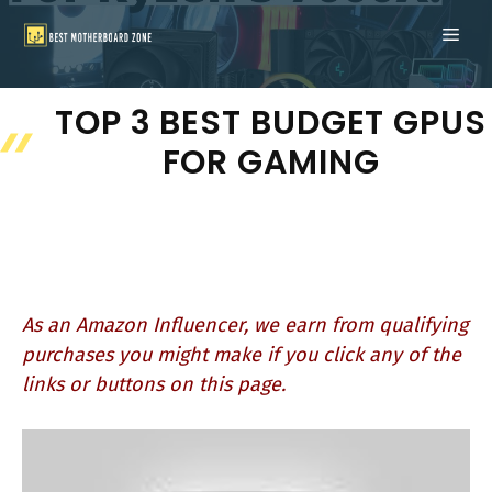
Skip
ME
to
content
TOP 3 BEST BUDGET GPUS
FOR GAMING
As an Amazon Influencer, we earn from qualifying
purchases you might make if you click any of the
links or buttons on this page.