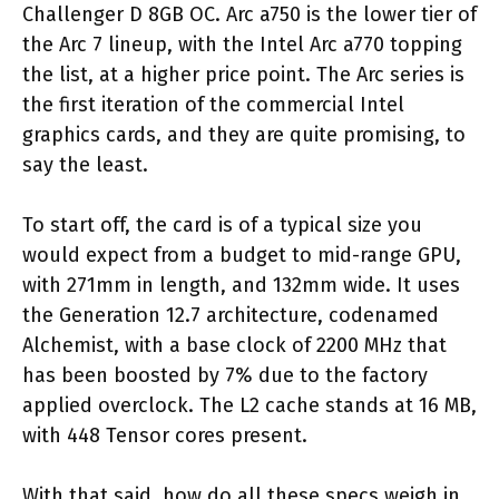
Challenger D 8GB OC. Arc a750 is the lower tier of
the Arc 7 lineup, with the Intel Arc a770 topping
the list, at a higher price point. The Arc series is
the first iteration of the commercial Intel
graphics cards, and they are quite promising, to
say the least.
To start off, the card is of a typical size you
would expect from a budget to mid-range GPU,
with 271mm in length, and 132mm wide. It uses
the Generation 12.7 architecture, codenamed
Alchemist, with a base clock of 2200 MHz that
has been boosted by 7% due to the factory
applied overclock. The L2 cache stands at 16 MB,
with 448 Tensor cores present.
With that said, how do all these specs weigh in