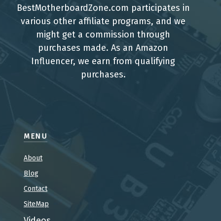
BestMotherboardZone.com participates in
various other affiliate programs, and we
might get a commission through
purchases made. As an Amazon
Influencer, we earn from qualifying
purchases.
MENU
About
Blog
Contact
SiteMap
Videos