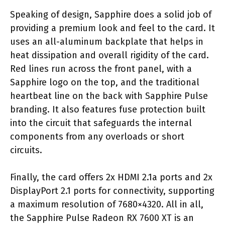
Speaking of design, Sapphire does a solid job of
providing a premium look and feel to the card. It
uses an all-aluminum backplate that helps in
heat dissipation and overall rigidity of the card.
Red lines run across the front panel, with a
Sapphire logo on the top, and the traditional
heartbeat line on the back with Sapphire Pulse
branding. It also features fuse protection built
into the circuit that safeguards the internal
components from any overloads or short
circuits.
Finally, the card offers 2x HDMI 2.1a ports and 2x
DisplayPort 2.1 ports for connectivity, supporting
a maximum resolution of 7680×4320. All in all,
the Sapphire Pulse Radeon RX 7600 XT is an