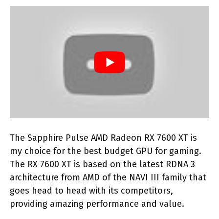
The Sapphire Pulse AMD Radeon RX 7600 XT is
my choice for the best budget GPU for gaming.
The RX 7600 XT is based on the latest RDNA 3
architecture from AMD of the NAVI III family that
goes head to head with its competitors,
providing amazing performance and value.