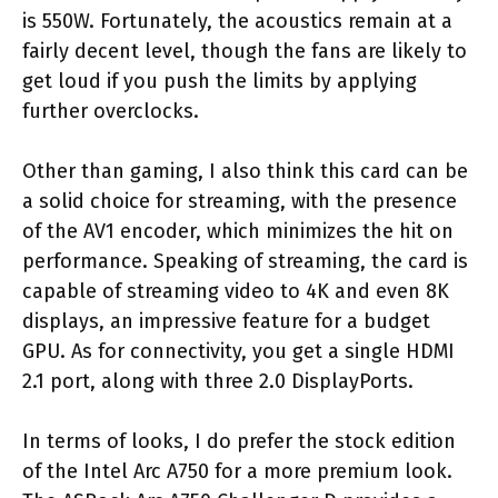
is 550W. Fortunately, the acoustics remain at a
fairly decent level, though the fans are likely to
get loud if you push the limits by applying
further overclocks.
Other than gaming, I also think this card can be
a solid choice for streaming, with the presence
of the AV1 encoder, which minimizes the hit on
performance. Speaking of streaming, the card is
capable of streaming video to 4K and even 8K
displays, an impressive feature for a budget
GPU. As for connectivity, you get a single HDMI
2.1 port, along with three 2.0 DisplayPorts.
In terms of looks, I do prefer the stock edition
of the Intel Arc A750 for a more premium look.