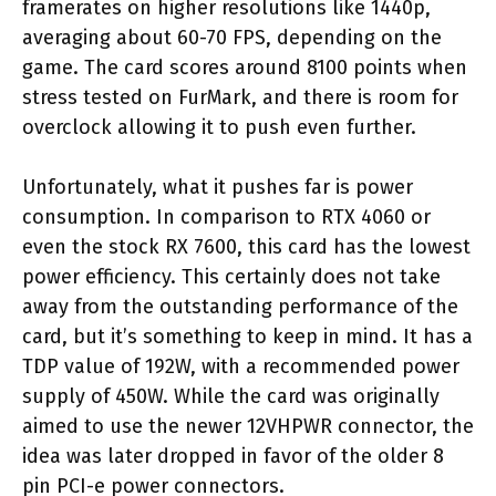
framerates on higher resolutions like 1440p,
averaging about 60-70 FPS, depending on the
game. The card scores around 8100 points when
stress tested on FurMark, and there is room for
overclock allowing it to push even further.
Unfortunately, what it pushes far is power
consumption. In comparison to RTX 4060 or
even the stock RX 7600, this card has the lowest
power efficiency. This certainly does not take
away from the outstanding performance of the
card, but it’s something to keep in mind. It has a
TDP value of 192W, with a recommended power
supply of 450W. While the card was originally
aimed to use the newer 12VHPWR connector, the
idea was later dropped in favor of the older 8
pin PCI-e power connectors.