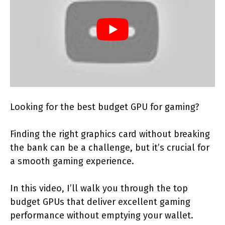
Looking for the best budget GPU for gaming?
Finding the right graphics card without breaking
the bank can be a challenge, but it’s crucial for
a smooth gaming experience.
In this video, I’ll walk you through the top
budget GPUs that deliver excellent gaming
performance without emptying your wallet.