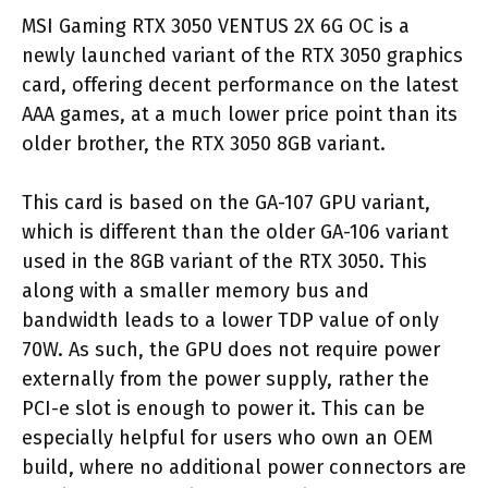
MSI Gaming RTX 3050 VENTUS 2X 6G OC is a
newly launched variant of the RTX 3050 graphics
card, offering decent performance on the latest
AAA games, at a much lower price point than its
older brother, the RTX 3050 8GB variant.
This card is based on the GA-107 GPU variant,
which is different than the older GA-106 variant
used in the 8GB variant of the RTX 3050. This
along with a smaller memory bus and
bandwidth leads to a lower TDP value of only
70W. As such, the GPU does not require power
externally from the power supply, rather the
PCI-e slot is enough to power it. This can be
especially helpful for users who own an OEM
build, where no additional power connectors are