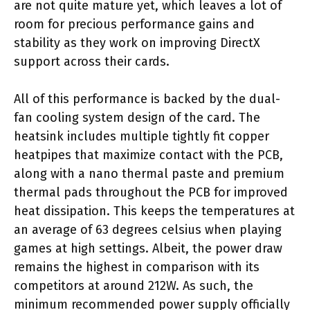
are not quite mature yet, which leaves a lot of
room for precious performance gains and
stability as they work on improving DirectX
support across their cards.
All of this performance is backed by the dual-
fan cooling system design of the card. The
heatsink includes multiple tightly fit copper
heatpipes that maximize contact with the PCB,
along with a nano thermal paste and premium
thermal pads throughout the PCB for improved
heat dissipation. This keeps the temperatures at
an average of 63 degrees celsius when playing
games at high settings. Albeit, the power draw
remains the highest in comparison with its
competitors at around 212W. As such, the
minimum recommended power supply officially