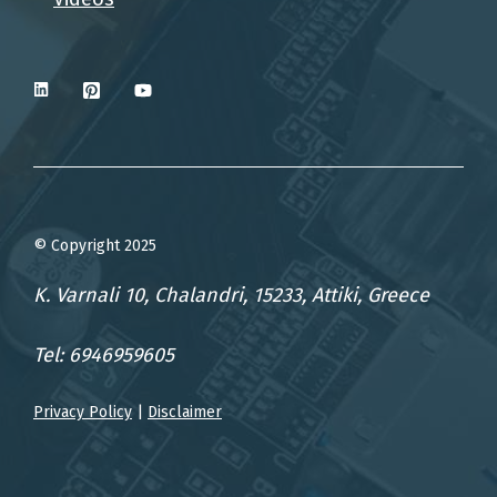
© Copyright 2025
K. Varnali 10, Chalandri, 15233, Attiki, Greece
Tel: 6946959605
Privacy Policy
|
Disclaimer