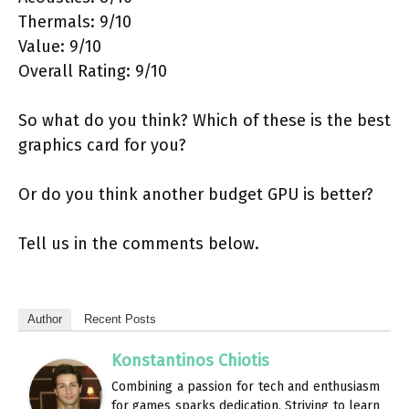
Thermals: 9/10
Value: 9/10
Overall Rating: 9/10
So what do you think? Which of these is the best
graphics card for you?
Or do you think another budget GPU is better?
Tell us in the comments below.
Author
Recent Posts
Konstantinos Chiotis
Combining a passion for tech and enthusiasm
for games sparks dedication. Striving to learn