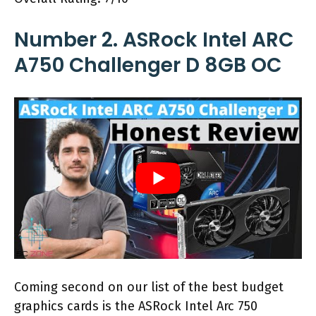
Number 2. ASRock Intel ARC
A750 Challenger D 8GB OC
Coming second on our list of the best budget
graphics cards is the ASRock Intel Arc 750