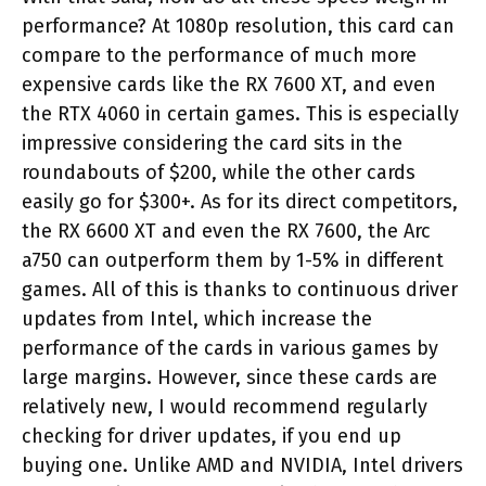
performance? At 1080p resolution, this card can
compare to the performance of much more
expensive cards like the RX 7600 XT, and even
the RTX 4060 in certain games. This is especially
impressive considering the card sits in the
roundabouts of $200, while the other cards
easily go for $300+. As for its direct competitors,
the RX 6600 XT and even the RX 7600, the Arc
a750 can outperform them by 1-5% in different
games. All of this is thanks to continuous driver
updates from Intel, which increase the
performance of the cards in various games by
large margins. However, since these cards are
relatively new, I would recommend regularly
checking for driver updates, if you end up
buying one. Unlike AMD and NVIDIA, Intel drivers