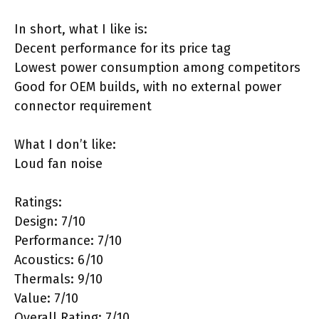
In short, what I like is:
Decent performance for its price tag
Lowest power consumption among competitors
Good for OEM builds, with no external power
connector requirement
What I don’t like:
Loud fan noise
Ratings:
Design: 7/10
Performance: 7/10
Acoustics: 6/10
Thermals: 9/10
Value: 7/10
Overall Rating: 7/10