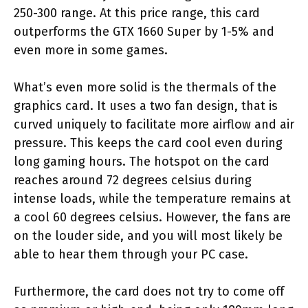
250-300 range. At this price range, this card
outperforms the GTX 1660 Super by 1-5% and
even more in some games.
What’s even more solid is the thermals of the
graphics card. It uses a two fan design, that is
curved uniquely to facilitate more airflow and air
pressure. This keeps the card cool even during
long gaming hours. The hotspot on the card
reaches around 72 degrees celsius during
intense loads, while the temperature remains at
a cool 60 degrees celsius. However, the fans are
on the louder side, and you will most likely be
able to hear them through your PC case.
Furthermore, the card does not try to come off