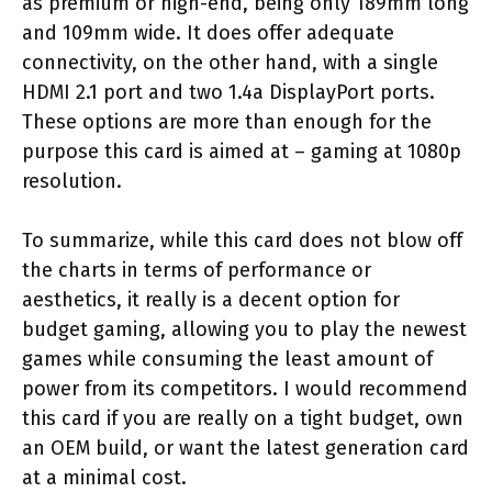
as premium or high-end, being only 189mm long
and 109mm wide. It does offer adequate
connectivity, on the other hand, with a single
HDMI 2.1 port and two 1.4a DisplayPort ports.
These options are more than enough for the
purpose this card is aimed at – gaming at 1080p
resolution.
To summarize, while this card does not blow off
the charts in terms of performance or
aesthetics, it really is a decent option for
budget gaming, allowing you to play the newest
games while consuming the least amount of
power from its competitors. I would recommend
this card if you are really on a tight budget, own
an OEM build, or want the latest generation card
at a minimal cost.