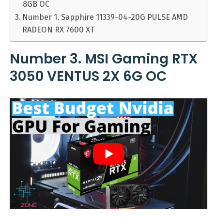
8GB OC
Number 1. Sapphire 11339-04-20G PULSE AMD
RADEON RX 7600 XT
Number 3. MSI Gaming RTX
3050 VENTUS 2X 6G OC