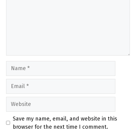
Name
Email
Website
Save my name, email, and website in this
browser for the next time I comment.