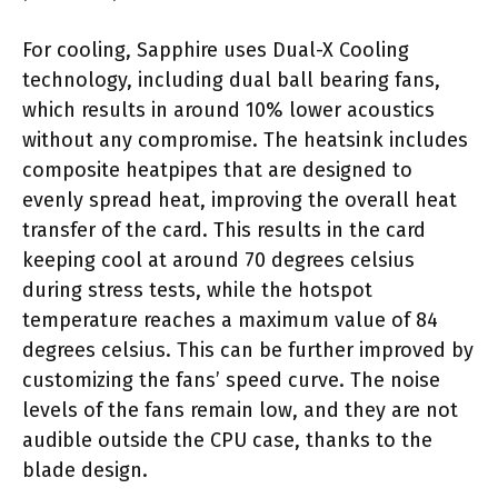
For cooling, Sapphire uses Dual-X Cooling
technology, including dual ball bearing fans,
which results in around 10% lower acoustics
without any compromise. The heatsink includes
composite heatpipes that are designed to
evenly spread heat, improving the overall heat
transfer of the card. This results in the card
keeping cool at around 70 degrees celsius
during stress tests, while the hotspot
temperature reaches a maximum value of 84
degrees celsius. This can be further improved by
customizing the fans’ speed curve. The noise
levels of the fans remain low, and they are not
audible outside the CPU case, thanks to the
blade design.