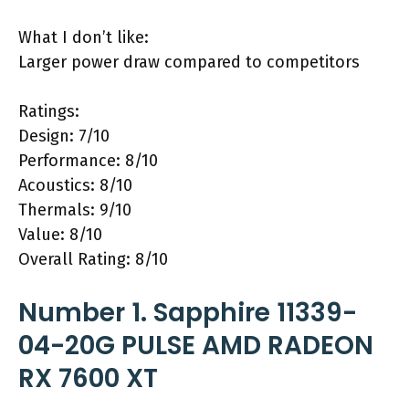
What I don’t like:
Larger power draw compared to competitors
Ratings:
Design: 7/10
Performance: 8/10
Acoustics: 8/10
Thermals: 9/10
Value: 8/10
Overall Rating: 8/10
Number 1. Sapphire 11339-
04-20G PULSE AMD RADEON
RX 7600 XT