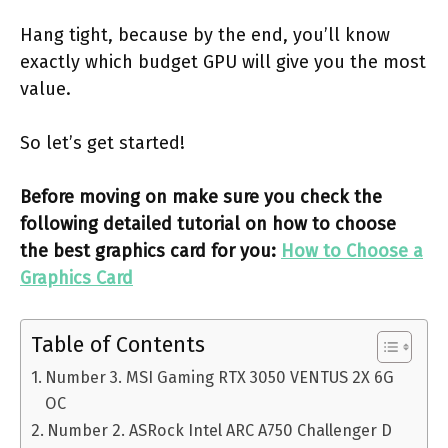
Hang tight, because by the end, you’ll know
exactly which budget GPU will give you the most
value.
So let’s get started!
Before moving on make sure you check the
following detailed tutorial on how to choose
the best graphics card for you:
How to Choose a
Graphics Card
Table of Contents
Number 3. MSI Gaming RTX 3050 VENTUS 2X 6G
OC
Number 2. ASRock Intel ARC A750 Challenger D