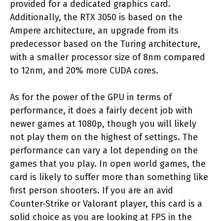
provided for a dedicated graphics card.
Additionally, the RTX 3050 is based on the
Ampere architecture, an upgrade from its
predecessor based on the Turing architecture,
with a smaller processor size of 8nm compared
to 12nm, and 20% more CUDA cores.
As for the power of the GPU in terms of
performance, it does a fairly decent job with
newer games at 1080p, though you will likely
not play them on the highest of settings. The
performance can vary a lot depending on the
games that you play. In open world games, the
card is likely to suffer more than something like
first person shooters. If you are an avid
Counter-Strike or Valorant player, this card is a
solid choice as you are looking at FPS in the