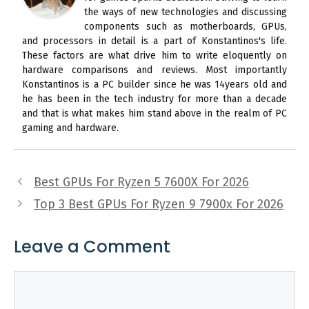
the ways of new technologies and discussing
components such as motherboards, GPUs,
and processors in detail is a part of Konstantinos's life.
These factors are what drive him to write eloquently on
hardware comparisons and reviews. Most importantly
Konstantinos is a PC builder since he was 14years old and
he has been in the tech industry for more than a decade
and that is what makes him stand above in the realm of PC
gaming and hardware.
Best GPUs For Ryzen 5 7600X For 2026
Top 3 Best GPUs For Ryzen 9 7900x For 2026
Leave a Comment
Comment