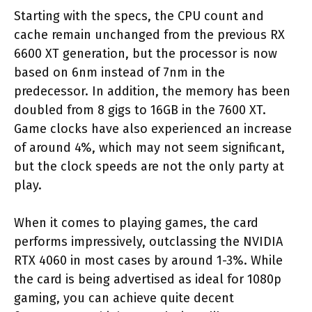
Starting with the specs, the CPU count and
cache remain unchanged from the previous RX
6600 XT generation, but the processor is now
based on 6nm instead of 7nm in the
predecessor. In addition, the memory has been
doubled from 8 gigs to 16GB in the 7600 XT.
Game clocks have also experienced an increase
of around 4%, which may not seem significant,
but the clock speeds are not the only party at
play.
When it comes to playing games, the card
performs impressively, outclassing the NVIDIA
RTX 4060 in most cases by around 1-3%. While
the card is being advertised as ideal for 1080p
gaming, you can achieve quite decent