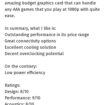
amazing budget graphics card that can handle
any AAA games that you play at 1080p with quite
ease.
In summary, what I like is:
Outstanding performance in its price range
Great connectivity options
Excellent cooling solution
Decent overclocking potential
On the contrary:
Low power efficiency
Ratings:
Design: 8/10
Performance: 9/10
Acoustics: 8/10