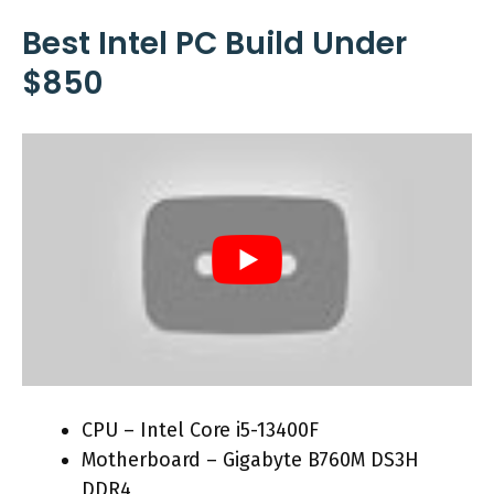
Best Intel PC Build Under
$850
CPU – Intel Core i5-13400F
Motherboard – Gigabyte B760M DS3H
DDR4