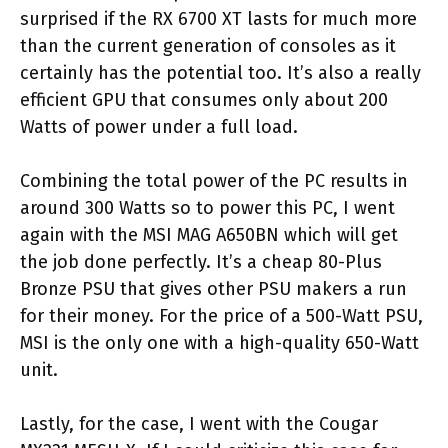
surprised if the RX 6700 XT lasts for much more
than the current generation of consoles as it
certainly has the potential too. It’s also a really
efficient GPU that consumes only about 200
Watts of power under a full load.
Combining the total power of the PC results in
around 300 Watts so to power this PC, I went
again with the MSI MAG A650BN which will get
the job done perfectly. It’s a cheap 80-Plus
Bronze PSU that gives other PSU makers a run
for their money. For the price of a 500-Watt PSU,
MSI is the only one with a high-quality 650-Watt
unit.
Lastly, for the case, I went with the Cougar