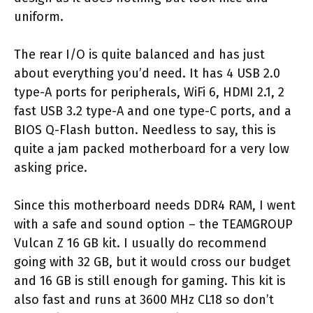
uniform.
The rear I/O is quite balanced and has just
about everything you’d need. It has 4 USB 2.0
type-A ports for peripherals, WiFi 6, HDMI 2.1, 2
fast USB 3.2 type-A and one type-C ports, and a
BIOS Q-Flash button. Needless to say, this is
quite a jam packed motherboard for a very low
asking price.
Since this motherboard needs DDR4 RAM, I went
with a safe and sound option – the TEAMGROUP
Vulcan Z 16 GB kit. I usually do recommend
going with 32 GB, but it would cross our budget
and 16 GB is still enough for gaming. This kit is
also fast and runs at 3600 MHz CL18 so don’t