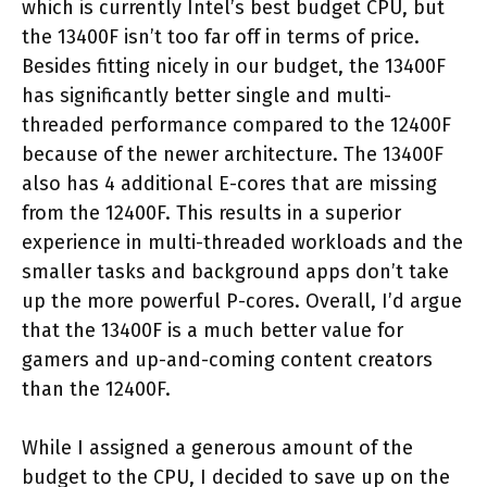
which is currently Intel’s best budget CPU, but
the 13400F isn’t too far off in terms of price.
Besides fitting nicely in our budget, the 13400F
has significantly better single and multi-
threaded performance compared to the 12400F
because of the newer architecture. The 13400F
also has 4 additional E-cores that are missing
from the 12400F. This results in a superior
experience in multi-threaded workloads and the
smaller tasks and background apps don’t take
up the more powerful P-cores. Overall, I’d argue
that the 13400F is a much better value for
gamers and up-and-coming content creators
than the 12400F.
While I assigned a generous amount of the
budget to the CPU, I decided to save up on the