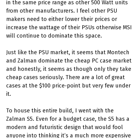
in the same price range as other 500 Watt units
from other manufacturers. I feel other PSU
makers need to either lower their prices or
increase the wattage of their PSUs otherwise MSI
will continue to dominate this space.
Just like the PSU market, it seems that Montech
and Zalman dominate the cheap PC case market
and honestly, it seems as though only they take
cheap cases seriously. There are a lot of great
cases at the $100 price-point but very few under
it.
To house this entire build, I went with the
Zalman S5. Even for a budget case, the S5 has a
modern and futuristic design that would fool
anyone into thinking it’s a much more expensive