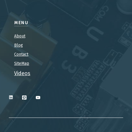
MENU
About
Blog
Contact
SiteMap
Videos