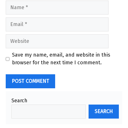
Name
Email
Website
Save my name, email, and website in this
browser for the next time I comment.
Search
SEARCH