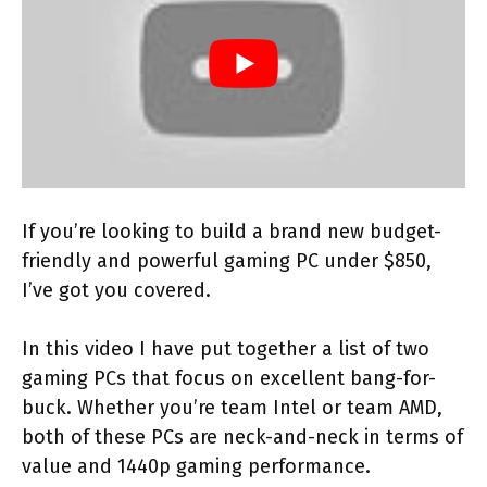
If you’re looking to build a brand new budget-
friendly and powerful gaming PC under $850,
I’ve got you covered.
In this video I have put together a list of two
gaming PCs that focus on excellent bang-for-
buck. Whether you’re team Intel or team AMD,
both of these PCs are neck-and-neck in terms of
value and 1440p gaming performance.