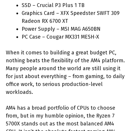
SSD – Crucial P3 Plus 1 TB
Graphics Card – XFX Speedster SWFT 309
Radeon RX 6700 XT
Power Supply – MSI MAG A650BN
PC Case – Cougar MX331 MESH-X
When it comes to building a great budget PC,
nothing beats the flexibility of the AM4 platform.
Many people around the world are still using it
for just about everything – from gaming, to daily
office work, to serious production-level
workloads.
AM4 has a broad portfolio of CPUs to choose
from, but in my humble opinion, the Ryzen 7
5700X stands out as the most balanced AM4