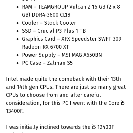
RAM – TEAMGROUP Vulcan Z 16 GB (2 x 8
GB) DDR4-3600 CL18
Cooler – Stock Cooler
SSD – Crucial P3 Plus 1 TB
Graphics Card – XFX Speedster SWFT 309
Radeon RX 6700 XT
Power Supply – MSI MAG A650BN
PC Case – Zalman S5
Intel made quite the comeback with their 13th
and 14th gen CPUs. There are just so many great
CPUs to choose from and after careful
consideration, for this PC I went with the Core i5
13400F.
I was initially inclined towards the i5 12400F