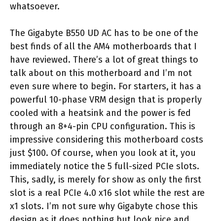
whatsoever.
The Gigabyte B550 UD AC has to be one of the
best finds of all the AM4 motherboards that I
have reviewed. There’s a lot of great things to
talk about on this motherboard and I’m not
even sure where to begin. For starters, it has a
powerful 10-phase VRM design that is properly
cooled with a heatsink and the power is fed
through an 8+4-pin CPU configuration. This is
impressive considering this motherboard costs
just $100. Of course, when you look at it, you
immediately notice the 5 full-sized PCIe slots.
This, sadly, is merely for show as only the first
slot is a real PCIe 4.0 x16 slot while the rest are
x1 slots. I’m not sure why Gigabyte chose this
design as it does nothing but look nice and