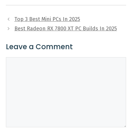
Top 3 Best Mini PCs In 2025
Best Radeon RX 7800 XT PC Builds In 2025
Leave a Comment
Comment