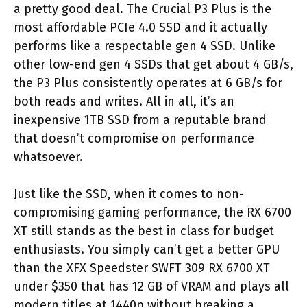
a pretty good deal. The Crucial P3 Plus is the
most affordable PCIe 4.0 SSD and it actually
performs like a respectable gen 4 SSD. Unlike
other low-end gen 4 SSDs that get about 4 GB/s,
the P3 Plus consistently operates at 6 GB/s for
both reads and writes. All in all, it’s an
inexpensive 1TB SSD from a reputable brand
that doesn’t compromise on performance
whatsoever.
Just like the SSD, when it comes to non-
compromising gaming performance, the RX 6700
XT still stands as the best in class for budget
enthusiasts. You simply can’t get a better GPU
than the XFX Speedster SWFT 309 RX 6700 XT
under $350 that has 12 GB of VRAM and plays all
modern titles at 1440p without breaking a