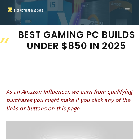
Skip
ME
to
content
BEST GAMING PC BUILDS
UNDER $850 IN 2025
As an Amazon Influencer, we earn from qualifying
purchases you might make if you click any of the
links or buttons on this page.