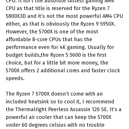
CPU. It isn’t the absolute fastest gaming AM4
CPU as that title is reserved for the Ryzen 7
5800X3D and it’s not the most powerful AM4 CPU
either, as that is obviously the Ryzen 9 5950X.
However, the 5700X is one of the most
affordable 8-core CPUs that has the
performance even for 4K gaming. Usually for
budget builds,the Ryzen 5 5600 is the first
choice, but for a little bit more money, the
5700X offers 2 additional cores and faster clock
speeds.
The Ryzen 7 5700X doesn’t come with an
included heatsink so to cool it, I recommend
the Thermalright Peerless Assassin 120 SE. It’s a
powerful air cooler that can keep the 5700X
under 60 degrees celsius with no trouble