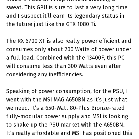
sweat. This GPU is sure to last a very long time
and I suspect it’ll earn its legendary status in
the future just like the GTX 1080 Ti.
The RX 6700 XT is also really power efficient and
consumes only about 200 Watts of power under
a full load. Combined with the 13400F, this PC
will consume less than 300 Watts even after
considering any inefficiencies.
Speaking of power consumption, for the PSU, I
went with the MSI MAG A650BN as it’s just what
we need. It’s a 650-Watt 80-Plus Bronze-rated
fully-modular power supply and MSI is looking
to shake up the PSU market with the A650BN.
It’s really affordable and MSI has positioned this