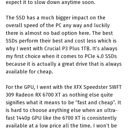
expect it to slow down anytime soon.
The SSD has a much bigger impact on the
overall speed of the PC any way and luckily
there is almost no bad option here. The best
SSDs perform their best and cost less which is
why I went with Crucial P3 Plus 1TB. It’s always
my first choice when it comes to PCIe 4.0 SSDs
because it is actually a great drive that is always
available for cheap.
For the GPU, I went with the XFX Speedster SWFT
309 Radeon RX 6700 XT as nothing else quite
signifies what it means to be “fast and cheap”. It
is hard to choose anything else when an ultra-
fast 1440p GPU like the 6700 XT is consistently
available at a low price all the time. I won’t be