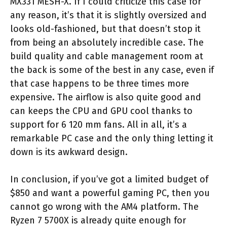
MX331 MESH-X. If I could criticize this case for
any reason, it’s that it is slightly oversized and
looks old-fashioned, but that doesn’t stop it
from being an absolutely incredible case. The
build quality and cable management room at
the back is some of the best in any case, even if
that case happens to be three times more
expensive. The airflow is also quite good and
can keeps the CPU and GPU cool thanks to
support for 6 120 mm fans. All in all, it’s a
remarkable PC case and the only thing letting it
down is its awkward design.
In conclusion, if you’ve got a limited budget of
$850 and want a powerful gaming PC, then you
cannot go wrong with the AM4 platform. The
Ryzen 7 5700X is already quite enough for