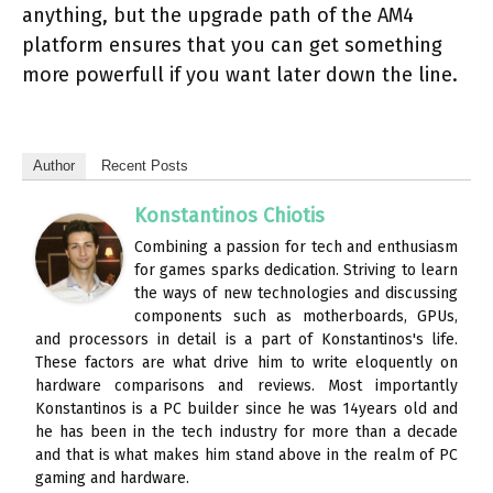
anything, but the upgrade path of the AM4
platform ensures that you can get something
more powerfull if you want later down the line.
Author
Recent Posts
Konstantinos Chiotis
Combining a passion for tech and enthusiasm
for games sparks dedication. Striving to learn
the ways of new technologies and discussing
components such as motherboards, GPUs,
and processors in detail is a part of Konstantinos's life.
These factors are what drive him to write eloquently on
hardware comparisons and reviews. Most importantly
Konstantinos is a PC builder since he was 14years old and
he has been in the tech industry for more than a decade
and that is what makes him stand above in the realm of PC
gaming and hardware.