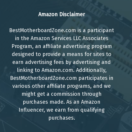
Amazon Disclaimer
BestMotherboardZone.com is a participant
in the Amazon Services LLC Associates
Program, an affiliate advertising program
designed to provide a means for sites to
earn advertising fees by advertising and
linking to Amazon.com. Additionally,
BestMotherboardZone.com participates in
various other affiliate programs, and we
might get a commission through
purchases made. As an Amazon
Influencer, we earn from qualifying
purchases.