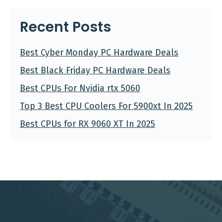
Recent Posts
Best Cyber Monday PC Hardware Deals
Best Black Friday PC Hardware Deals
Best CPUs For Nvidia rtx 5060
Top 3 Best CPU Coolers For 5900xt In 2025
Best CPUs for RX 9060 XT In 2025