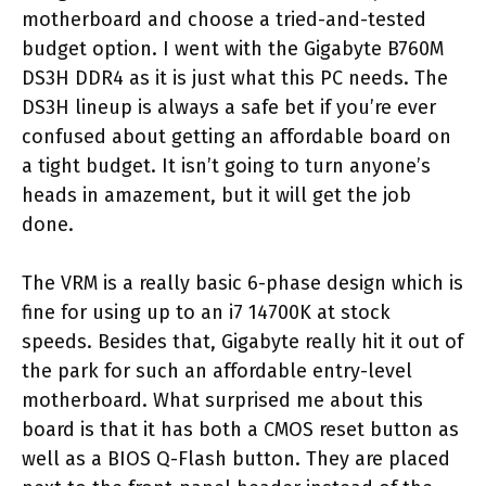
motherboard and choose a tried-and-tested
budget option. I went with the Gigabyte B760M
DS3H DDR4 as it is just what this PC needs. The
DS3H lineup is always a safe bet if you’re ever
confused about getting an affordable board on
a tight budget. It isn’t going to turn anyone’s
heads in amazement, but it will get the job
done.
The VRM is a really basic 6-phase design which is
fine for using up to an i7 14700K at stock
speeds. Besides that, Gigabyte really hit it out of
the park for such an affordable entry-level
motherboard. What surprised me about this
board is that it has both a CMOS reset button as
well as a BIOS Q-Flash button. They are placed