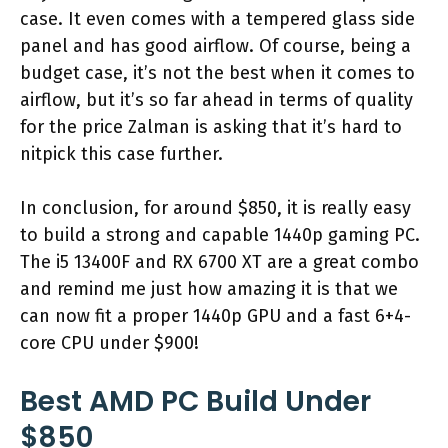
case. It even comes with a tempered glass side
panel and has good airflow. Of course, being a
budget case, it’s not the best when it comes to
airflow, but it’s so far ahead in terms of quality
for the price Zalman is asking that it’s hard to
nitpick this case further.
In conclusion, for around $850, it is really easy
to build a strong and capable 1440p gaming PC.
The i5 13400F and RX 6700 XT are a great combo
and remind me just how amazing it is that we
can now fit a proper 1440p GPU and a fast 6+4-
core CPU under $900!
Best AMD PC Build Under
$850