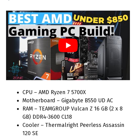
CPU – AMD Ryzen 7 5700X
Motherboard – Gigabyte B550 UD AC
RAM – TEAMGROUP Vulcan Z 16 GB (2 x 8
GB) DDR4-3600 CL18
Cooler – Thermalright Peerless Assassin
120 SE