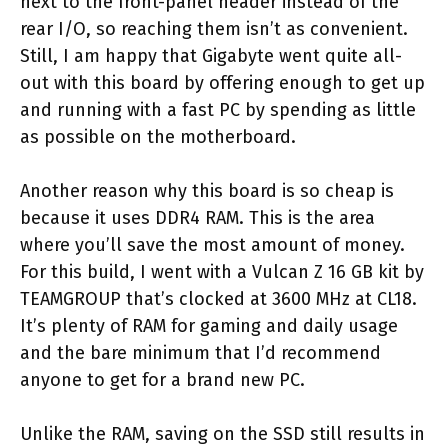
next to the front-panel header instead of the
rear I/O, so reaching them isn’t as convenient.
Still, I am happy that Gigabyte went quite all-
out with this board by offering enough to get up
and running with a fast PC by spending as little
as possible on the motherboard.
Another reason why this board is so cheap is
because it uses DDR4 RAM. This is the area
where you’ll save the most amount of money.
For this build, I went with a Vulcan Z 16 GB kit by
TEAMGROUP that’s clocked at 3600 MHz at CL18.
It’s plenty of RAM for gaming and daily usage
and the bare minimum that I’d recommend
anyone to get for a brand new PC.
Unlike the RAM, saving on the SSD still results in