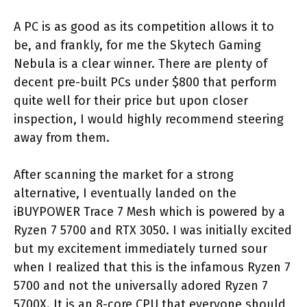
A PC is as good as its competition allows it to
be, and frankly, for me the Skytech Gaming
Nebula is a clear winner. There are plenty of
decent pre-built PCs under $800 that perform
quite well for their price but upon closer
inspection, I would highly recommend steering
away from them.
After scanning the market for a strong
alternative, I eventually landed on the
iBUYPOWER Trace 7 Mesh which is powered by a
Ryzen 7 5700 and RTX 3050. I was initially excited
but my excitement immediately turned sour
when I realized that this is the infamous Ryzen 7
5700 and not the universally adored Ryzen 7
5700X. It is an 8-core CPU that everyone should