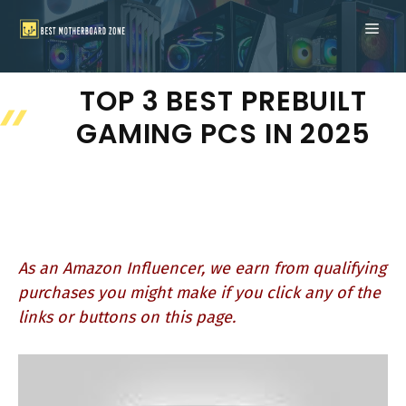
Skip
ME
to
content
TOP 3 BEST PREBUILT
GAMING PCS IN 2025
As an Amazon Influencer, we earn from qualifying
purchases you might make if you click any of the
links or buttons on this page.