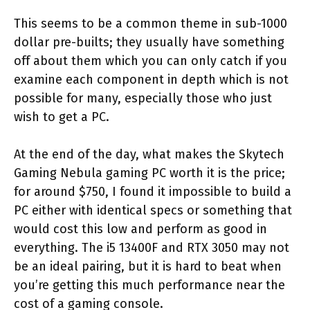
This seems to be a common theme in sub-1000
dollar pre-builts; they usually have something
off about them which you can only catch if you
examine each component in depth which is not
possible for many, especially those who just
wish to get a PC.
At the end of the day, what makes the Skytech
Gaming Nebula gaming PC worth it is the price;
for around $750, I found it impossible to build a
PC either with identical specs or something that
would cost this low and perform as good in
everything. The i5 13400F and RTX 3050 may not
be an ideal pairing, but it is hard to beat when
you’re getting this much performance near the
cost of a gaming console.