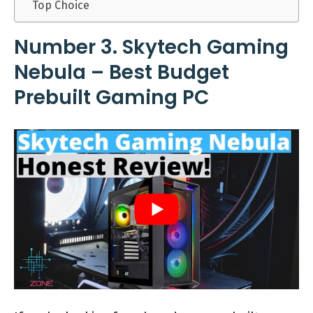
Top Choice
Number 3. Skytech Gaming
Nebula – Best Budget
Prebuilt Gaming PC