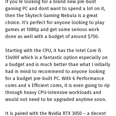
If you’re looking for a brand new pre-built
gaming PC and dont want to spend a lot on it,
then the Skytech Gaming Nebula is a great
choice. It’s perfect for anyone looking to play
games at 1080p and get some serious work
done as well with a budget of around $750.
Starting with the CPU, it has the Intel Core i5
13400F which is a fantastic option especially on
a budget and is much better than what I initially
had in mind to recommend to anyone looking
for a budget pre-built PC. With 6 Performance
cores and 4 Efficient cores, it is even going to rip
through heavy CPU-intensive workloads and
would not need to be upgraded anytime soon.
It is paired with the Nvidia RTX 3050 – a decent