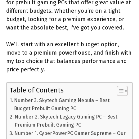
for prebuilt gaming PCs that offer great value at
different budgets. Whether you’re on a tight
budget, looking for a premium experience, or
want the absolute best, I’ve got you covered.
We’ll start with an excellent budget option,
move to a premium powerhouse, and finish with
my top choice that balances performance and
price perfectly.
Table of Contents
Number 3. Skytech Gaming Nebula – Best
Budget Prebuilt Gaming PC
Number 2. Skytech Legacy Gaming PC – Best
Premium Prebuilt Gaming PC
Number 1. CyberPowerPC Gamer Supreme – Our