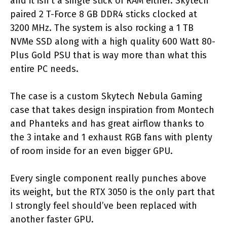
and it isn’t a single stick of RAM either. Skytech
paired 2 T-Force 8 GB DDR4 sticks clocked at
3200 MHz. The system is also rocking a 1 TB
NVMe SSD along with a high quality 600 Watt 80-
Plus Gold PSU that is way more than what this
entire PC needs.
The case is a custom Skytech Nebula Gaming
case that takes design inspiration from Montech
and Phanteks and has great airflow thanks to
the 3 intake and 1 exhaust RGB fans with plenty
of room inside for an even bigger GPU.
Every single component really punches above
its weight, but the RTX 3050 is the only part that
I strongly feel should’ve been replaced with
another faster GPU.