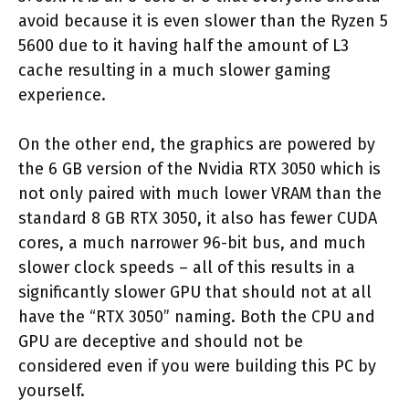
avoid because it is even slower than the Ryzen 5
5600 due to it having half the amount of L3
cache resulting in a much slower gaming
experience.
On the other end, the graphics are powered by
the 6 GB version of the Nvidia RTX 3050 which is
not only paired with much lower VRAM than the
standard 8 GB RTX 3050, it also has fewer CUDA
cores, a much narrower 96-bit bus, and much
slower clock speeds – all of this results in a
significantly slower GPU that should not at all
have the “RTX 3050” naming. Both the CPU and
GPU are deceptive and should not be
considered even if you were building this PC by
yourself.