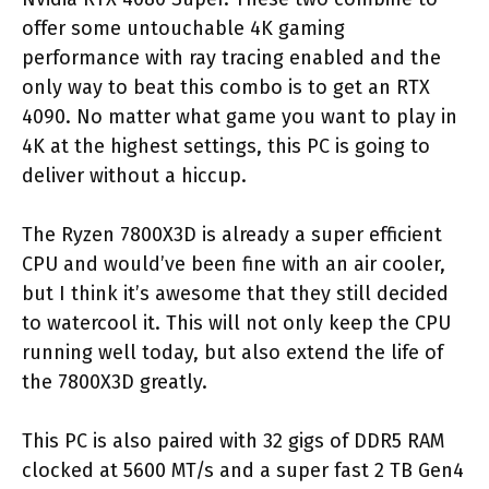
offer some untouchable 4K gaming
performance with ray tracing enabled and the
only way to beat this combo is to get an RTX
4090. No matter what game you want to play in
4K at the highest settings, this PC is going to
deliver without a hiccup.
The Ryzen 7800X3D is already a super efficient
CPU and would’ve been fine with an air cooler,
but I think it’s awesome that they still decided
to watercool it. This will not only keep the CPU
running well today, but also extend the life of
the 7800X3D greatly.
This PC is also paired with 32 gigs of DDR5 RAM
clocked at 5600 MT/s and a super fast 2 TB Gen4