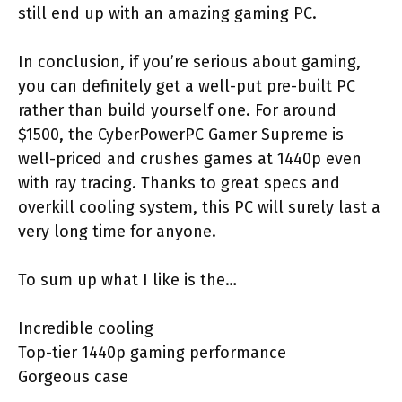
still end up with an amazing gaming PC.
In conclusion, if you’re serious about gaming,
you can definitely get a well-put pre-built PC
rather than build yourself one. For around
$1500, the CyberPowerPC Gamer Supreme is
well-priced and crushes games at 1440p even
with ray tracing. Thanks to great specs and
overkill cooling system, this PC will surely last a
very long time for anyone.
To sum up what I like is the…
Incredible cooling
Top-tier 1440p gaming performance
Gorgeous case