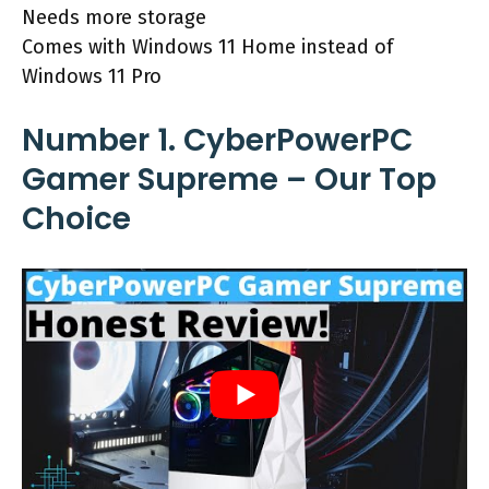
Needs more storage
Comes with Windows 11 Home instead of
Windows 11 Pro
Number 1. CyberPowerPC
Gamer Supreme – Our Top
Choice