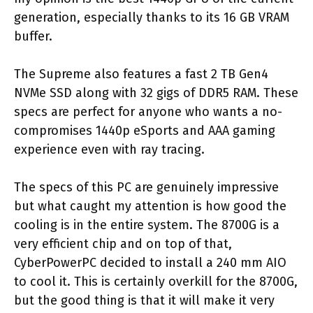
generation, especially thanks to its 16 GB VRAM
buffer.
The Supreme also features a fast 2 TB Gen4
NVMe SSD along with 32 gigs of DDR5 RAM. These
specs are perfect for anyone who wants a no-
compromises 1440p eSports and AAA gaming
experience even with ray tracing.
The specs of this PC are genuinely impressive
but what caught my attention is how good the
cooling is in the entire system. The 8700G is a
very efficient chip and on top of that,
CyberPowerPC decided to install a 240 mm AIO
to cool it. This is certainly overkill for the 8700G,
but the good thing is that it will make it very