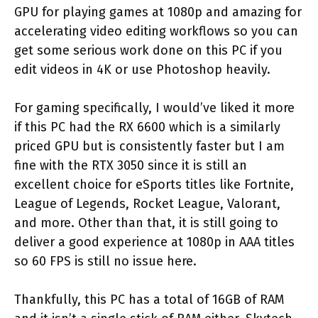
GPU for playing games at 1080p and amazing for
accelerating video editing workflows so you can
get some serious work done on this PC if you
edit videos in 4K or use Photoshop heavily.
For gaming specifically, I would’ve liked it more
if this PC had the RX 6600 which is a similarly
priced GPU but is consistently faster but I am
fine with the RTX 3050 since it is still an
excellent choice for eSports titles like Fortnite,
League of Legends, Rocket League, Valorant,
and more. Other than that, it is still going to
deliver a good experience at 1080p in AAA titles
so 60 FPS is still no issue here.
Thankfully, this PC has a total of 16GB of RAM