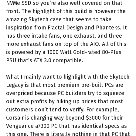
NVMe SSD so you’re also well covered on that
front. The highlight of this build is however the
amazing Skytech case that seems to take
inspiration from Fractal Design and Phanteks. It
has three intake fans, one exhaust, and three
more exhaust fans on top of the AIO. All of this
is powered by a 1000 Watt Gold-rated 80-Plus
PSU that’s ATX 3.0 compatible.
What I mainly want to highlight with the Skytech
Legacy is that most premium pre-built PCs are
overpriced because PC builders try to squeeze
out extra profits by hiking up prices that most
customers don’t tend to verify. For example,
Corsair is charging way beyond $3000 for their
Vengeance a7300 PC that has identical specs as
this one. There is literally nothing in that PC that