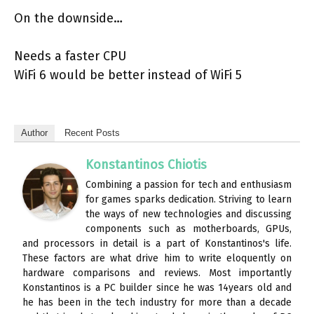
On the downside…
Needs a faster CPU
WiFi 6 would be better instead of WiFi 5
Author
Recent Posts
Konstantinos Chiotis
Combining a passion for tech and enthusiasm
for games sparks dedication. Striving to learn
the ways of new technologies and discussing
components such as motherboards, GPUs,
and processors in detail is a part of Konstantinos's life.
These factors are what drive him to write eloquently on
hardware comparisons and reviews. Most importantly
Konstantinos is a PC builder since he was 14years old and
he has been in the tech industry for more than a decade