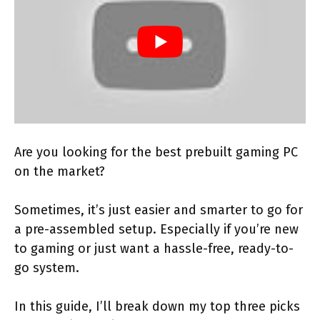
Are you looking for the best prebuilt gaming PC
on the market?
Sometimes, it’s just easier and smarter to go for
a pre-assembled setup. Especially if you’re new
to gaming or just want a hassle-free, ready-to-
go system.
In this guide, I’ll break down my top three picks