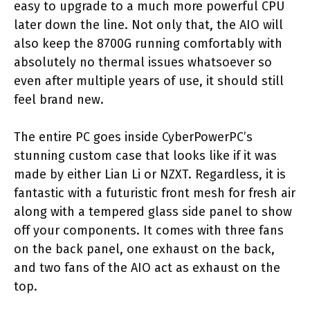
easy to upgrade to a much more powerful CPU
later down the line. Not only that, the AIO will
also keep the 8700G running comfortably with
absolutely no thermal issues whatsoever so
even after multiple years of use, it should still
feel brand new.
The entire PC goes inside CyberPowerPC’s
stunning custom case that looks like if it was
made by either Lian Li or NZXT. Regardless, it is
fantastic with a futuristic front mesh for fresh air
along with a tempered glass side panel to show
off your components. It comes with three fans
on the back panel, one exhaust on the back,
and two fans of the AIO act as exhaust on the
top.