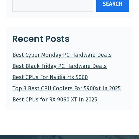
SEARCH
Recent Posts
Best Cyber Monday PC Hardware Deals
Best Black Friday PC Hardware Deals
Best CPUs For Nvidia rtx 5060
Top 3 Best CPU Coolers For 5900xt In 2025
Best CPUs for RX 9060 XT In 2025