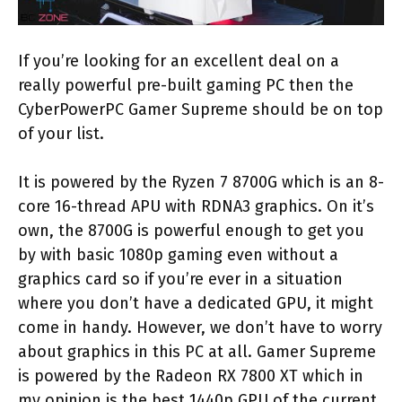
If you’re looking for an excellent deal on a
really powerful pre-built gaming PC then the
CyberPowerPC Gamer Supreme should be on top
of your list.
It is powered by the Ryzen 7 8700G which is an 8-
core 16-thread APU with RDNA3 graphics. On it’s
own, the 8700G is powerful enough to get you
by with basic 1080p gaming even without a
graphics card so if you’re ever in a situation
where you don’t have a dedicated GPU, it might
come in handy. However, we don’t have to worry
about graphics in this PC at all. Gamer Supreme
is powered by the Radeon RX 7800 XT which in
my opinion is the best 1440p GPU of the current