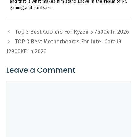
and that is what makes him stand above in the realm of PC
gaming and hardware.
Top 3 Best Coolers For Ryzen 5 7600x In 2026
TOP 3 Best Motherboards For Intel Core i9
12900KF In 2026
Leave a Comment
Comment