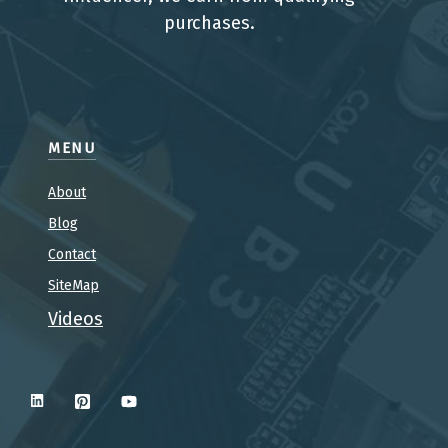
purchases.
MENU
About
Blog
Contact
SiteMap
Videos