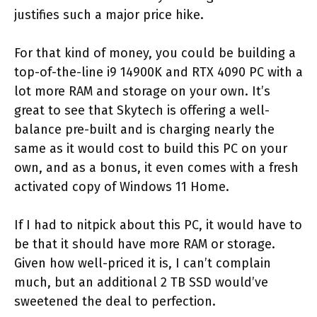
justifies such a major price hike.
For that kind of money, you could be building a
top-of-the-line i9 14900K and RTX 4090 PC with a
lot more RAM and storage on your own. It’s
great to see that Skytech is offering a well-
balance pre-built and is charging nearly the
same as it would cost to build this PC on your
own, and as a bonus, it even comes with a fresh
activated copy of Windows 11 Home.
If I had to nitpick about this PC, it would have to
be that it should have more RAM or storage.
Given how well-priced it is, I can’t complain
much, but an additional 2 TB SSD would’ve
sweetened the deal to perfection.