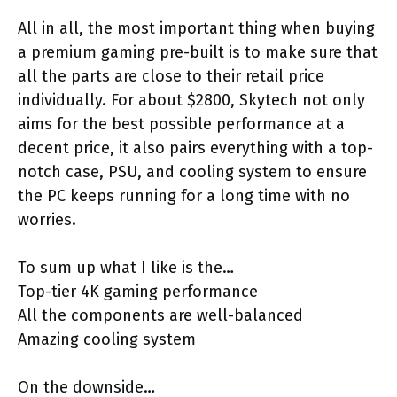
All in all, the most important thing when buying
a premium gaming pre-built is to make sure that
all the parts are close to their retail price
individually. For about $2800, Skytech not only
aims for the best possible performance at a
decent price, it also pairs everything with a top-
notch case, PSU, and cooling system to ensure
the PC keeps running for a long time with no
worries.
To sum up what I like is the…
Top-tier 4K gaming performance
All the components are well-balanced
Amazing cooling system
On the downside…