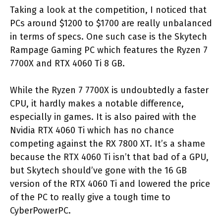
Taking a look at the competition, I noticed that
PCs around $1200 to $1700 are really unbalanced
in terms of specs. One such case is the Skytech
Rampage Gaming PC which features the Ryzen 7
7700X and RTX 4060 Ti 8 GB.
While the Ryzen 7 7700X is undoubtedly a faster
CPU, it hardly makes a notable difference,
especially in games. It is also paired with the
Nvidia RTX 4060 Ti which has no chance
competing against the RX 7800 XT. It’s a shame
because the RTX 4060 Ti isn’t that bad of a GPU,
but Skytech should’ve gone with the 16 GB
version of the RTX 4060 Ti and lowered the price
of the PC to really give a tough time to
CyberPowerPC.