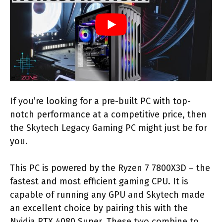
If you’re looking for a pre-built PC with top-
notch performance at a competitive price, then
the Skytech Legacy Gaming PC might just be for
you.
This PC is powered by the Ryzen 7 7800X3D – the
fastest and most efficient gaming CPU. It is
capable of running any GPU and Skytech made
an excellent choice by pairing this with the
Nvidia RTX 4080 Super. These two combine to