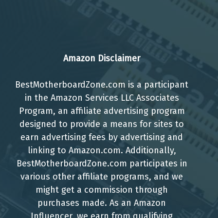
Amazon Disclaimer
BestMotherboardZone.com is a participant
in the Amazon Services LLC Associates
Program, an affiliate advertising program
designed to provide a means for sites to
earn advertising fees by advertising and
linking to Amazon.com. Additionally,
BestMotherboardZone.com participates in
various other affiliate programs, and we
might get a commission through
purchases made. As an Amazon
Influencer, we earn from qualifying