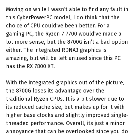
Moving on while I wasn’t able to find any fault in
this CyberPowerPC model, I do think that the
choice of CPU could’ve been better. For a
gaming PC, the Ryzen 7 7700 would’ve made a
lot more sense, but the 8700G isn’t a bad option
either. The integrated RDNA3 graphics is
amazing, but will be left unused since this PC
has the RX 7800 XT.
With the integrated graphics out of the picture,
the 8700G loses its advantage over the
traditional Ryzen CPUs. It is a bit slower due to
its reduced cache size, but makes up for it with
higher base clocks and slightly improved single-
threaded performance. Overall, its just a minor
annoyance that can be overlooked since you do