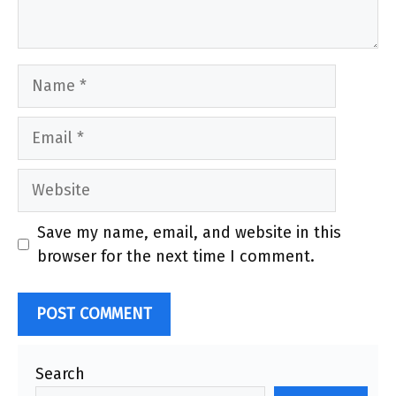
Name
Email
Website
Save my name, email, and website in this
browser for the next time I comment.
Search