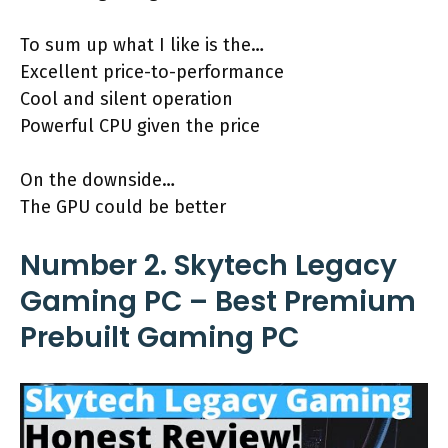
To sum up what I like is the…
Excellent price-to-performance
Cool and silent operation
Powerful CPU given the price
On the downside…
The GPU could be better
Number 2. Skytech Legacy
Gaming PC – Best Premium
Prebuilt Gaming PC