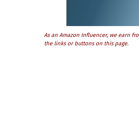
As an Amazon Influencer, we earn fro
the links or buttons on this page.