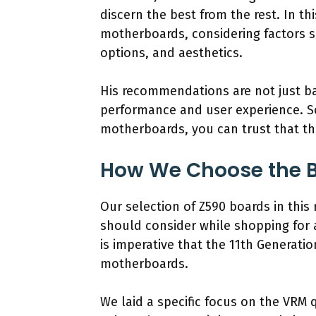
discern the best from the rest. In th
motherboards, considering factors su
options, and aesthetics.
His recommendations are not just ba
performance and user experience. S
motherboards, you can trust that the
How We Choose the B
Our selection of Z590 boards in this
should consider while shopping for 
is imperative that the 11th Generati
motherboards.
We laid a specific focus on the VRM