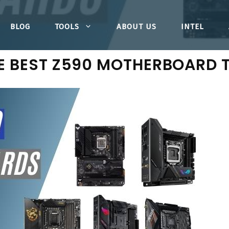
BLOG
TOOLS
ABOUT US
INTEL
E BEST Z590 MOTHERBOARD 