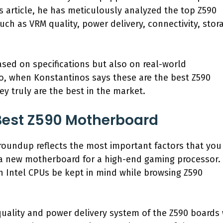
is article, he has meticulously analyzed the top Z590
ch as VRM quality, power delivery, connectivity, stor
sed on specifications but also on real-world
o, when Konstantinos says these are the best Z590
y truly are the best in the market.
est Z590 Motherboard
 roundup reflects the most important factors that you
a new motherboard for a high-end gaming processor. 
on Intel CPUs be kept in mind while browsing Z590
 quality and power delivery system of the Z590 boards