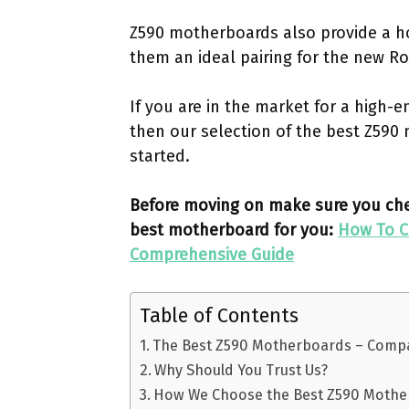
Z590 motherboards also provide a h
them an ideal pairing for the new R
If you are in the market for a high-
then our selection of the best Z590 
started.
Before moving on make sure you chec
best motherboard for you:
How To C
Comprehensive Guide
Table of Contents
The Best Z590 Motherboards – Comp
Why Should You Trust Us?
How We Choose the Best Z590 Moth