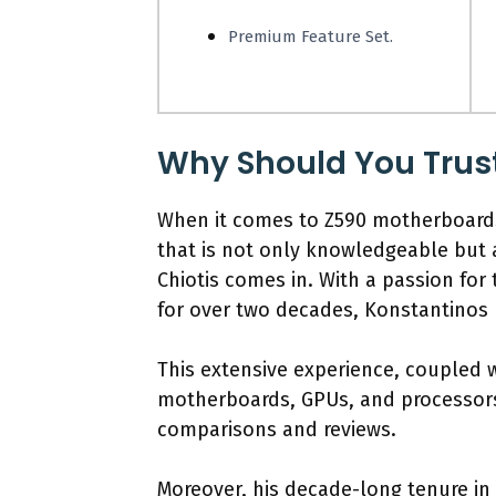
Premium Feature Set.
Why Should You Trus
When it comes to Z590 motherboards
that is not only knowledgeable but 
Chiotis comes in. With a passion for
for over two decades, Konstantinos h
This extensive experience, coupled
motherboards, GPUs, and processors,
comparisons and reviews.
Moreover, his decade-long tenure in