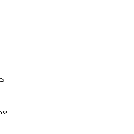
Cs
ross