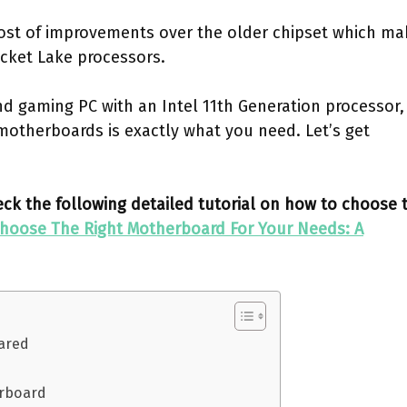
ost of improvements over the older chipset which ma
ocket Lake processors.
end gaming PC with an Intel 11th Generation processor,
motherboards is exactly what you need. Let’s get
k the following detailed tutorial on how to choose 
hoose The Right Motherboard For Your Needs: A
ared
erboard