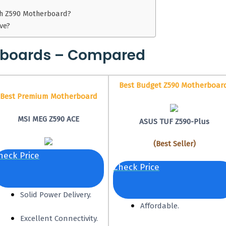
th Z590 Motherboard?
ve?
rboards – Compared
Best Budget Z590 Motherboar
Best Premium Motherboard
MSI MEG Z590 ACE
ASUS TUF Z590-Plus
(Best Seller)
heck Price
Check Price
Solid Power Delivery.
Affordable.
Excellent Connectivity.