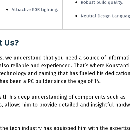
Robust build quality.
Attractive RGB Lighting.
Neutral Design Languag
t Us?
, we understand that you need a source of informat
also reliable and experienced. That’s where Konstant
 technology and gaming that has fueled his dedicatio
as been a PC builder since the age of 14.
 with his deep understanding of components such as
 allows him to provide detailed and insightful hardw
 the tech industry has equipped him with the expertis