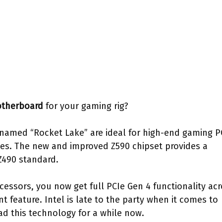
otherboard
for your gaming rig?
amed “Rocket Lake” are ideal for high-end gaming P
es. The new and improved Z590 chipset provides a
Z490 standard.
ocessors, you now get full PCIe Gen 4 functionality ac
t feature. Intel is late to the party when it comes to
d this technology for a while now.