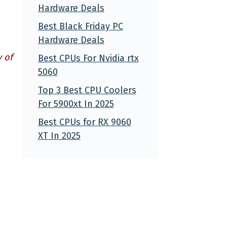
Hardware Deals
Best Black Friday PC
Hardware Deals
 of
Best CPUs For Nvidia rtx
5060
Top 3 Best CPU Coolers
For 5900xt In 2025
Best CPUs for RX 9060
XT In 2025