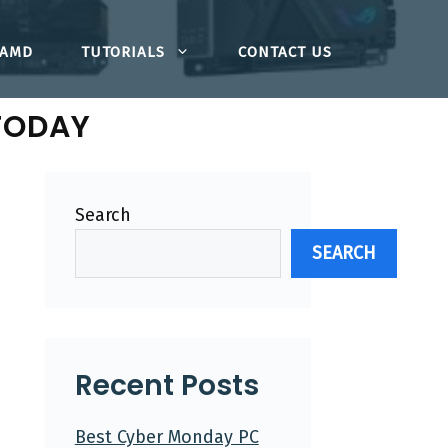
AMD
TUTORIALS
CONTACT US
TODAY
Search
SEARCH
Recent Posts
Best Cyber Monday PC