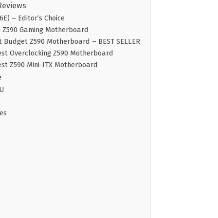
Reviews
E) – Editor’s Choice
m Z590 Gaming Motherboard
st Budget Z590 Motherboard – BEST SELLER
est Overclocking Z590 Motherboard
est Z590 Mini-ITX Motherboard
e
PU
es