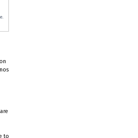
e.
ion
inos
n
are
e to