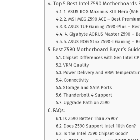
Top 5 Best Intel Z590 Motherboards 
1. ASUS ROG Maximus XIII Hero (WiFi 6
2. MSI MEG Z590 ACE – Best Premiu
3. ASUS TUF Gaming Z590-Plus – Be
4. Gigabyte AORUS Master Z590 – B
5. ASUS ROG Strix Z590-I Gaming – B
Best Z590 Motherboard Buyer’s Guid
Chipset Differences with Gen Intel C
VRM Quality
Power Delivery and VRM Temperatur
Connectivity
Storage and SATA Ports
Thunderbolt 4 Support
Upgrade Path on Z590
FAQs:
Is Z590 Better Than Z490?
Does Z590 Support Intel 10th Gen?
Is the Intel Z590 Chipset Good?