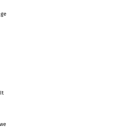
age
It
 we