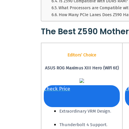
Is Z590 Compatible with DDR5 RAM?
What Processors are Compatible wi
How Many PCIe Lanes Does Z590 Ha
The Best Z590 Mothe
Editors’ Choice
ASUS ROG Maximus XIII Hero (WiFi 6E)
Check Price
C
Extraordinary VRM Design.
Thunderbolt 4 Support.