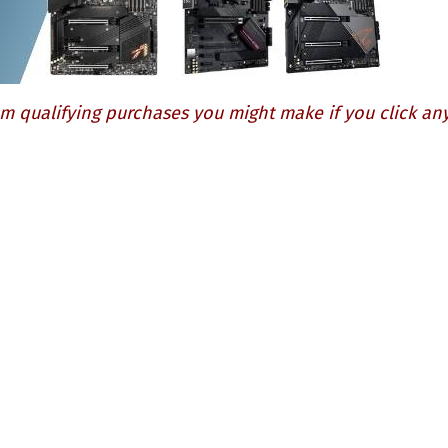
m qualifying purchases you might make if you click any