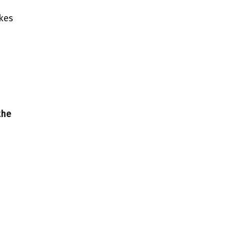
kes
the