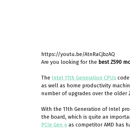
https://youtu.be/AtnRaCjbzAQ
Are you looking for the
best Z590 m
The
Intel 11th Generation CPUs
coden
as well as home productivity machin
number of upgrades over the older 
With the 11th Generation of Intel pr
the board, which is quite an importan
PCIe Gen 4
as competitor AMD has ha