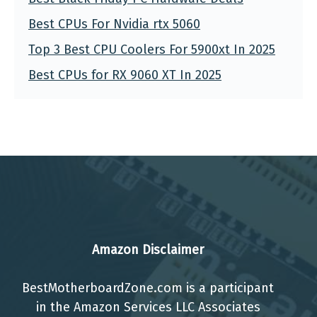
Best CPUs For Nvidia rtx 5060
Top 3 Best CPU Coolers For 5900xt In 2025
Best CPUs for RX 9060 XT In 2025
Amazon Disclaimer
BestMotherboardZone.com is a participant
in the Amazon Services LLC Associates