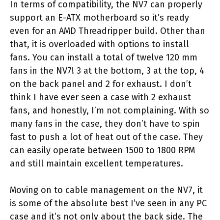
In terms of compatibility, the NV7 can properly
support an E-ATX motherboard so it’s ready
even for an AMD Threadripper build. Other than
that, it is overloaded with options to install
fans. You can install a total of twelve 120 mm
fans in the NV7! 3 at the bottom, 3 at the top, 4
on the back panel and 2 for exhaust. I don’t
think I have ever seen a case with 2 exhaust
fans, and honestly, I’m not complaining. With so
many fans in the case, they don’t have to spin
fast to push a lot of heat out of the case. They
can easily operate between 1500 to 1800 RPM
and still maintain excellent temperatures.
Moving on to cable management on the NV7, it
is some of the absolute best I’ve seen in any PC
case and it’s not only about the back side. The