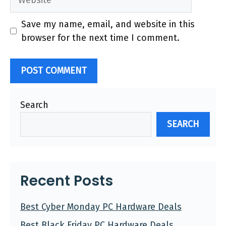
Save my name, email, and website in this
browser for the next time I comment.
Search
SEARCH
Recent Posts
Best Cyber Monday PC Hardware Deals
Best Black Friday PC Hardware Deals