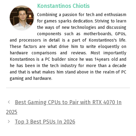
Konstantinos Chiotis
Combining a passion for tech and enthusiasm
for games sparks dedication. Striving to learn
the ways of new technologies and discussing
components such as motherboards, GPUs,
and processors in detail is a part of Konstantinos's life.
These factors are what drive him to write eloquently on
hardware comparisons and reviews. Most importantly
Konstantinos is a PC builder since he was 14years old and
he has been in the tech industry for more than a decade
and that is what makes him stand above in the realm of PC
gaming and hardware.
Best Gaming CPUs to Pair with RTX 4070 In
2025
Top 3 Best PSUs In 2026