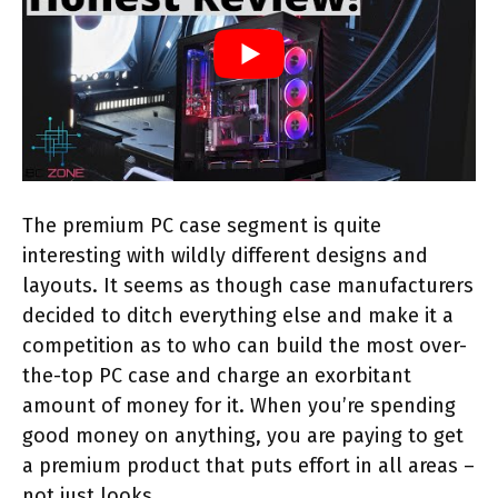
The premium PC case segment is quite
interesting with wildly different designs and
layouts. It seems as though case manufacturers
decided to ditch everything else and make it a
competition as to who can build the most over-
the-top PC case and charge an exorbitant
amount of money for it. When you’re spending
good money on anything, you are paying to get
a premium product that puts effort in all areas –
not just looks.