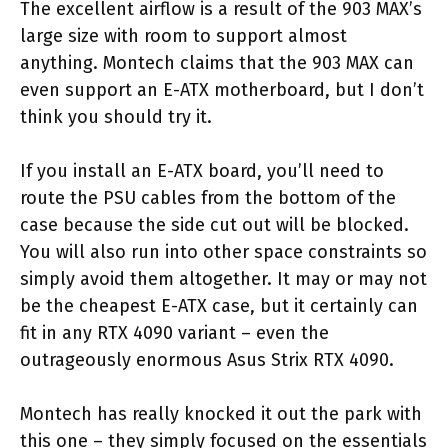
The excellent airflow is a result of the 903 MAX’s
large size with room to support almost
anything. Montech claims that the 903 MAX can
even support an E-ATX motherboard, but I don’t
think you should try it.
If you install an E-ATX board, you’ll need to
route the PSU cables from the bottom of the
case because the side cut out will be blocked.
You will also run into other space constraints so
simply avoid them altogether. It may or may not
be the cheapest E-ATX case, but it certainly can
fit in any RTX 4090 variant – even the
outrageously enormous Asus Strix RTX 4090.
Montech has really knocked it out the park with
this one – they simply focused on the essentials