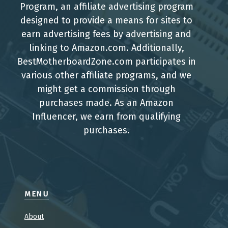
Program, an affiliate advertising program
designed to provide a means for sites to
earn advertising fees by advertising and
linking to Amazon.com. Additionally,
BestMotherboardZone.com participates in
various other affiliate programs, and we
might get a commission through
purchases made. As an Amazon
Influencer, we earn from qualifying
purchases.
MENU
About