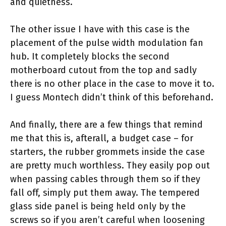
and quietness.
The other issue I have with this case is the
placement of the pulse width modulation fan
hub. It completely blocks the second
motherboard cutout from the top and sadly
there is no other place in the case to move it to.
I guess Montech didn’t think of this beforehand.
And finally, there are a few things that remind
me that this is, afterall, a budget case – for
starters, the rubber grommets inside the case
are pretty much worthless. They easily pop out
when passing cables through them so if they
fall off, simply put them away. The tempered
glass side panel is being held only by the
screws so if you aren’t careful when loosening