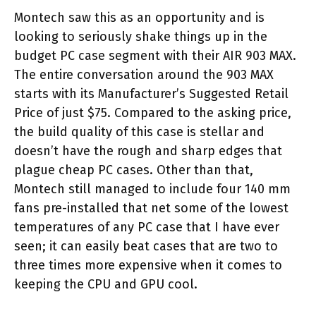
Montech saw this as an opportunity and is
looking to seriously shake things up in the
budget PC case segment with their AIR 903 MAX.
The entire conversation around the 903 MAX
starts with its Manufacturer’s Suggested Retail
Price of just $75. Compared to the asking price,
the build quality of this case is stellar and
doesn’t have the rough and sharp edges that
plague cheap PC cases. Other than that,
Montech still managed to include four 140 mm
fans pre-installed that net some of the lowest
temperatures of any PC case that I have ever
seen; it can easily beat cases that are two to
three times more expensive when it comes to
keeping the CPU and GPU cool.