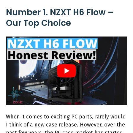
Number 1. NZXT H6 Flow –
Our Top Choice
When it comes to exciting PC parts, rarely would
I think of a new case release. However, over the
past few years, the PC case market has started