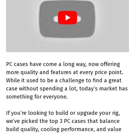
PC cases have come a long way, now offering
more quality and features at every price point.
While it used to be a challenge to find a great
case without spending a lot, today’s market has
something for everyone.
If you’re looking to build or upgrade your rig,
we’ve picked the top 3 PC cases that balance
build quality, cooling performance, and value