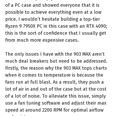
of a PC case and showed everyone that it is
possible to achieve everything even at a low
price. I wouldn’t hesitate building a top-tier
Ryzen 9 7950X PC in this case with an RTX 4090;
this is the sort of confidence that I usually get
from much more expensive cases.
The only issues I have with the 903 MAX aren’t
much deal breakers but need to be addressed.
Firstly, the reason why the 903 MAX tops charts
when it comes to temperature is because the
fans run at full blast. As a result, they push a
lot of air in and out of the case but at the cost
of a lot of noise. To alleviate this issue, simply
use a fan tuning software and adjust their max
speed at around 2200 RPM for optimal airflow