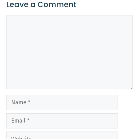
Leave a Comment
Comment
Name
Email
Website