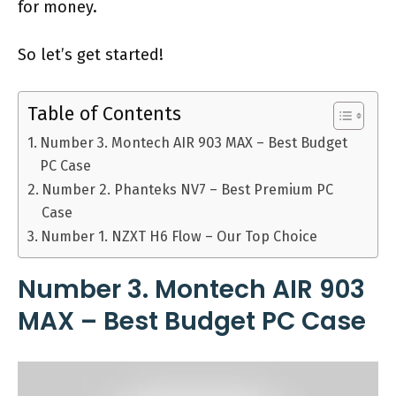
for money.
So let’s get started!
Table of Contents
Number 3. Montech AIR 903 MAX – Best Budget
PC Case
Number 2. Phanteks NV7 – Best Premium PC
Case
Number 1. NZXT H6 Flow – Our Top Choice
Number 3. Montech AIR 903
MAX – Best Budget PC Case