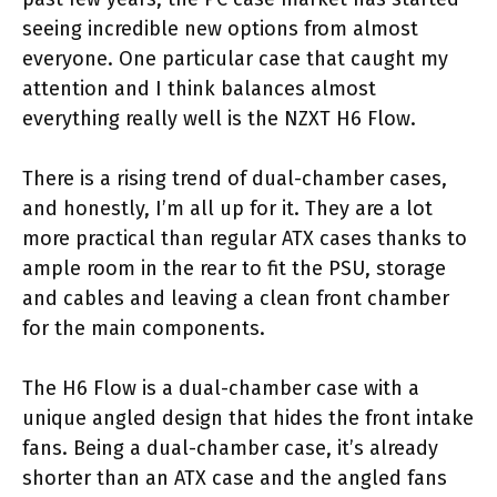
seeing incredible new options from almost
everyone. One particular case that caught my
attention and I think balances almost
everything really well is the NZXT H6 Flow.
There is a rising trend of dual-chamber cases,
and honestly, I’m all up for it. They are a lot
more practical than regular ATX cases thanks to
ample room in the rear to fit the PSU, storage
and cables and leaving a clean front chamber
for the main components.
The H6 Flow is a dual-chamber case with a
unique angled design that hides the front intake
fans. Being a dual-chamber case, it’s already
shorter than an ATX case and the angled fans