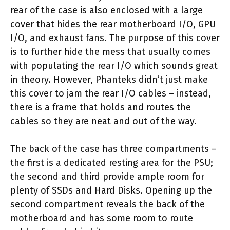
rear of the case is also enclosed with a large
cover that hides the rear motherboard I/O, GPU
I/O, and exhaust fans. The purpose of this cover
is to further hide the mess that usually comes
with populating the rear I/O which sounds great
in theory. However, Phanteks didn’t just make
this cover to jam the rear I/O cables – instead,
there is a frame that holds and routes the
cables so they are neat and out of the way.
The back of the case has three compartments –
the first is a dedicated resting area for the PSU;
the second and third provide ample room for
plenty of SSDs and Hard Disks. Opening up the
second compartment reveals the back of the
motherboard and has some room to route