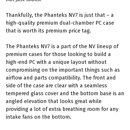
Thankfully, the Phanteks NV7 is just that – a
high-quality premium dual-chamber PC case
that is worth its premium price tag.
The Phanteks NV7 is a part of the NV lineup of
premium cases for those looking to build a
high-end PC with a unique layout without
compromising on the important things such as
airflow and parts compatibility. The front and
side of the case are clear with a seamless
tempered glass cover and the bottom base is an
angled elevation that looks great while
providing a lot of extra breathing room for any
intake fans on the bottom.