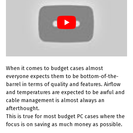
When it comes to budget cases almost
everyone expects them to be bottom-of-the-
barrel in terms of quality and features. Airflow
and temperatures are expected to be awful and
cable management is almost always an
afterthought.
This is true for most budget PC cases where the
focus is on saving as much money as possible.