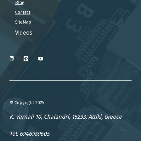
Blog
Contact
SiteMap
Videos
© Copyright 2025
K. Varnali 10, Chalandri, 15233, Attiki, Greece
Tel: 6946959605