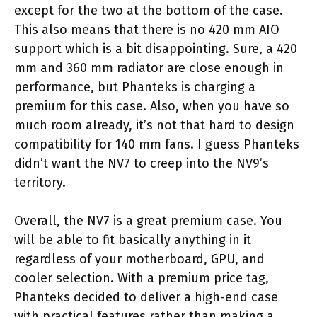
except for the two at the bottom of the case.
This also means that there is no 420 mm AIO
support which is a bit disappointing. Sure, a 420
mm and 360 mm radiator are close enough in
performance, but Phanteks is charging a
premium for this case. Also, when you have so
much room already, it’s not that hard to design
compatibility for 140 mm fans. I guess Phanteks
didn’t want the NV7 to creep into the NV9’s
territory.
Overall, the NV7 is a great premium case. You
will be able to fit basically anything in it
regardless of your motherboard, GPU, and
cooler selection. With a premium price tag,
Phanteks decided to deliver a high-end case
with practical features rather than making a