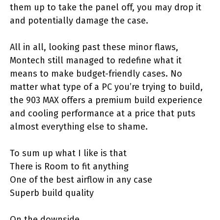
them up to take the panel off, you may drop it
and potentially damage the case.
All in all, looking past these minor flaws,
Montech still managed to redefine what it
means to make budget-friendly cases. No
matter what type of a PC you’re trying to build,
the 903 MAX offers a premium build experience
and cooling performance at a price that puts
almost everything else to shame.
To sum up what I like is that
There is Room to fit anything
One of the best airflow in any case
Superb build quality
On the downside…