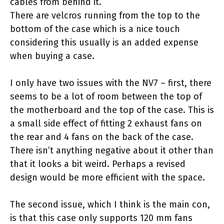
cables from behind it.
There are velcros running from the top to the
bottom of the case which is a nice touch
considering this usually is an added expense
when buying a case.
I only have two issues with the NV7 – first, there
seems to be a lot of room between the top of
the motherboard and the top of the case. This is
a small side effect of fitting 2 exhaust fans on
the rear and 4 fans on the back of the case.
There isn’t anything negative about it other than
that it looks a bit weird. Perhaps a revised
design would be more efficient with the space.
The second issue, which I think is the main con,
is that this case only supports 120 mm fans