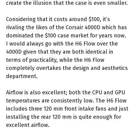
create the illusion that the case is even smaller.
Considering that it costs around $100, it’s
rivaling the likes of the Corsair 4000D which has
dominated the $100 case market for years now.
I would always go with the H6 Flow over the
4000D given that they are both identical in
terms of practicality, while the H6 Flow
completely overtakes the design and aesthetics
department.
Airflow is also excellent; both the CPU and GPU
temperatures are consistently low. The H6 Flow
includes three 120 mm front intake fans and just
installing the rear 120 mm is quite enough for
excellent airflow.