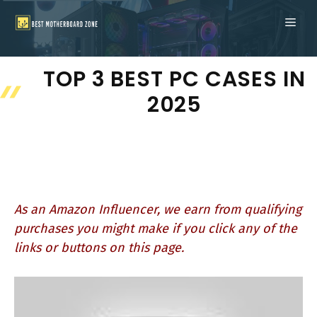
Skip
ME
to
content
TOP 3 BEST PC CASES IN
2025
As an Amazon Influencer, we earn from qualifying
purchases you might make if you click any of the
links or buttons on this page.