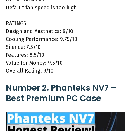
Default fan speed is too high
RATINGS:
Design and Aesthetics: 8/10
Cooling Performance: 9.75/10
Silence: 7.5/10
Features: 8.5/10
Value for Money: 9.5/10
Overall Rating: 9/10
Number 2. Phanteks NV7 –
Best Premium PC Case