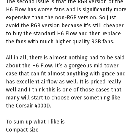
The second issue is that the RGB version of the
H6 Flow has worse fans and is significantly more
expensive than the non-RGB version. So just
avoid the RGB version because it’s still cheaper
to buy the standard H6 Flow and then replace
the fans with much higher quality RGB fans.
All in all, there is almost nothing bad to be said
about the H6 Flow. It’s a gorgeous mid tower
case that can fit almost anything with grace and
has excellent airflow as well. It is priced really
well and I think this is one of those cases that
many will start to choose over something like
the Corsair 4000D.
To sum up what I like is
Compact size