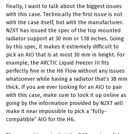
Finally, I want to talk about the biggest issues
with this case. Technically the first issue is not
with the case itself, but with the manufacturer.
NZXT has issued the spec of the top mounted
radiator support at 30 mm or 1.18 inches. Going
by this spec, it makes it extremely difficult to
pick an AIO that is at most 30 mm in height. For
example, the ARCTIC Liquid Freezer III fits
perfectly fine in the H6 Flow without any issues
whatsoever while having a radiator that’s 38 mm
thick. If you are ever looking for an AIO to pair
with this case, make sure to look it up online as
going by the information provided by NZXT will
make it near impossible to pick a “fully-
compatible” AIO for the H6.