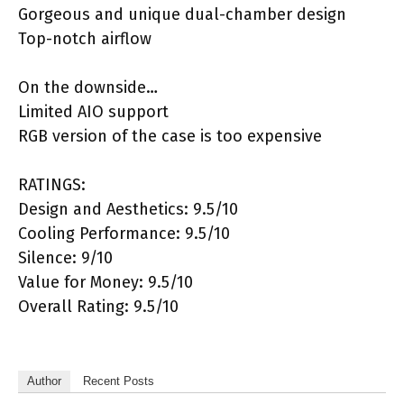
Gorgeous and unique dual-chamber design
Top-notch airflow
On the downside…
Limited AIO support
RGB version of the case is too expensive
RATINGS:
Design and Aesthetics: 9.5/10
Cooling Performance: 9.5/10
Silence: 9/10
Value for Money: 9.5/10
Overall Rating: 9.5/10
Author
Recent Posts