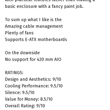
basic enclosure with a fancy paint job.
To sum up what I like is the
Amazing cable management
Plenty of fans
Supports E-ATX motherboards
On the downside
No support for 420 mm AIO
RATINGS:
Design and Aesthetics: 9/10
Cooling Performance: 9.5/10
Silence: 9.5/10
Value for Money: 8.5/10
Overall Rating: 9/10