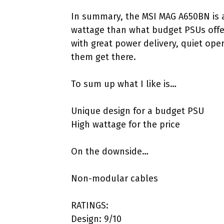
In summary, the MSI MAG A650BN is 
wattage than what budget PSUs offe
with great power delivery, quiet ope
them get there.
To sum up what I like is…
Unique design for a budget PSU
High wattage for the price
On the downside…
Non-modular cables
RATINGS:
Design: 9/10