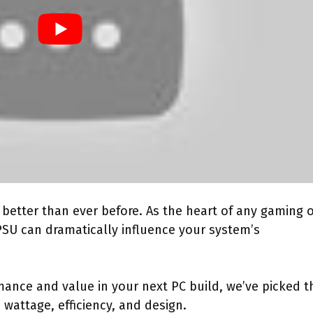
better than ever before. As the heart of any gaming 
PSU can dramatically influence your system’s
rmance and value in your next PC build, we’ve picked t
wattage, efficiency, and design.