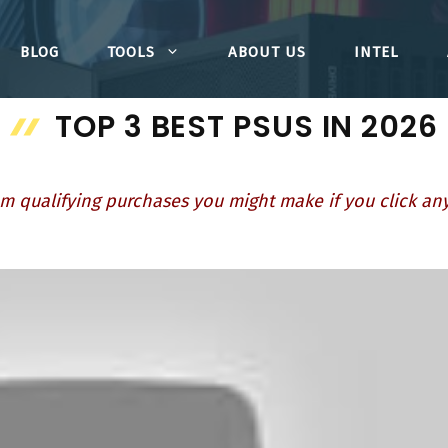
BLOG
TOOLS
ABOUT US
INTEL
TOP 3 BEST PSUS IN 2026
m qualifying purchases you might make if you click any