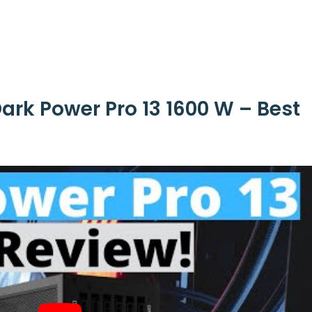
ark Power Pro 13 1600 W – Best