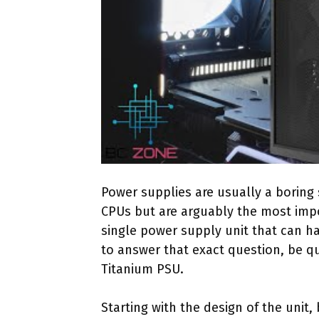
Power supplies are usually a boring 
CPUs but are arguably the most impor
single power supply unit that can h
to answer that exact question, be qu
Titanium PSU.
Starting with the design of the unit,