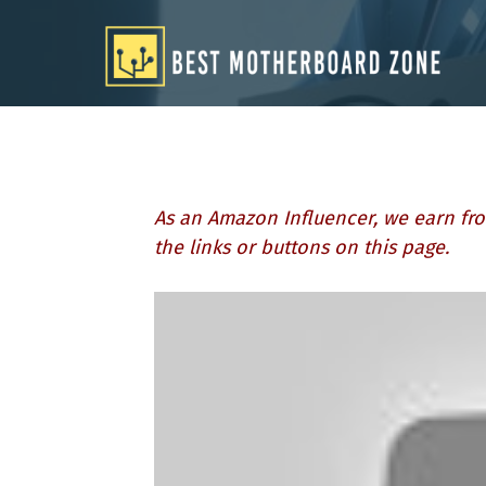
Skip
to
content
As an Amazon Influencer, we earn fro
the links or buttons on this page.