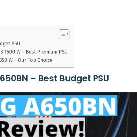
udget PSU
13 1600 W – Best Premium PSU
 850 W – Our Top Choice
650BN – Best Budget PSU