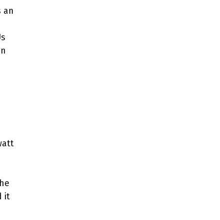
s an
Us
an
watt
the
 it