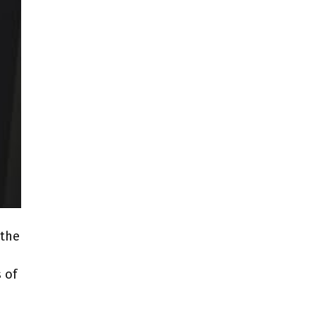
 the
 of