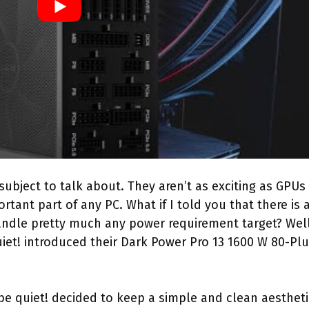
subject to talk about. They aren’t as exciting as GPUs
tant part of any PC. What if I told you that there is 
andle pretty much any power requirement target? Well
iet! introduced their Dark Power Pro 13 1600 W 80-Pl
 be quiet! decided to keep a simple and clean aestheti