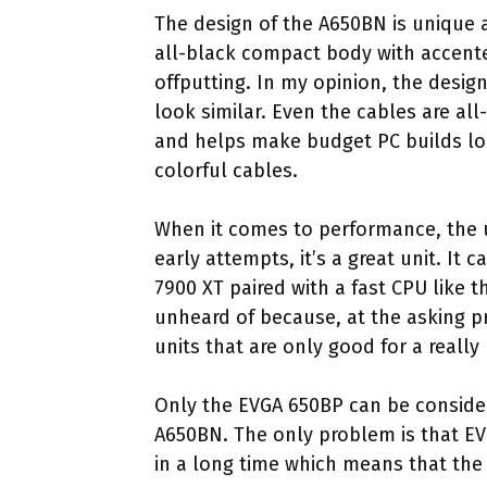
The design of the A650BN is unique a
all-black compact body with accente
offputting. In my opinion, the desig
look similar. Even the cables are all
and helps make budget PC builds l
colorful cables.
When it comes to performance, the un
early attempts, it’s a great unit. It
7900 XT paired with a fast CPU like t
unheard of because, at the asking pr
units that are only good for a really 
Only the EVGA 650BP can be considere
A650BN. The only problem is that EV
in a long time which means that the 