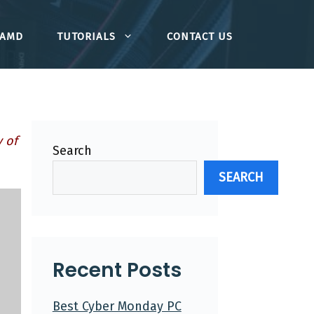
AMD
TUTORIALS
CONTACT US
 of
Search
SEARCH
Recent Posts
Best Cyber Monday PC