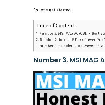
So let’s get started!
Table of Contents
Number 3. MSI MAG A650BN – Best B
Number 2. be quiet! Dark Power Pro 
Number 1. be quiet! Pure Power 12 M
Number 3. MSI MAG A