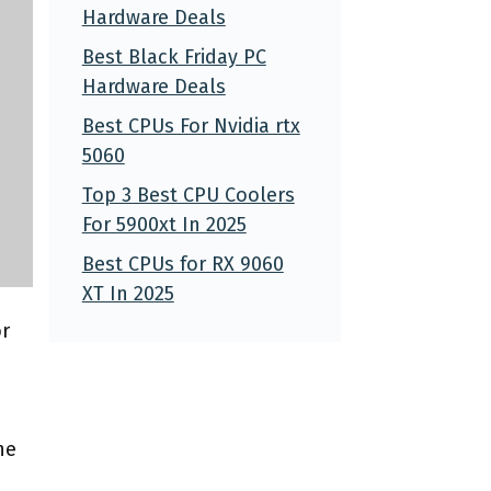
Hardware Deals
Best Black Friday PC
Hardware Deals
Best CPUs For Nvidia rtx
5060
Top 3 Best CPU Coolers
For 5900xt In 2025
Best CPUs for RX 9060
XT In 2025
or
he