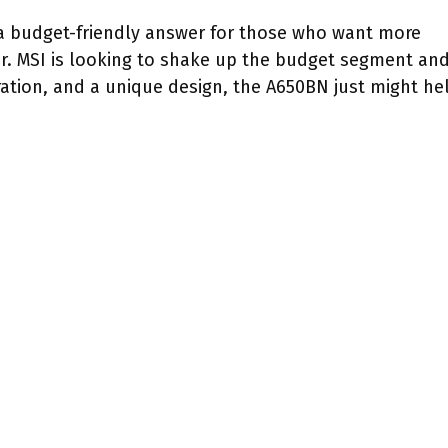
a budget-friendly answer for those who want more
r. MSI is looking to shake up the budget segment an
ration, and a unique design, the A650BN just might he