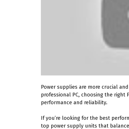
Power supplies are more crucial and 
professional PC, choosing the right 
performance and reliability.
If you’re looking for the best perfo
top power supply units that balance 