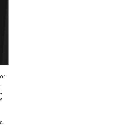
 or
a
,
us
c.