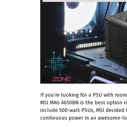
If you’re looking for a PSU with roo
MSI MAG A650BN is the best option 
include 500-watt PSUs, MSI decided t
continuous power in an awesome-lo