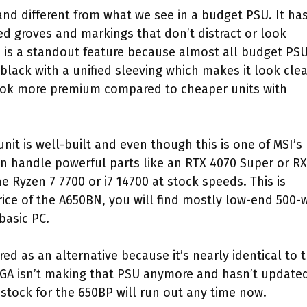
nd different from what we see in a budget PSU. It ha
d groves and markings that don’t distract or look
n is a standout feature because almost all budget PS
-black with a unified sleeving which makes it look cle
ook more premium compared to cheaper units with
it is well-built and even though this is one of MSI’s
 can handle powerful parts like an RTX 4070 Super or RX
he Ryzen 7 7700 or i7 14700 at stock speeds. This is
ice of the A650BN, you will find mostly low-end 500-
basic PC.
d as an alternative because it’s nearly identical to 
GA isn’t making that PSU anymore and hasn’t updated
stock for the 650BP will run out any time now.