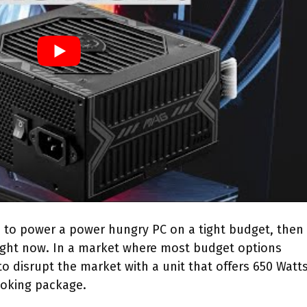
m to power a power hungry PC on a tight budget, then
right now. In a market where most budget options
o disrupt the market with a unit that offers 650 Watts
oking package.