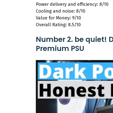
Power delivery and efficiency: 8/10
Cooling and noise: 8/10
Value for Money: 9/10
Overall Rating: 8.5/10
Number 2. be quiet! D
Premium PSU