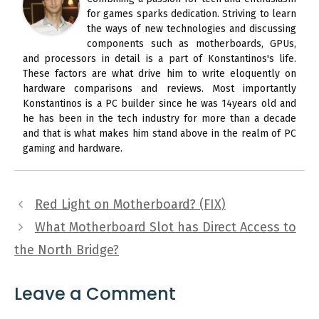
for games sparks dedication. Striving to learn
the ways of new technologies and discussing
components such as motherboards, GPUs,
and processors in detail is a part of Konstantinos's life.
These factors are what drive him to write eloquently on
hardware comparisons and reviews. Most importantly
Konstantinos is a PC builder since he was 14years old and
he has been in the tech industry for more than a decade
and that is what makes him stand above in the realm of PC
gaming and hardware.
Red Light on Motherboard? (FIX)
What Motherboard Slot has Direct Access to
the North Bridge?
Leave a Comment