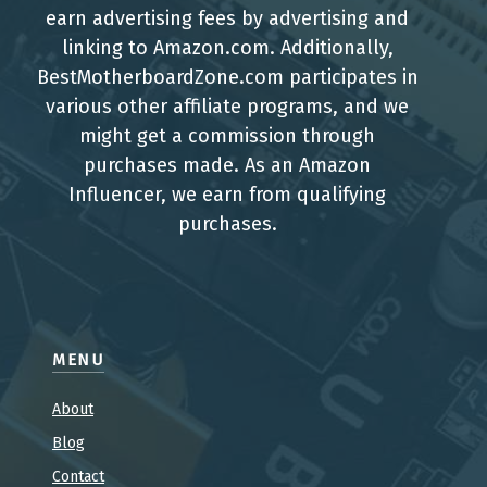
earn advertising fees by advertising and
linking to Amazon.com. Additionally,
BestMotherboardZone.com participates in
various other affiliate programs, and we
might get a commission through
purchases made. As an Amazon
Influencer, we earn from qualifying
purchases.
MENU
About
Blog
Contact