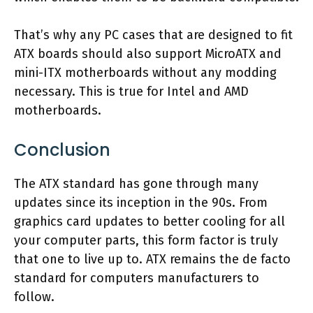
That’s why any PC cases that are designed to fit
ATX boards should also support MicroATX and
mini-ITX motherboards without any modding
necessary. This is true for Intel and AMD
motherboards.
Conclusion
The ATX standard has gone through many
updates since its inception in the 90s. From
graphics card updates to better cooling for all
your computer parts, this form factor is truly
that one to live up to. ATX remains the de facto
standard for computers manufacturers to
follow.