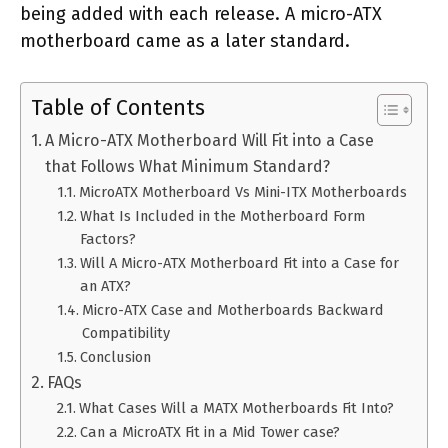
being added with each release. A micro-ATX
motherboard came as a later standard.
Table of Contents
A Micro-ATX Motherboard Will Fit into a Case
that Follows What Minimum Standard?
MicroATX Motherboard Vs Mini-ITX Motherboards
What Is Included in the Motherboard Form
Factors?
Will A Micro-ATX Motherboard Fit into a Case for
an ATX?
Micro-ATX Case and Motherboards Backward
Compatibility
Conclusion
FAQs
What Cases Will a MATX Motherboards Fit Into?
Can a MicroATX Fit in a Mid Tower case?