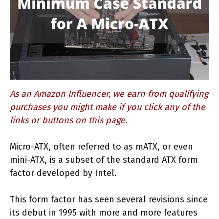
As an Amazon Influencer, we earn from qualifying
purchases you might make if you click any of the
links or buttons on this page.
Micro-ATX, often referred to as mATX, or even
mini-ATX, is a subset of the standard ATX form
factor developed by Intel.
This form factor has seen several revisions since
its debut in 1995 with more and more features