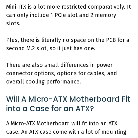
Mini-ITX is a lot more restricted comparatively. It
can only include 1 PCIe slot and 2 memory
slots.
Plus, there is literally no space on the PCB for a
second M.2 slot, so it just has one.
There are also small differences in power
connector options, options for cables, and
overall cooling performance.
Will A Micro-ATX Motherboard Fit
into a Case for an ATX?
A Micro-ATX Motherboard will fit into an ATX
Case. An ATX case come with a lot of mounting