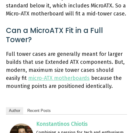
standard below it, which includes MicroATX. So a
Micro-ATX motherboard will fit a mid-tower case.
Can a MicroATX Fit in a Full
Tower?
Full tower cases are generally meant for larger
builds that use Extended ATX components. But,
modern, maximum size tower cases should
easily fit
micro-ATX motherboards
because the
mounting points are positioned identically.
Author
Recent Posts
Konstantinos Chiotis
Combining a passion for tech and enthusiasm