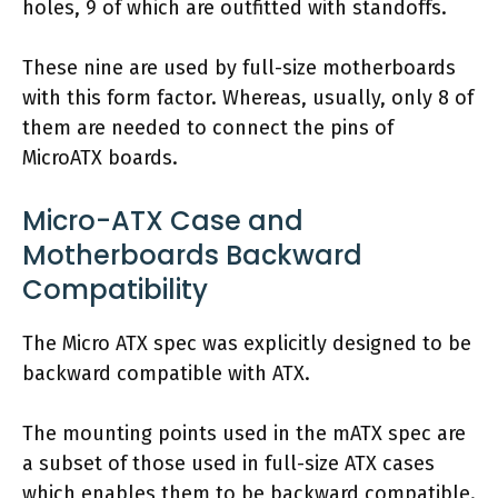
holes, 9 of which are outfitted with standoffs.
These nine are used by full-size motherboards
with this form factor. Whereas, usually, only 8 of
them are needed to connect the pins of
MicroATX boards.
Micro-ATX Case and
Motherboards Backward
Compatibility
The Micro ATX spec was explicitly designed to be
backward compatible with ATX.
The mounting points used in the mATX spec are
a subset of those used in full-size ATX cases
which enables them to be backward compatible.