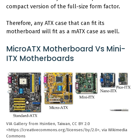
compact version of the full-size form factor.
Therefore, any ATX case that can fit its
motherboard will fit as a mATX case as well.
MicroATX Motherboard Vs Mini-
ITX Motherboards
VIA Gallery from Hsintien, Taiwan, CC BY 2.0
<https://creativecommons.org/licenses/by/2.0>, via Wikimedia
Commons