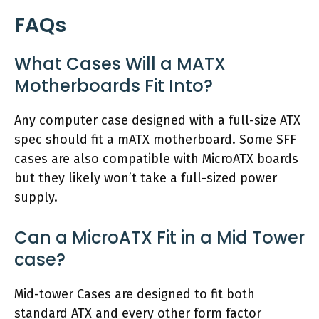
FAQs
What Cases Will a MATX
Motherboards Fit Into?
Any computer case designed with a full-size ATX
spec should fit a mATX motherboard. Some SFF
cases are also compatible with MicroATX boards
but they likely won’t take a full-sized power
supply.
Can a MicroATX Fit in a Mid Tower
case?
Mid-tower Cases are designed to fit both
standard ATX and every other form factor