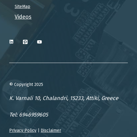
SiteMap
Videos
© Copyright 2025
K. Varnali 10, Chalandri, 15233, Attiki, Greece
Tel: 6946959605
Privacy Policy
|
Disclaimer