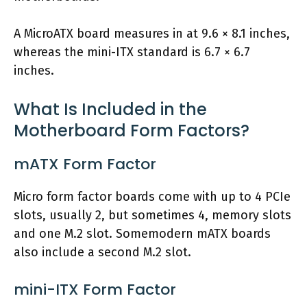
A MicroATX board measures in at 9.6 × 8.1 inches,
whereas the mini-ITX standard is 6.7 × 6.7
inches.
What Is Included in the
Motherboard Form Factors?
mATX Form Factor
Micro form factor boards come with up to 4 PCIe
slots, usually 2, but sometimes 4, memory slots
and one M.2 slot. Somemodern mATX boards
also include a second M.2 slot.
mini-ITX Form Factor