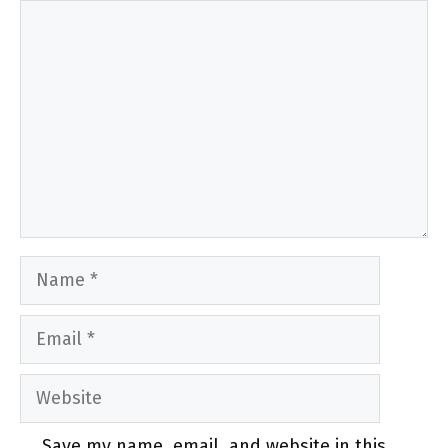
Comment
Name
Email
Website
Save my name, email, and website in this