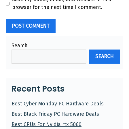
browser for the next time I comment.
Search
SEARCH
Recent Posts
Best Cyber Monday PC Hardware Deals
Best Black Friday PC Hardware Deals
Best CPUs For Nvidia rtx 5060