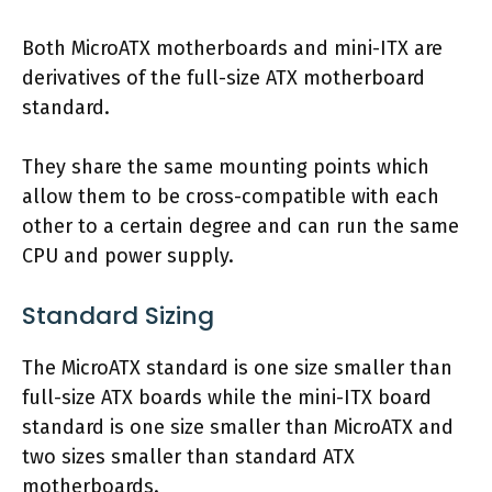
Both MicroATX motherboards and mini-ITX are
derivatives of the full-size ATX motherboard
standard.
They share the same mounting points which
allow them to be cross-compatible with each
other to a certain degree and can run the same
CPU and power supply.
Standard Sizing
The MicroATX standard is one size smaller than
full-size ATX boards while the mini-ITX board
standard is one size smaller than MicroATX and
two sizes smaller than standard ATX
motherboards.