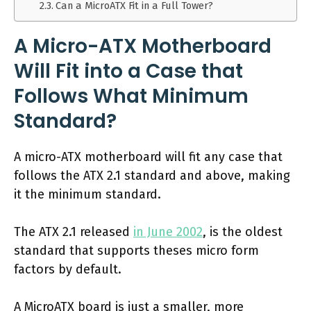
Can a MicroATX Fit in a Full Tower?
A Micro-ATX Motherboard
Will Fit into a Case that
Follows What Minimum
Standard?
A micro-ATX motherboard will fit any case that
follows the ATX 2.1 standard and above, making
it the minimum standard.
The ATX 2.1 released
in June 2002
, is the oldest
standard that supports theses micro form
factors by default.
A MicroATX board is just a smaller, more