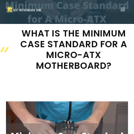
Skip
ME
to
content
WHAT IS THE MINIMUM
CASE STANDARD FOR A
MICRO-ATX
MOTHERBOARD?