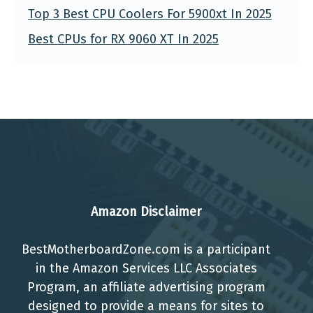
Top 3 Best CPU Coolers For 5900xt In 2025
Best CPUs for RX 9060 XT In 2025
Amazon Disclaimer
BestMotherboardZone.com is a participant
in the Amazon Services LLC Associates
Program, an affiliate advertising program
designed to provide a means for sites to