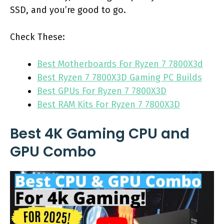
SSD, and you’re good to go.
Check These:
Best Motherboards For Ryzen 7 7800X3d
Best Ryzen 7 7800X3D Gaming PC Builds
Best GPUs For Ryzen 7 7800X3D
Best RAM Kits For Ryzen 7 7800X3D
Best 4K Gaming CPU and
GPU Combo