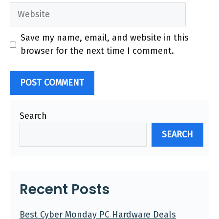
Website
Save my name, email, and website in this
browser for the next time I comment.
Search
SEARCH
Recent Posts
Best Cyber Monday PC Hardware Deals