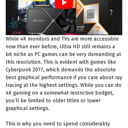
While 4K monitors and TVs are more accessible
now than ever before, Ultra HD still remains a
bit niche as PC games can be very demanding at
this resolution. This is evident with games like
Cyberpunk 2077, which demands the absolute
best graphical performance if you care about ray
tracing at the highest settings. While you can do
4K gaming on a somewhat restrictive budget,
you’ll be limited to older titles or lower
graphical settings.
This is why you need to spend considerably