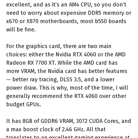
excellent, and as it’s an AM4 CPU, so you don’t
need to worry about expensive DDR5 memory or
x670 or X870 motherboards, most b550 boards
will be fine.
For the graphics card, there are two main
choices: either the Nvidia RTX 4060 or the AMD
Radeon RX 7700 XT. While the AMD card has
more VRAM, the Nvidia card has better features
— better ray tracing, DLSS 3.5, and a lower
power draw. This is why, most of the time, I will
generally recommend the RTX 4060 over other
budget GPUs.
It has 8GB of GDDR6 VRAM, 3072 CUDA Cores, and
a max boost clock of 2.46 GHz. All that
translates to an excellent gaming experience at