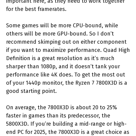
important here, as they need to work together
for the best framerates.
Some games will be more CPU-bound, while
others will be more GPU-bound. So I don’t
recommend skimping out on either component
if you want to maximize performance. Quad High
Definition is a great resolution as it’s much
sharper than 1080p, and it doesn’t tank your
performance like 4K does. To get the most out
of your 1440p monitor, the Ryzen 7 7800X3D is a
good starting point.
On average, the 7800X3D is about 20 to 25%
faster in games than its predecessor, the
5800X3D. If you’re building a mid-range or high-
end PC for 2025, the 7800X3D is a great choice as