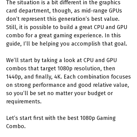
The situation is a bit different in the graphics
card department, though, as mid-range GPUs
don’t represent this generation’s best value.
Still, it is possible to build a great CPU and GPU
combo for a great gaming experience. In this
guide, I’ll be helping you accomplish that goal.
We’ll start by taking a look at CPU and GPU
combos that target 1080p resolution, then
1440p, and finally, 4K. Each combination focuses
on strong performance and good relative value,
so you’ll be set no matter your budget or
requirements.
Let’s start first with the best 1080p Gaming
Combo.