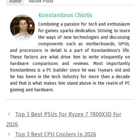
Author
Recent Posts
Konstantinos Chiotis
Combining a passion for tech and enthusiasm
for games sparks dedication. Striving to learn
the ways of new technologies and discussing
components such as motherboards, GPUs,
and processors in detail is a part of Konstantinos's life.
These factors are what drive him to write eloquently on
hardware comparisons and reviews. Most importantly
Konstantinos is a PC builder since he was 14years old and
he has been in the tech industry for more than a decade
and that is what makes him stand above in the realm of PC
gaming and hardware.
Top 3 Best PSUs For Ryzen 7 7800X3D For
2026
Top 3 Best CPU Coolers In 2026