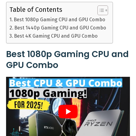
Table of Contents
Best 1080p Gaming CPU and GPU Combo
Best 1440p Gaming CPU and GPU Combo
Best 4K Gaming CPU and GPU Combo
Best 1080p Gaming CPU and
GPU Combo