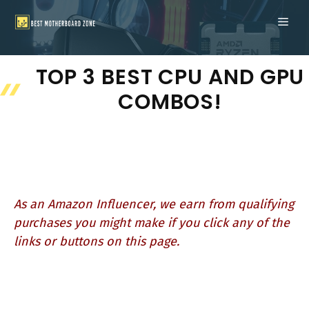
Skip
ME
to
content
TOP 3 BEST CPU AND GPU
COMBOS!
As an Amazon Influencer, we earn from qualifying
purchases you might make if you click any of the
links or buttons on this page.