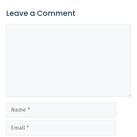
Leave a Comment
Comment
Name
Email