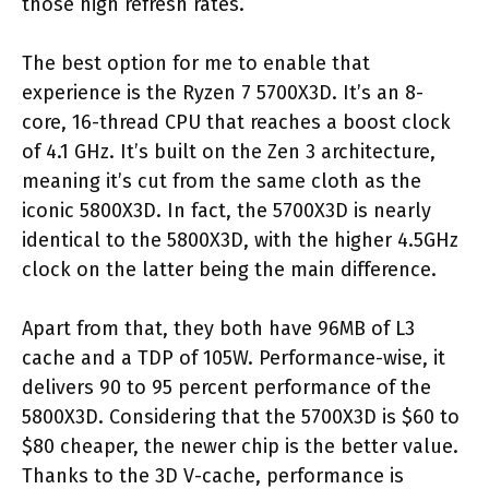
those high refresh rates.
The best option for me to enable that
experience is the Ryzen 7 5700X3D. It’s an 8-
core, 16-thread CPU that reaches a boost clock
of 4.1 GHz. It’s built on the Zen 3 architecture,
meaning it’s cut from the same cloth as the
iconic 5800X3D. In fact, the 5700X3D is nearly
identical to the 5800X3D, with the higher 4.5GHz
clock on the latter being the main difference.
Apart from that, they both have 96MB of L3
cache and a TDP of 105W. Performance-wise, it
delivers 90 to 95 percent performance of the
5800X3D. Considering that the 5700X3D is $60 to
$80 cheaper, the newer chip is the better value.
Thanks to the 3D V-cache, performance is