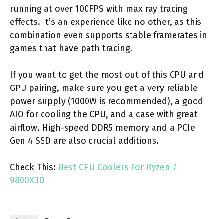
running at over 100FPS with max ray tracing
effects. It’s an experience like no other, as this
combination even supports stable framerates in
games that have path tracing.
If you want to get the most out of this CPU and
GPU pairing, make sure you get a very reliable
power supply (1000W is recommended), a good
AIO for cooling the CPU, and a case with great
airflow. High-speed DDR5 memory and a PCIe
Gen 4 SSD are also crucial additions.
Check This:
Best CPU Coolers For Ryzen 7
9800X3D