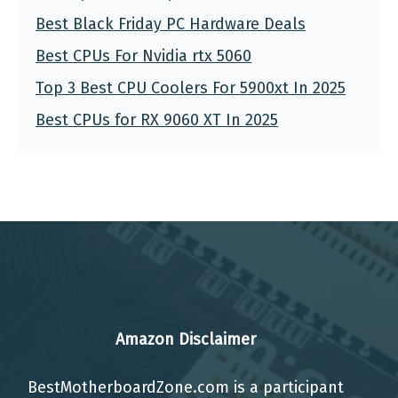
Best Black Friday PC Hardware Deals
Best CPUs For Nvidia rtx 5060
Top 3 Best CPU Coolers For 5900xt In 2025
Best CPUs for RX 9060 XT In 2025
Amazon Disclaimer
BestMotherboardZone.com is a participant