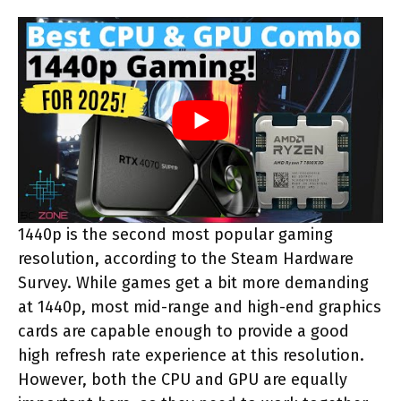
1440p is the second most popular gaming
resolution, according to the Steam Hardware
Survey. While games get a bit more demanding
at 1440p, most mid-range and high-end graphics
cards are capable enough to provide a good
high refresh rate experience at this resolution.
However, both the CPU and GPU are equally