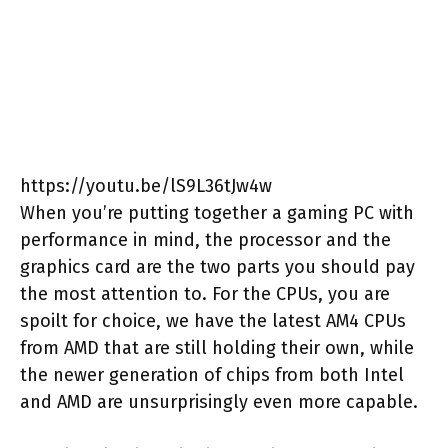
https://youtu.be/lS9L36tJw4w
When you’re putting together a gaming PC with
performance in mind, the processor and the
graphics card are the two parts you should pay
the most attention to. For the CPUs, you are
spoilt for choice, we have the latest AM4 CPUs
from AMD that are still holding their own, while
the newer generation of chips from both Intel
and AMD are unsurprisingly even more capable.