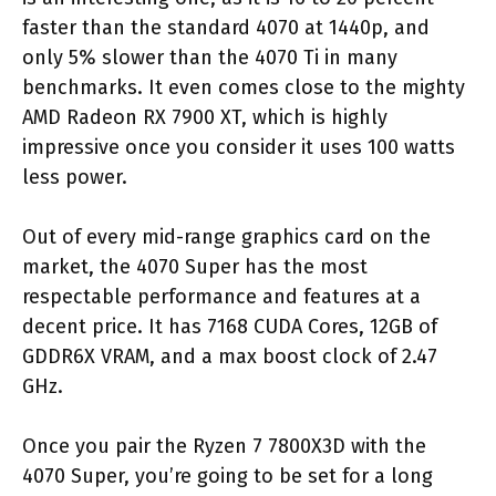
faster than the standard 4070 at 1440p, and
only 5% slower than the 4070 Ti in many
benchmarks. It even comes close to the mighty
AMD Radeon RX 7900 XT, which is highly
impressive once you consider it uses 100 watts
less power.
Out of every mid-range graphics card on the
market, the 4070 Super has the most
respectable performance and features at a
decent price. It has 7168 CUDA Cores, 12GB of
GDDR6X VRAM, and a max boost clock of 2.47
GHz.
Once you pair the Ryzen 7 7800X3D with the
4070 Super, you’re going to be set for a long