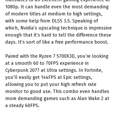
1080p. It can handle even the most demanding
of modern titles at medium to high settings,
with some help from DLSS 3.5. Speaking of
which, Nvidia’s upscaling technique is impressive
enough that it’s hard to tell the difference these
days. It’s sort of like a free performance boost.
Paired with the Ryzen 7 5700X3D, you’re looking
at a smooth 60 to 70FPS experience in
Cyberpunk 2077 at Ultra settings. In Fortnite,
you’ll easily get 144FPS at Epic settings,
allowing you to put your high refresh rate
monitor to good use. This combo even handles
more demanding games such as Alan Wake 2 at
a steady 60FPS.