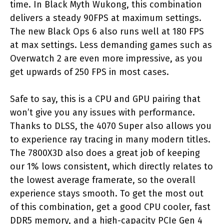
time. In Black Myth Wukong, this combination
delivers a steady 90FPS at maximum settings.
The new Black Ops 6 also runs well at 180 FPS
at max settings. Less demanding games such as
Overwatch 2 are even more impressive, as you
get upwards of 250 FPS in most cases.
Safe to say, this is a CPU and GPU pairing that
won’t give you any issues with performance.
Thanks to DLSS, the 4070 Super also allows you
to experience ray tracing in many modern titles.
The 7800X3D also does a great job of keeping
our 1% lows consistent, which directly relates to
the lowest average framerate, so the overall
experience stays smooth. To get the most out
of this combination, get a good CPU cooler, fast
DDR5 memory, and a high-capacity PCIe Gen 4