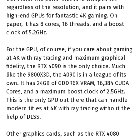
regardless of the resolution, and it pairs with
high-end GPUs for fantastic 4K gaming. On
paper, it has 8 cores, 16 threads, and a boost
clock of 5.2GHz.
For the GPU, of course, if you care about gaming
at 4K with ray tracing and maximum graphical
fidelity, the RTX 4090 is the only choice. Much
like the 9800X3D, the 4090 is in a league of its
own. It has 24GB of GDDR6X VRAM, 16,384 CUDA
Cores, and a maximum boost clock of 2.5GHz.
This is the only GPU out there that can handle
modern titles at 4K with ray tracing without the
help of DLSS.
Other graphics cards, such as the RTX 4080