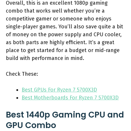
Overall, this is an excellent 1080p gaming
combo that works well whether you’re a
competitive gamer or someone who enjoys
single-player games. You’ll also save quite a bit
of money on the power supply and CPU cooler,
as both parts are highly efficient. It’s a great
place to get started for a budget or mid-range
build with performance in mind.
Check These:
Best GPUs For Ryzen 7 5700X3D
Best Motherboards For Ryzen 7 5700X3D
Best 1440p Gaming CPU and
GPU Combo