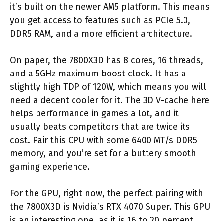
it’s built on the newer AM5 platform. This means
you get access to features such as PCIe 5.0,
DDR5 RAM, and a more efficient architecture.
On paper, the 7800X3D has 8 cores, 16 threads,
and a 5GHz maximum boost clock. It has a
slightly high TDP of 120W, which means you will
need a decent cooler for it. The 3D V-cache here
helps performance in games a lot, and it
usually beats competitors that are twice its
cost. Pair this CPU with some 6400 MT/s DDR5
memory, and you’re set for a buttery smooth
gaming experience.
For the GPU, right now, the perfect pairing with
the 7800X3D is Nvidia’s RTX 4070 Super. This GPU
is an interesting one, as it is 16 to 20 percent