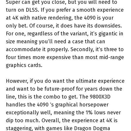
Super can get you close, but you will need to
turn on DLSS. If you prefer a smooth experience
at 4K with native rendering, the 4090 is your
only bet. Of course, it does have its downsides.
For one, regardless of the variant, it’s gigantic in
size meaning you’ll need a case that can
accommodate it properly. Secondly, it’s three to
four times more expensive than most mid-range
graphics cards.
However, if you do want the ultimate experience
and want to be future-proof for years down the
line, this is the combo to get. The 9800X3D
handles the 4090 ‘s graphical horsepower
exceptionally well, meaning the 1% lows never
dip too much. Overall, the experience at 4K is
staggering, with games like Dragon Dogma