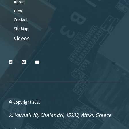
About
Blog
Contact
SiteMap
Videos
© Copyright 2025
K. Varnali 10, Chalandri, 15233, Attiki, Greece