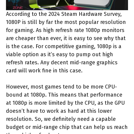
According to the 2024 Steam Hardware Survey,
1080P is still by far the most popular resolution
for gaming. As high refresh rate 1080p monitors
are cheaper than ever, it is easy to see why that
is the case. For competitive gaming, 1080p is a
viable option as it’s easy to pump out high
refresh rates. Any decent mid-range graphics
card will work fine in this case.
However, most games tend to be more CPU-
bound at 1080p. This means that performance
at 1080p is more limited by the CPU, as the GPU
doesn’t have to work as hard at this lower
resolution. So, we definitely need a capable
budget or mid-range chip that can help us reach