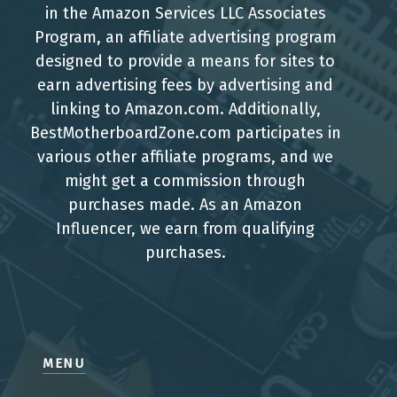
in the Amazon Services LLC Associates
Program, an affiliate advertising program
designed to provide a means for sites to
earn advertising fees by advertising and
linking to Amazon.com. Additionally,
BestMotherboardZone.com participates in
various other affiliate programs, and we
might get a commission through
purchases made. As an Amazon
Influencer, we earn from qualifying
purchases.
MENU