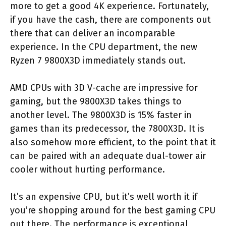
more to get a good 4K experience. Fortunately,
if you have the cash, there are components out
there that can deliver an incomparable
experience. In the CPU department, the new
Ryzen 7 9800X3D immediately stands out.
AMD CPUs with 3D V-cache are impressive for
gaming, but the 9800X3D takes things to
another level. The 9800X3D is 15% faster in
games than its predecessor, the 7800X3D. It is
also somehow more efficient, to the point that it
can be paired with an adequate dual-tower air
cooler without hurting performance.
It’s an expensive CPU, but it’s well worth it if
you’re shopping around for the best gaming CPU
out there. The performance is exceptional