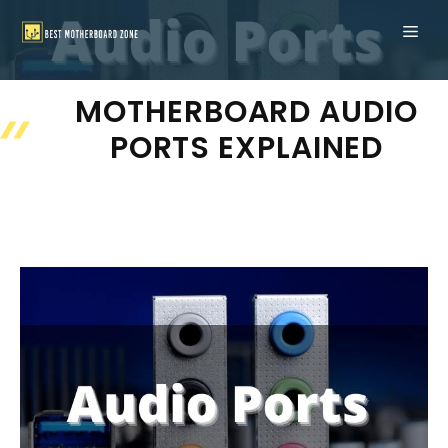
Skip
ME
to
content
MOTHERBOARD AUDIO
PORTS EXPLAINED