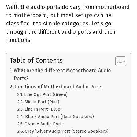
Well, the audio ports do vary from motherboard
to motherboard, but most setups can be
classified into simple categories. Let’s go
through the different audio ports and their
functions.
Table of Contents
What are the different Motherboard Audio
Ports?
Functions of Motherboard Audio Ports
Line Out Port (Green)
Mic In Port (Pink)
Line In Port (Blue)
Black Audio Port (Rear Speakers)
Orange Audio Port
Grey/Silver Audio Port (Stereo Speakers)