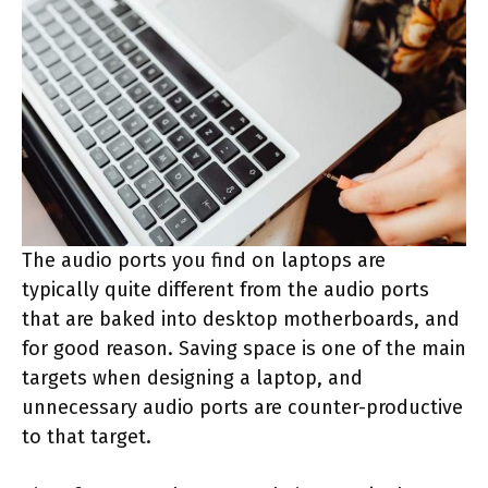
The audio ports you find on laptops are
typically quite different from the audio ports
that are baked into desktop motherboards, and
for good reason. Saving space is one of the main
targets when designing a laptop, and
unnecessary audio ports are counter-productive
to that target.