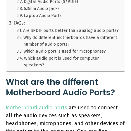
Digital Audio Ports (S/PDIF)
6.3mm Audio Jacks
Laptop Audio Ports
FAQs:
Are SPDIF ports better than analog audio ports?
Why do different motherboards have a different
number of audio ports?
Which audio port is used for microphones?
Which audio port is used for computer
speakers?
What are the different
Motherboard Audio Ports?
Motherboard audio ports
are used to connect
all the audio devices such as speakers,
headphones, microphones, and other devices of