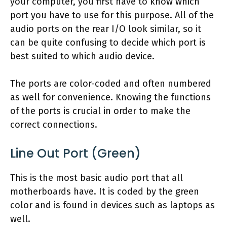
your computer, you first have to know which
port you have to use for this purpose. All of the
audio ports on the rear I/O look similar, so it
can be quite confusing to decide which port is
best suited to which audio device.
The ports are color-coded and often numbered
as well for convenience. Knowing the functions
of the ports is crucial in order to make the
correct connections.
Line Out Port (Green)
This is the most basic audio port that all
motherboards have. It is coded by the green
color and is found in devices such as laptops as
well.