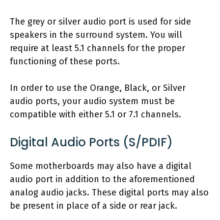
The grey or silver audio port is used for side
speakers in the surround system. You will
require at least 5.1 channels for the proper
functioning of these ports.
In order to use the Orange, Black, or Silver
audio ports, your audio system must be
compatible with either 5.1 or 7.1 channels.
Digital Audio Ports (S/PDIF)
Some motherboards may also have a digital
audio port in addition to the aforementioned
analog audio jacks. These digital ports may also
be present in place of a side or rear jack.