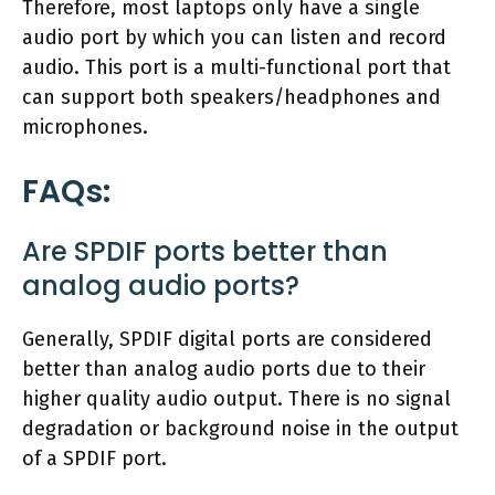
Therefore, most laptops only have a single
audio port by which you can listen and record
audio. This port is a multi-functional port that
can support both speakers/headphones and
microphones.
FAQs:
Are SPDIF ports better than
analog audio ports?
Generally, SPDIF digital ports are considered
better than analog audio ports due to their
higher quality audio output. There is no signal
degradation or background noise in the output
of a SPDIF port.