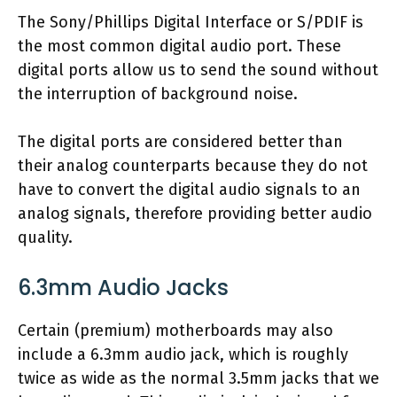
The Sony/Phillips Digital Interface or S/PDIF is
the most common digital audio port. These
digital ports allow us to send the sound without
the interruption of background noise.
The digital ports are considered better than
their analog counterparts because they do not
have to convert the digital audio signals to an
analog signals, therefore providing better audio
quality.
6.3mm Audio Jacks
Certain (premium) motherboards may also
include a 6.3mm audio jack, which is roughly
twice as wide as the normal 3.5mm jacks that we