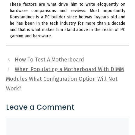
These factors are what drive him to write eloquently on
hardware comparisons and reviews. Most importantly
Konstantinos is a PC builder since he was 14years old and
he has been in the tech industry for more than a decade
and that is what makes him stand above in the realm of PC
gaming and hardware.
How To Test A Motherboard
When Populating a Motherboard With DIMM
Modules What Configuration Option Will Not
Work?
Leave a Comment
Comment