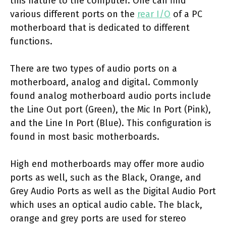
this nature to the computer. One can find
various different ports on the
rear I/O
of a PC
motherboard that is dedicated to different
functions.
There are two types of audio ports on a
motherboard, analog and digital. Commonly
found analog motherboard audio ports include
the Line Out port (Green), the Mic In Port (Pink),
and the Line In Port (Blue). This configuration is
found in most basic motherboards.
High end motherboards may offer more audio
ports as well, such as the Black, Orange, and
Grey Audio Ports as well as the Digital Audio Port
which uses an optical audio cable. The black,
orange and grey ports are used for stereo