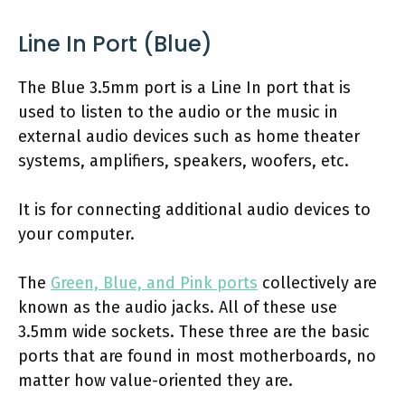
Line In Port (Blue)
The Blue 3.5mm port is a Line In port that is
used to listen to the audio or the music in
external audio devices such as home theater
systems, amplifiers, speakers, woofers, etc.
It is for connecting additional audio devices to
your computer.
The
Green, Blue, and Pink ports
collectively are
known as the audio jacks. All of these use
3.5mm wide sockets. These three are the basic
ports that are found in most motherboards, no
matter how value-oriented they are.