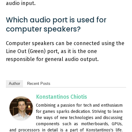
audio input.
Which audio port is used for
computer speakers?
Computer speakers can be connected using the
Line Out (Green) port, as it is the one
responsible for general audio output.
Author
Recent Posts
Konstantinos Chiotis
Combining a passion for tech and enthusiasm
for games sparks dedication. Striving to learn
the ways of new technologies and discussing
components such as motherboards, GPUs,
and processors in detail is a part of Konstantinos's life.