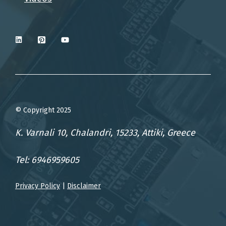
© Copyright 2025
K. Varnali 10, Chalandri, 15233, Attiki, Greece
Tel: 6946959605
Privacy Policy
|
Disclaimer