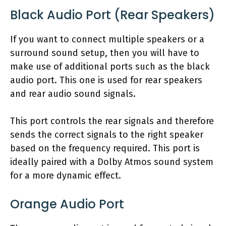
Black Audio Port (Rear Speakers)
If you want to connect multiple speakers or a
surround sound setup, then you will have to
make use of additional ports such as the black
audio port. This one is used for rear speakers
and rear audio sound signals.
This port controls the rear signals and therefore
sends the correct signals to the right speaker
based on the frequency required. This port is
ideally paired with a Dolby Atmos sound system
for a more dynamic effect.
Orange Audio Port