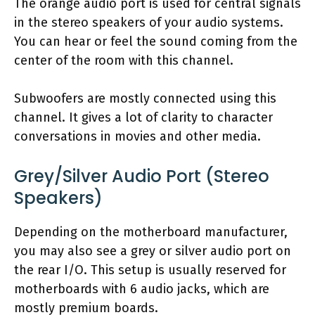
The orange audio port is used for central signals
in the stereo speakers of your audio systems.
You can hear or feel the sound coming from the
center of the room with this channel.
Subwoofers are mostly connected using this
channel. It gives a lot of clarity to character
conversations in movies and other media.
Grey/Silver Audio Port (Stereo
Speakers)
Depending on the motherboard manufacturer,
you may also see a grey or silver audio port on
the rear I/O. This setup is usually reserved for
motherboards with 6 audio jacks, which are
mostly premium boards.