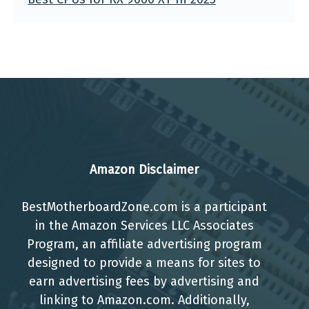
Amazon Disclaimer
BestMotherboardZone.com is a participant
in the Amazon Services LLC Associates
Program, an affiliate advertising program
designed to provide a means for sites to
earn advertising fees by advertising and
linking to Amazon.com. Additionally,