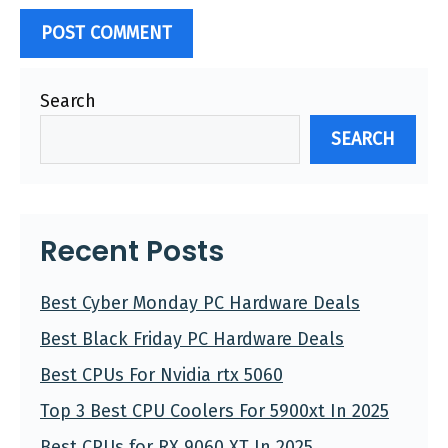
Search
SEARCH
Recent Posts
Best Cyber Monday PC Hardware Deals
Best Black Friday PC Hardware Deals
Best CPUs For Nvidia rtx 5060
Top 3 Best CPU Coolers For 5900xt In 2025
Best CPUs for RX 9060 XT In 2025