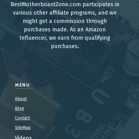
BestMotherboardZone.com participates in
various other affiliate programs, and we
might get a commission through
purchases made. As an Amazon
Influencer, we earn from qualifying
purchases.
MENU
About
Blog
Contact
SiteMap
Videos