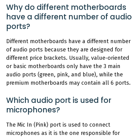
Why do different motherboards
have a different number of audio
ports?
Different motherboards have a different number
of audio ports because they are designed for
different price brackets. Usually, value-oriented
or basic motherboards only have the 3 main
audio ports (green, pink, and blue), while the
premium motherboards may contain all 6 ports.
Which audio port is used for
microphones?
The Mic In (Pink) port is used to connect
microphones as it is the one responsible for