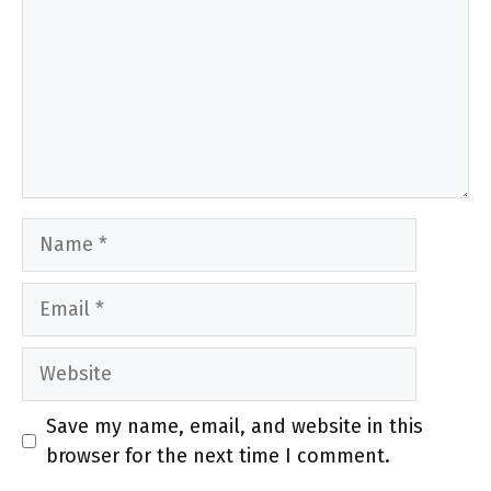
Name
Email
Website
Save my name, email, and website in this
browser for the next time I comment.