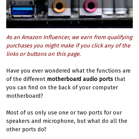
As an Amazon Influencer, we earn from qualifying
purchases you might make if you click any of the
links or buttons on this page.
Have you ever wondered what the functions are
of the different
motherboard audio ports
that
you can find on the back of your computer
motherboard?
Most of us only use one or two ports for our
speakers and microphone, but what do all the
other ports do?