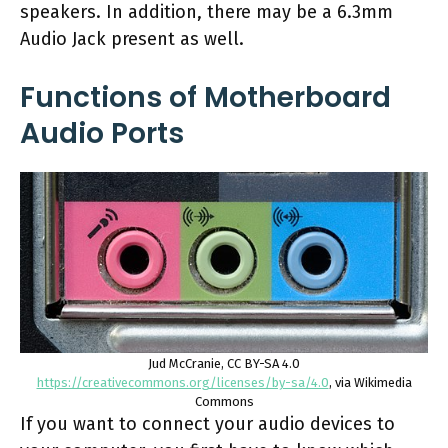
speakers. In addition, there may be a 6.3mm
Audio Jack present as well.
Functions of Motherboard
Audio Ports
Jud McCranie, CC BY-SA 4.0
https://creativecommons.org/licenses/by-sa/4.0
, via Wikimedia
Commons
If you want to connect your audio devices to