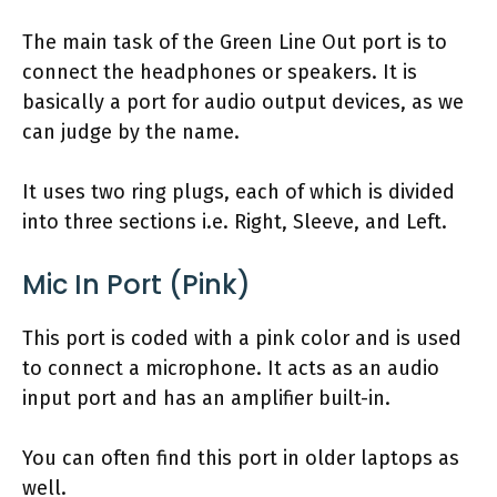
The main task of the Green Line Out port is to
connect the headphones or speakers. It is
basically a port for audio output devices, as we
can judge by the name.
It uses two ring plugs, each of which is divided
into three sections i.e. Right, Sleeve, and Left.
Mic In Port (Pink)
This port is coded with a pink color and is used
to connect a microphone. It acts as an audio
input port and has an amplifier built-in.
You can often find this port in older laptops as
well.