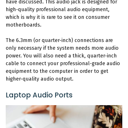
have discussed. This audio jack is designed for
high-quality professional audio equipment,
which is why it is rare to see it on consumer
motherboards.
The 6.3mm (or quarter-inch) connections are
only necessary if the system needs more audio
power. You will also need a thick, quarter-inch
cable to connect your professional-grade audio
equipment to the computer in order to get
higher-quality audio output.
Laptop Audio Ports